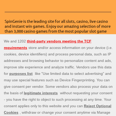
SpinGenie is the leading site for all slots, casino, live casino
and instant win games. Enjoy our amazing selection of more
than 3,000 casino games from the most popular slot game
providers, including top slots such as Slingo, Monopoly,
Rainbow Riches and other top titles. We also offer
outstanding live casino experience, through live blackjack,
live roulette and live baccarat. Start your online casino
experience’s twist by joining us and digging into our daily
promotions, exclusive offers, bonuses, and more.
Extending SpinGenie’s magic to reach Ontario players, we
have opened a dedicated website for Ontario, Canada based
bettors. You can visit SpinGenie Ontario’s website at
on.spingenie.ca
today.