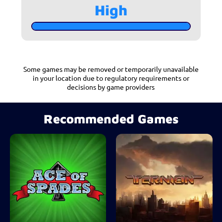
High
Some games may be removed or temporarily unavailable
in your location due to regulatory requirements or
decisions by game providers
Recommended Games