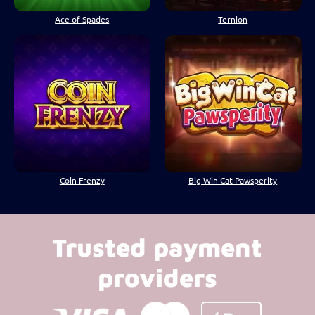
Ace of Spades
Ternion
Coin Frenzy
Big Win Cat Pawsperity
Trusted payment
providers