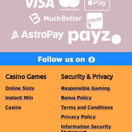
Follow us on
Casino Games
Security & Privacy
Online Slots
Responsible Gaming
Instant Win
Bonus Policy
Casino
Terms and Conditions
Privacy Policy
Information Security
Statement