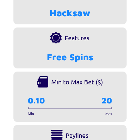
Hacksaw
Features
Free Spins
Min to Max Bet ($)
0.10
20
Min
Max
Paylines