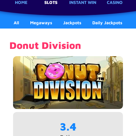
HOME
SLOTS
INSTANT WIN
CASINO
All
Megaways
Jackpots
Daily Jackpots
Donut Division
3.4