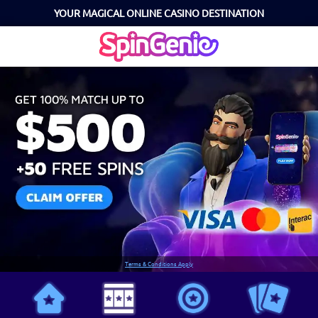
YOUR MAGICAL ONLINE CASINO DESTINATION
Terms & Conditions Apply