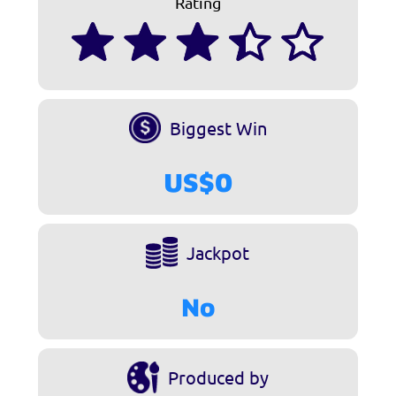
Rating
Biggest Win
US$0
Jackpot
No
Produced by