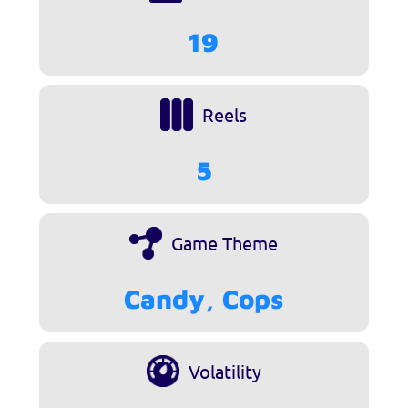
19
Reels
5
Game Theme
Candy, Cops
Volatility