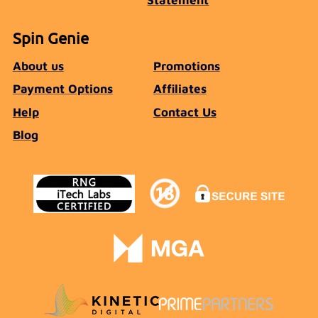
Spin Genie
About us
Promotions
Payment Options
Affiliates
Help
Contact Us
Blog