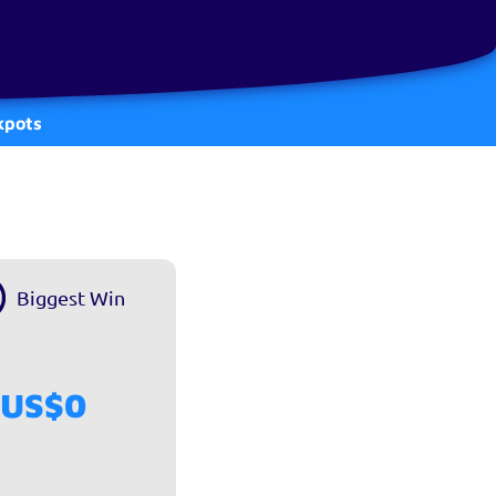
kpots
Biggest Win
US$0