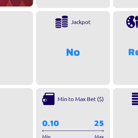
Jackpot
No
Re
Min to Max Bet ($)
0.10
25
Min
Max