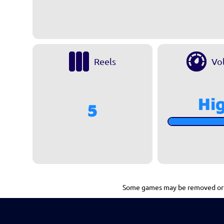
Reels
Vol
Hi
5
Some games may be removed or te