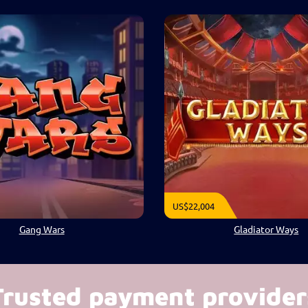
US$22,004
Gang Wars
Gladiator Ways
Trusted payment provider