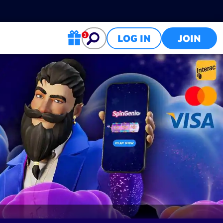
LOG IN
JOIN