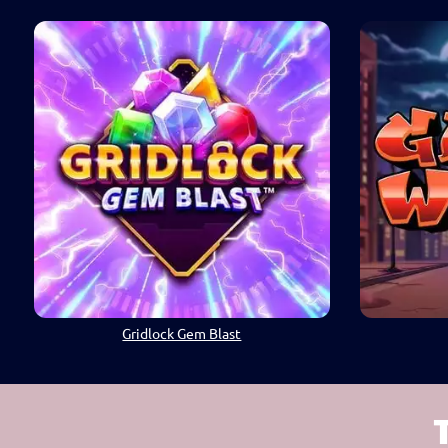
Gridlock Gem Blast