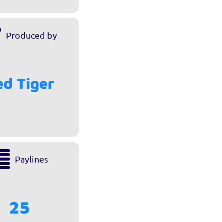
Produced by
d Tiger
Paylines
25