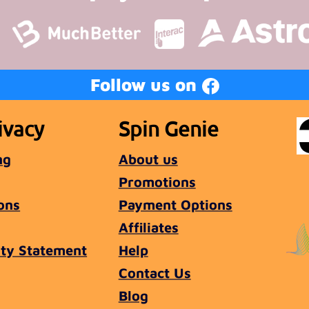
Follow us on
ivacy
Spin Genie
ng
About us
Promotions
ons
Payment Options
Affiliates
ity Statement
Help
Contact Us
Blog