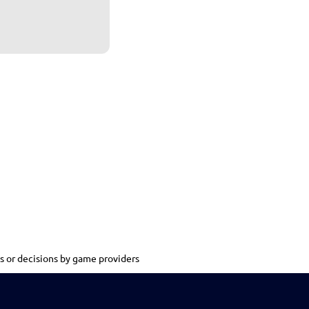
s or decisions by game providers