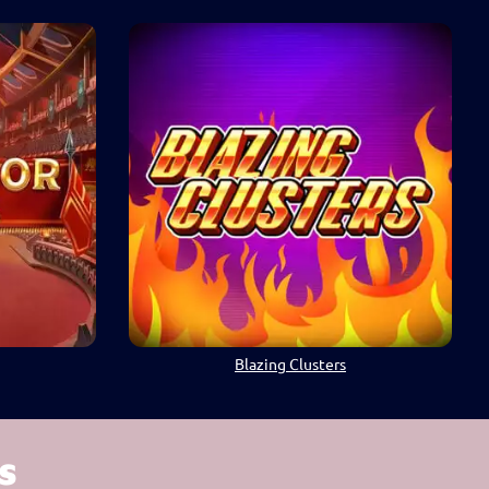
Blazing Clusters
s