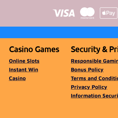
Casino Games
Security & Pr
Online Slots
Responsible Gami
Instant Win
Bonus Policy
Casino
Terms and Conditi
Privacy Policy
Information Secur