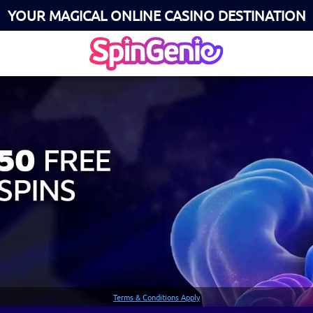
YOUR MAGICAL ONLINE CASINO DESTINATION
Terms & Conditions Apply