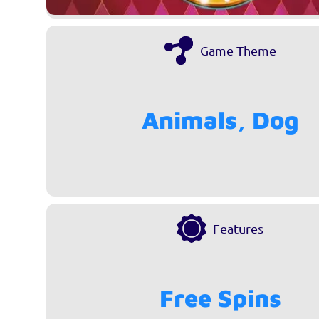
Game Theme
Animals, Dog
Features
Free Spins