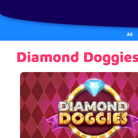
All
Diamond Doggie