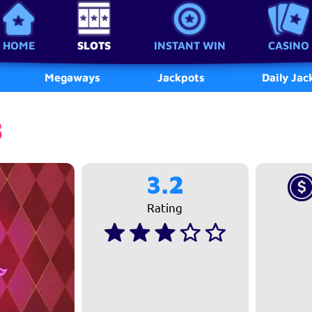
HOME
SLOTS
INSTANT WIN
CASINO
Megaways
Jackpots
Daily Jac
s
3.2
Rating