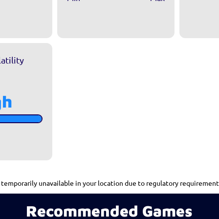
atility
gh
mporarily unavailable in your location due to regulatory requirement
Recommended Games