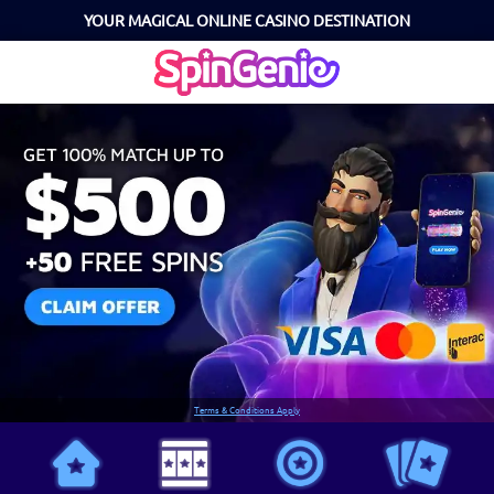
YOUR MAGICAL ONLINE CASINO DESTINATION
Terms & Conditions Apply