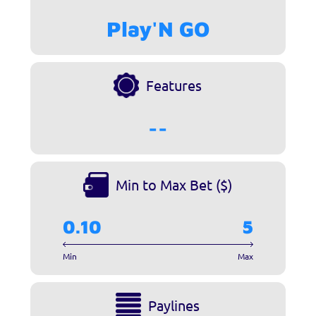
Play'N GO
Features
--
Min to Max Bet ($)
0.10
5
Min
Max
Paylines