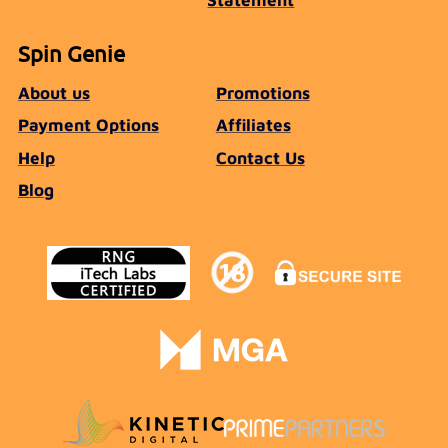
Spin Genie
About us
Promotions
Payment Options
Affiliates
Help
Contact Us
Blog