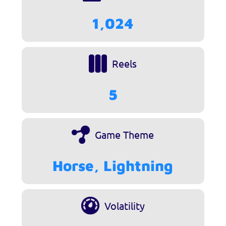
1,024
Reels
5
Game Theme
Horse, Lightning
Volatility