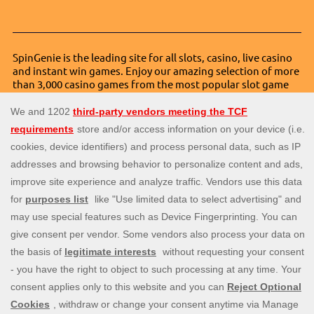
SpinGenie is the leading site for all slots, casino, live casino
and instant win games. Enjoy our amazing selection of more
than 3,000 casino games from the most popular slot game
providers, including top slots such as Slingo, Monopoly,
Rainbow Riches and other top titles. We also offer
outstanding live casino experience, through live blackjack,
live roulette and live baccarat. Start your online casino
experience’s twist by joining us and digging into our daily
promotions, exclusive offers, bonuses, and more.
Extending SpinGenie’s magic to reach Ontario players, we
have opened a dedicated website for Ontario, Canada based
bettors. You can visit SpinGenie Ontario’s website at
on.spingenie.ca
today.