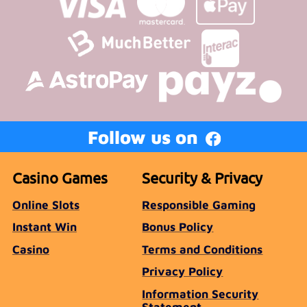
Follow us on
Casino Games
Security & Privacy
Online Slots
Responsible Gaming
Instant Win
Bonus Policy
Casino
Terms and Conditions
Privacy Policy
Information Security
Statement