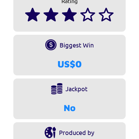
Rating
Biggest Win
US$0
Jackpot
No
Produced by