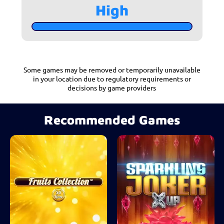
High
Some games may be removed or temporarily unavailable
in your location due to regulatory requirements or
decisions by game providers
Recommended Games