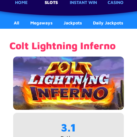
HOME
SLOTS
INSTANT WIN
CASINO
All
Megaways
Jackpots
Daily Jackpots
Colt Lightning Inferno
3.1