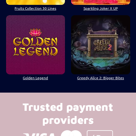
Fruits Collection 30 Lines
Sparkling Joker X UP
Golden Legend
Greedy Alice 2: Bigger Bites
Trusted payment
providers