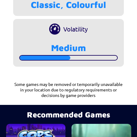
Classic, Colourful
Volatility
Medium
Some games may be removed or temporarily unavailable
in your location due to regulatory requirements or
decisions by game providers
Recommended Games