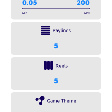
0.05
200
Min
Max
Paylines
5
Reels
5
Game Theme