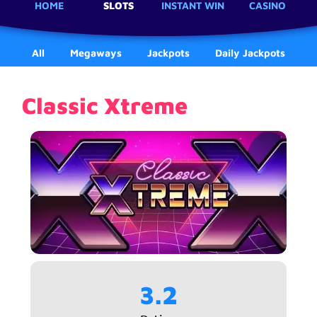
HOME
SLOTS
INSTANT WIN
CASINO
All
Megaways
Jackpots
Daily Jackpots
Classic Xtreme
3.2