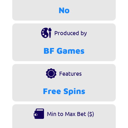
No
Produced by
BF Games
Features
Free Spins
Min to Max Bet ($)