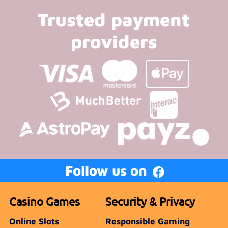
Trusted payment
providers
Follow us on
Casino Games
Security & Privacy
Online Slots
Responsible Gaming