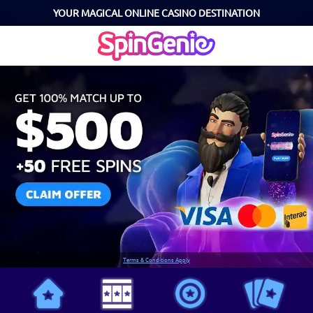
YOUR MAGICAL ONLINE CASINO DESTINATION
Terms & Conditions Apply