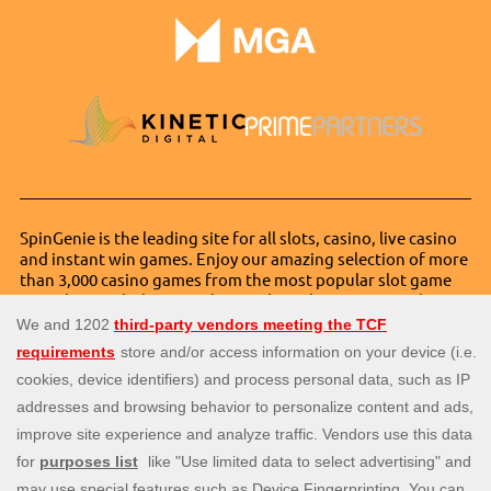
SpinGenie is the leading site for all slots, casino, live casino
and instant win games. Enjoy our amazing selection of more
than 3,000 casino games from the most popular slot game
providers, including top slots such as Slingo, Monopoly,
Rainbow Riches and other top titles. We also offer
outstanding live casino experience, through live blackjack,
live roulette and live baccarat. Start your online casino
experience’s twist by joining us and digging into our daily
promotions, exclusive offers, bonuses, and more.
Extending SpinGenie’s magic to reach Ontario players, we
have opened a dedicated website for Ontario, Canada based
bettors. You can visit SpinGenie Ontario’s website at