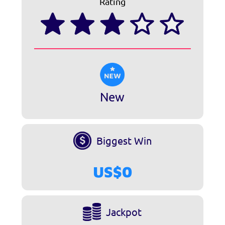
Rating
New
Biggest Win
US$0
Jackpot