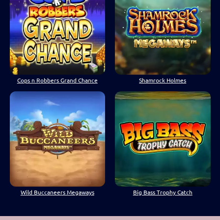
Cops n Robbers Grand Chance
Shamrock Holmes
Wild Buccaneers Megaways
Big Bass Trophy Catch