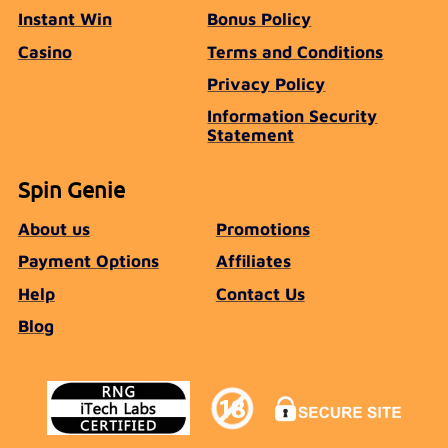
Instant Win
Bonus Policy
Casino
Terms and Conditions
Privacy Policy
Information Security
Statement
Spin Genie
About us
Promotions
Payment Options
Affiliates
Help
Contact Us
Blog