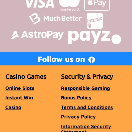
Follow us on
Casino Games
Security & Privacy
Online Slots
Responsible Gaming
Instant Win
Bonus Policy
Casino
Terms and Conditions
Privacy Policy
Information Security
Statement