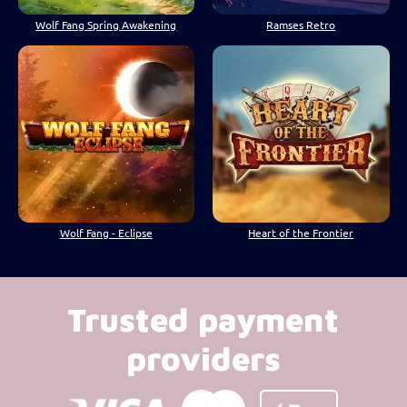
Wolf Fang Spring Awakening
Ramses Retro
Wolf Fang - Eclipse
Heart of the Frontier
Trusted payment
providers