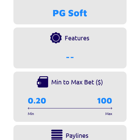
PG Soft
Features
--
Min to Max Bet ($)
0.20
100
Min
Max
Paylines