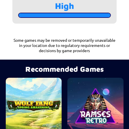
High
Some games may be removed or temporarily unavailable
in your location due to regulatory requirements or
decisions by game providers
Recommended Games