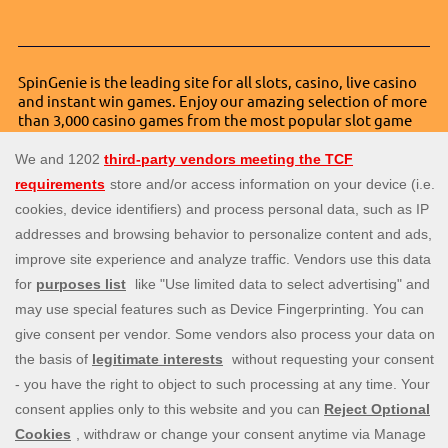
SpinGenie is the leading site for all slots, casino, live casino
and instant win games. Enjoy our amazing selection of more
than 3,000 casino games from the most popular slot game
providers, including top slots such as Slingo, Monopoly,
Rainbow Riches and other top titles. We also offer
outstanding live casino experience, through live blackjack,
live roulette and live baccarat. Start your online casino
experience’s twist by joining us and digging into our daily
promotions, exclusive offers, bonuses, and more.
Extending SpinGenie’s magic to reach Ontario players, we
have opened a dedicated website for Ontario, Canada based
bettors. You can visit SpinGenie Ontario’s website at
on.spingenie.ca
today.