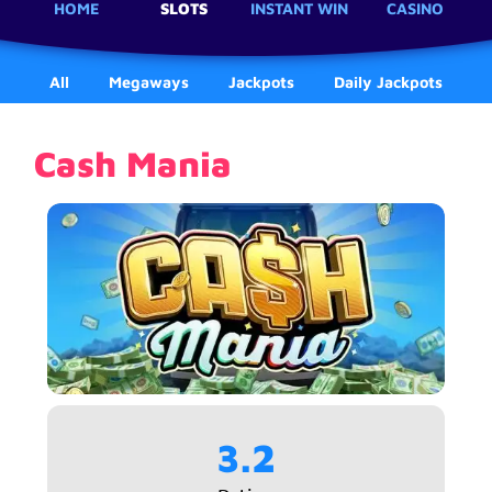
HOME
SLOTS
INSTANT WIN
CASINO
All
Megaways
Jackpots
Daily Jackpots
Cash Mania
3.2