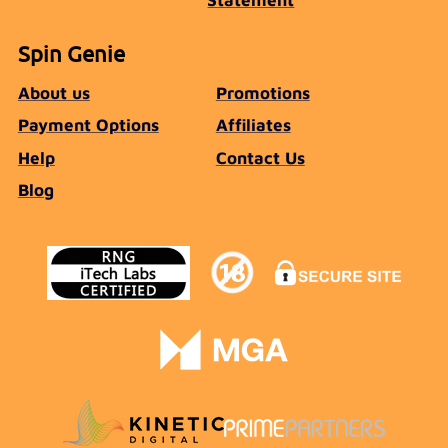
Spin Genie
About us
Promotions
Payment Options
Affiliates
Help
Contact Us
Blog