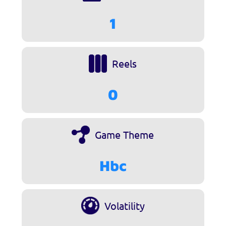
1
Reels
0
Game Theme
Hbc
Volatility