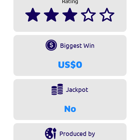
Rating
Biggest Win
US$0
Jackpot
No
Produced by