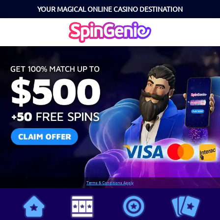
YOUR MAGICAL ONLINE CASINO DESTINATION
Terms & Conditions Apply