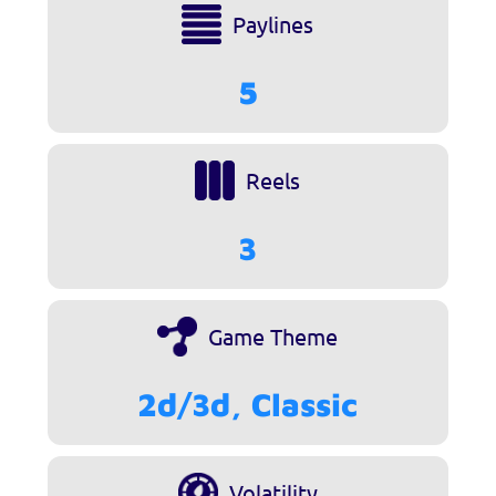
Paylines
5
Reels
3
Game Theme
2d/3d, Classic
Volatility