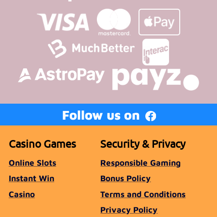
Follow us on
Casino Games
Security & Privacy
Online Slots
Responsible Gaming
Instant Win
Bonus Policy
Casino
Terms and Conditions
Privacy Policy