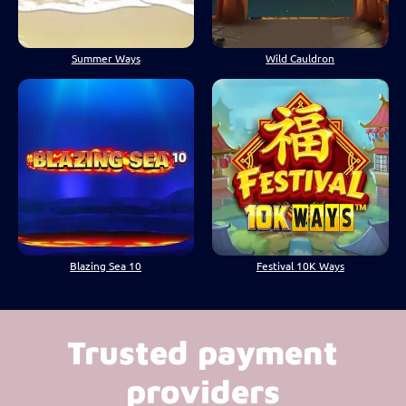
Summer Ways
Wild Cauldron
Blazing Sea 10
Festival 10K Ways
Trusted payment
providers