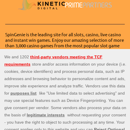
SpinGenie is the leading site for all slots, casino, live casino
and instant win games. Enjoy our amazing selection of more
than 3,000 casino games from the most popular slot game
providers, including top slots such as Slingo, Monopoly,
Rainbow Riches and other top titles. We also offer
outstanding live casino experience, through live blackjack,
live roulette and live baccarat. Start your online casino
experience’s twist by joining us and digging into our daily
promotions, exclusive offers, bonuses, and more.
Extending SpinGenie’s magic to reach Ontario players, we
have opened a dedicated website for Ontario, Canada based
bettors. You can visit SpinGenie Ontario’s website at
on.spingenie.ca
today.