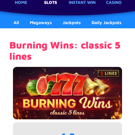
HOME
SLOTS
INSTANT WIN
CASINO
All
Megaways
Jackpots
Daily Jackpots
Burning Wins: classic 5
lines