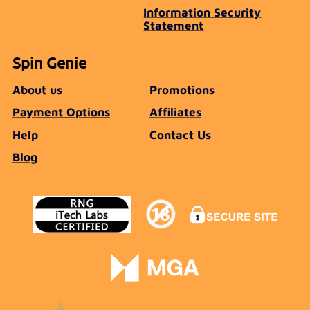
Information Security
Statement
Spin Genie
About us
Promotions
Payment Options
Affiliates
Help
Contact Us
Blog