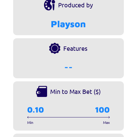
Produced by
Playson
Features
--
Min to Max Bet ($)
0.10
100
Min
Max