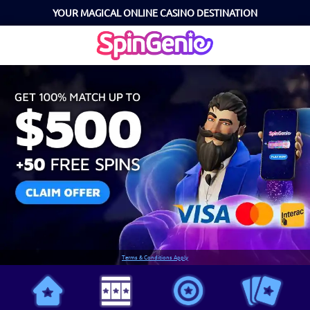
YOUR MAGICAL ONLINE CASINO DESTINATION
Terms & Conditions Apply