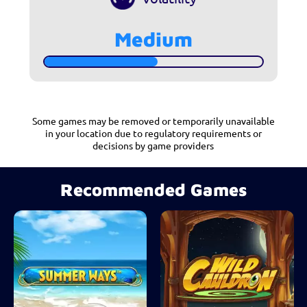
Medium
Some games may be removed or temporarily unavailable
in your location due to regulatory requirements or
decisions by game providers
Recommended Games