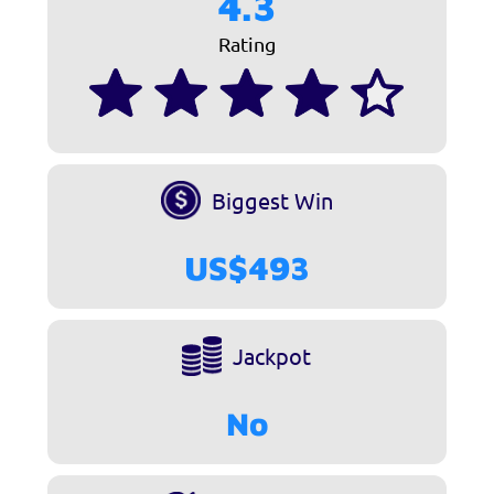
4.3
Rating
Biggest Win
US$493
Jackpot
No