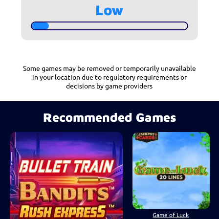
Low
Some games may be removed or temporarily unavailable
in your location due to regulatory requirements or
decisions by game providers
Recommended Games
Game of Luck