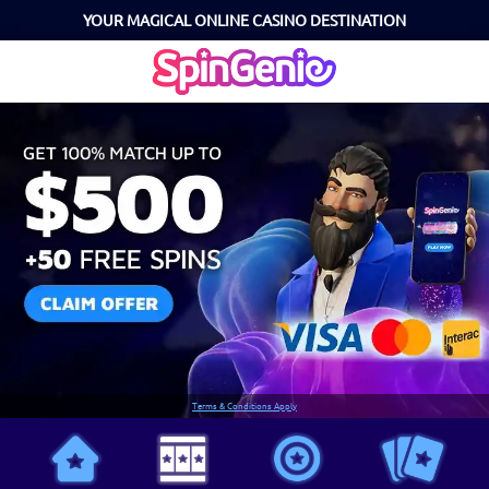
YOUR MAGICAL ONLINE CASINO DESTINATION
Terms & Conditions Apply