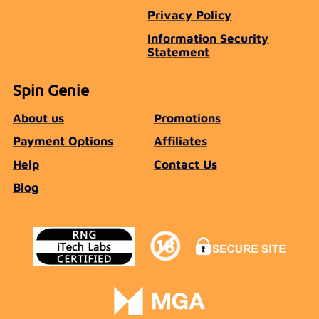
Privacy Policy
Information Security
Statement
Spin Genie
About us
Promotions
Payment Options
Affiliates
Help
Contact Us
Blog