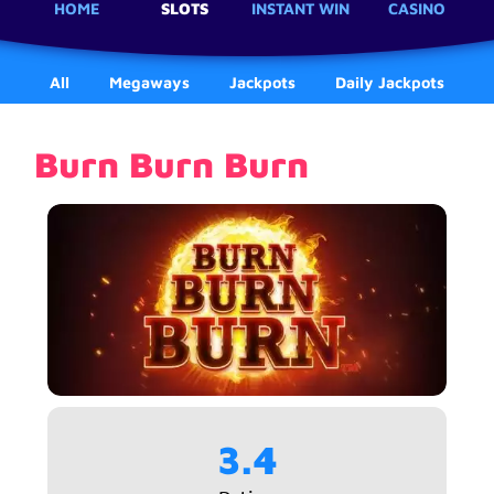
HOME
SLOTS
INSTANT WIN
CASINO
All
Megaways
Jackpots
Daily Jackpots
Burn Burn Burn
3.4