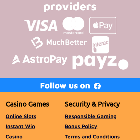
providers
Follow us on
Casino Games
Security & Privacy
Online Slots
Responsible Gaming
Instant Win
Bonus Policy
Casino
Terms and Conditions