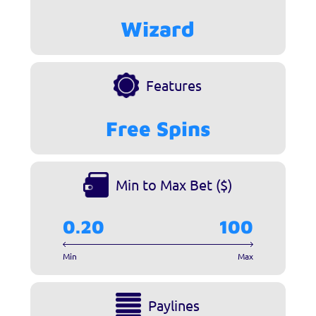
Wizard
Features
Free Spins
Min to Max Bet ($)
0.20
100
Min
Max
Paylines