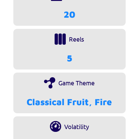
20
Reels
5
Game Theme
Classical Fruit, Fire
Volatility