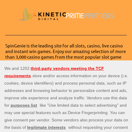
SpinGenie is the leading site for all slots, casino, live casino
and instant win games. Enjoy our amazing selection of more
than 3,000 casino games from the most popular slot game
providers, including top slots such as Slingo, Monopoly,
Rainbow Riches and other top titles. We also offer
outstanding live casino experience, through live blackjack,
live roulette and live baccarat. Start your online casino
experience’s twist by joining us and digging into our daily
promotions, exclusive offers, bonuses, and more.
Extending SpinGenie’s magic to reach Ontario players, we
have opened a dedicated website for Ontario, Canada based
bettors. You can visit SpinGenie Ontario’s website at
on.spingenie.ca
today.