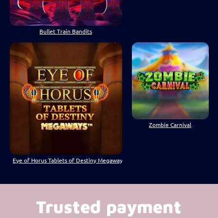
Bullet Train Bandits
Zombie Carnival
Eye of Horus Tablets of Destiny Megaways
Trusted payment