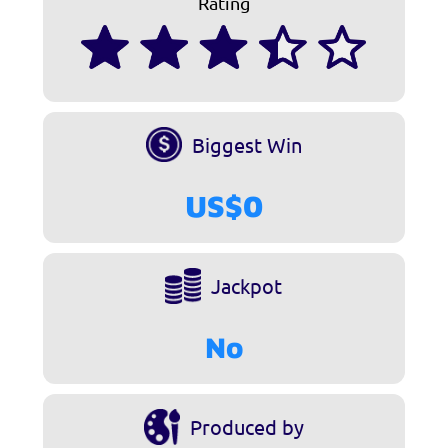
Rating
Biggest Win
US$0
Jackpot
No
Produced by