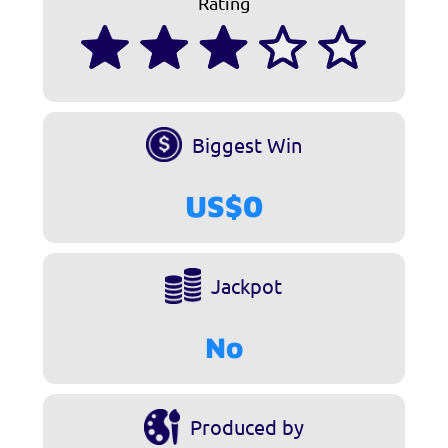
Rating
Biggest Win
US$0
Jackpot
No
Produced by