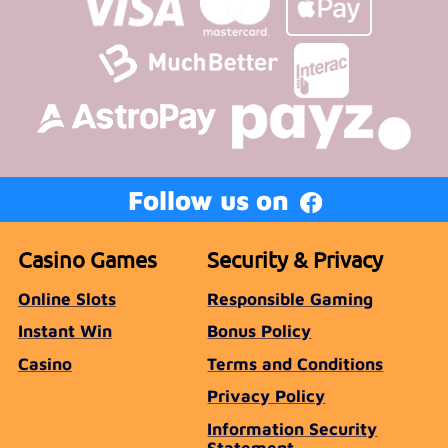
Follow us on
Casino Games
Security & Privacy
Online Slots
Responsible Gaming
Instant Win
Bonus Policy
Casino
Terms and Conditions
Privacy Policy
Information Security
Statement