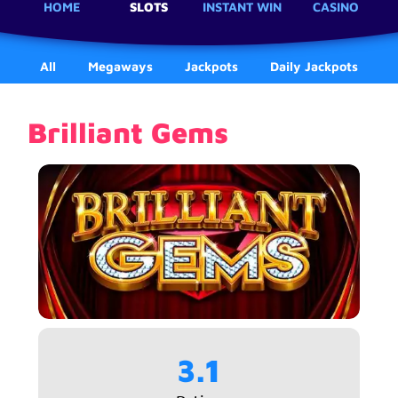
HOME
SLOTS
INSTANT WIN
CASINO
All
Megaways
Jackpots
Daily Jackpots
Brilliant Gems
3.1