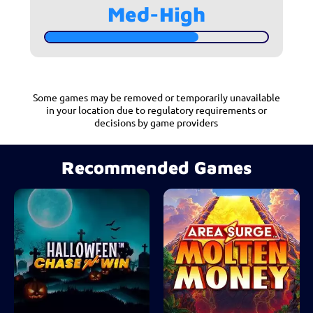
Med-High
Some games may be removed or temporarily unavailable
in your location due to regulatory requirements or
decisions by game providers
Recommended Games