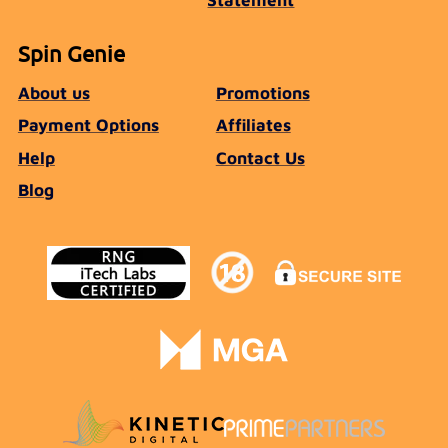
Spin Genie
About us
Promotions
Payment Options
Affiliates
Help
Contact Us
Blog