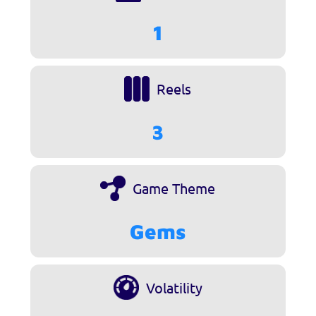
1
Reels
3
Game Theme
Gems
Volatility