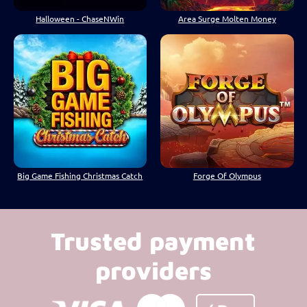
Halloween - ChaseNWin
Area Surge Molten Money
Big Game Fishing Christmas Catch
Forge Of Olympus
Trusted payment
providers