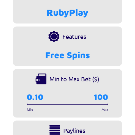
RubyPlay
Features
Free Spins
Min to Max Bet ($)
0.10
100
Min
Max
Paylines