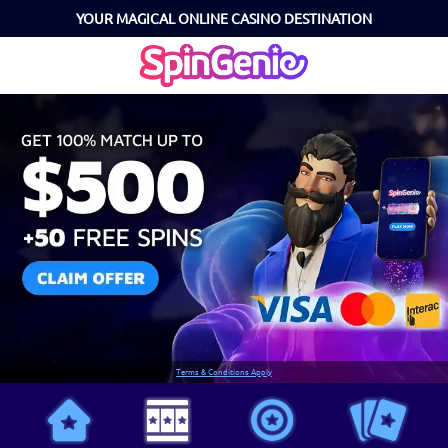
YOUR MAGICAL ONLINE CASINO DESTINATION
Terms & Conditions Apply