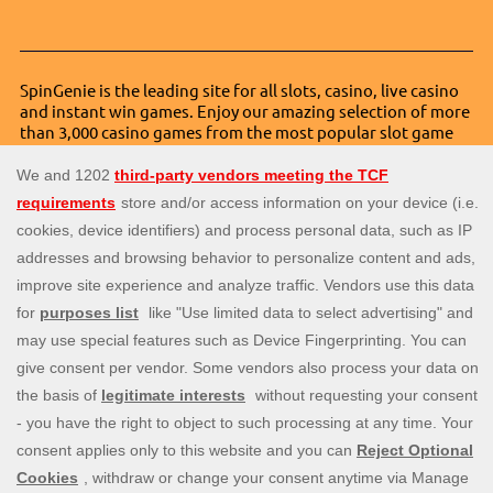
SpinGenie is the leading site for all slots, casino, live casino
and instant win games. Enjoy our amazing selection of more
than 3,000 casino games from the most popular slot game
providers, including top slots such as Slingo, Monopoly,
Rainbow Riches and other top titles. We also offer
outstanding live casino experience, through live blackjack,
live roulette and live baccarat. Start your online casino
experience’s twist by joining us and digging into our daily
promotions, exclusive offers, bonuses, and more.
Extending SpinGenie’s magic to reach Ontario players, we
have opened a dedicated website for Ontario, Canada based
bettors. You can visit SpinGenie Ontario’s website at
on.spingenie.ca
today.