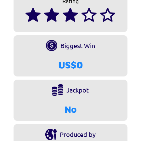
Rating
Biggest Win
US$0
Jackpot
No
Produced by