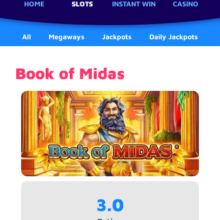
HOME
SLOTS
INSTANT WIN
CASINO
All
Megaways
Jackpots
Daily Jackpots
Book of Midas
3.0