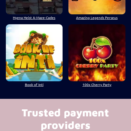
Hyena Heist A-Maze-Cades
Amazing Legends Perseus
Book of Inti
100x Cherry Party
Trusted payment
providers