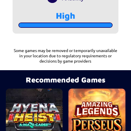
High
Some games may be removed or temporarily unavailable
in your location due to regulatory requirements or
decisions by game providers
Recommended Games