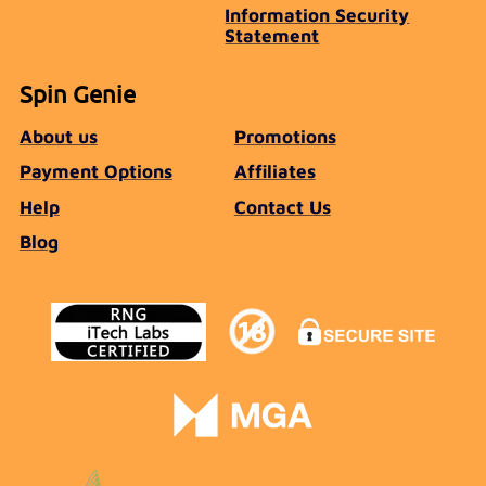
Information Security
Statement
Spin Genie
About us
Promotions
Payment Options
Affiliates
Help
Contact Us
Blog