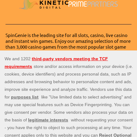
SpinGenie is the leading site for all slots, casino, live casino
and instant win games. Enjoy our amazing selection of more
than 3,000 casino games from the most popular slot game
providers, including top slots such as Slingo, Monopoly,
Rainbow Riches and other top titles. We also offer
outstanding live casino experience, through live blackjack,
live roulette and live baccarat. Start your online casino
experience’s twist by joining us and digging into our daily
promotions, exclusive offers, bonuses, and more.
Extending SpinGenie’s magic to reach Ontario players, we
have opened a dedicated website for Ontario, Canada based
bettors. You can visit SpinGenie Ontario’s website at
on.spingenie.ca
today.