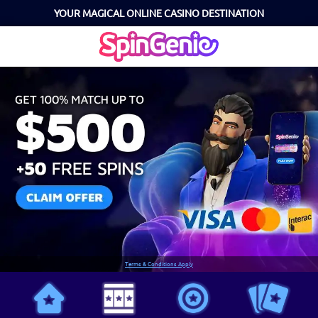
YOUR MAGICAL ONLINE CASINO DESTINATION
Terms & Conditions Apply