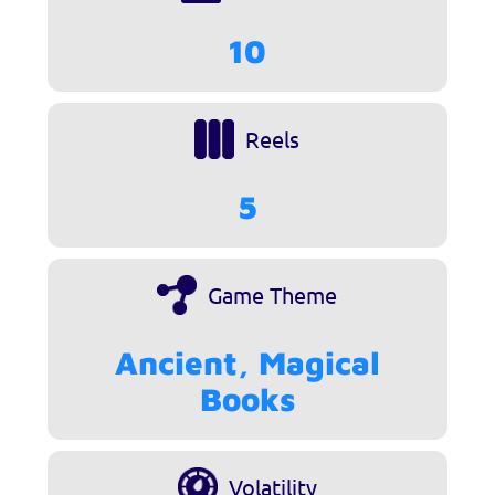
10
Reels
5
Game Theme
Ancient, Magical
Books
Volatility