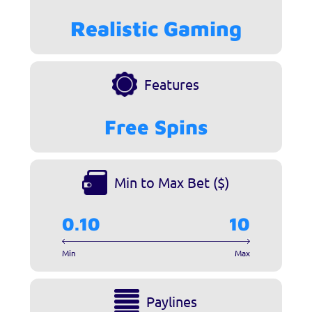
Realistic Gaming
Features
Free Spins
Min to Max Bet ($)
0.10
10
Min
Max
Paylines