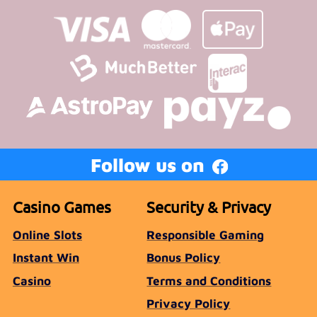
Follow us on
Casino Games
Security & Privacy
Online Slots
Responsible Gaming
Instant Win
Bonus Policy
Casino
Terms and Conditions
Privacy Policy