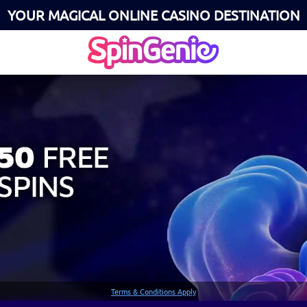
YOUR MAGICAL ONLINE CASINO DESTINATION
Terms & Conditions Apply