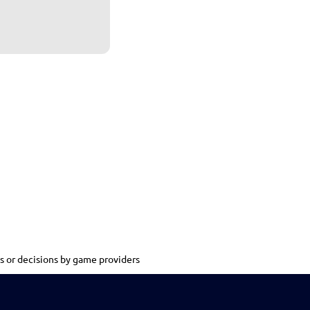
s or decisions by game providers