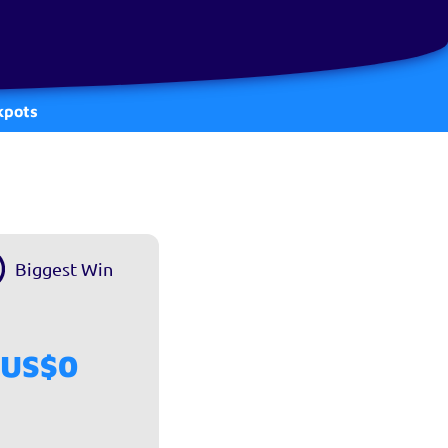
kpots
Biggest Win
US$0