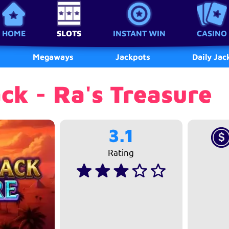
HOME
SLOTS
INSTANT WIN
CASINO
Megaways
Jackpots
Daily Jac
ck - Ra's Treasure
3.1
Rating