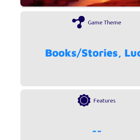
Game Theme
Books/Stories, Lu
Features
--