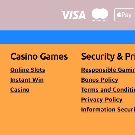
Casino Games
Security & Pr
Online Slots
Responsible Gami
Instant Win
Bonus Policy
Casino
Terms and Conditi
Privacy Policy
Information Secur