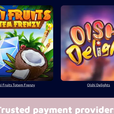
ki Fruits Totem Frenzy
Oishi Delights
Trusted payment provider