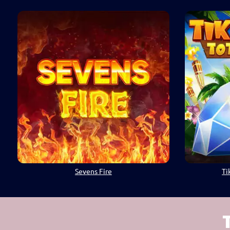
Sevens Fire
Ti