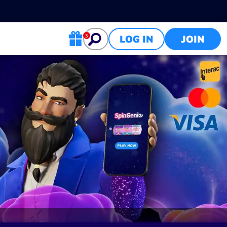
LOG IN
JOIN