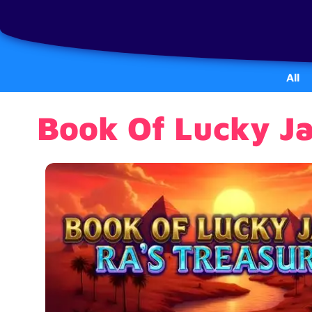
All
Book Of Lucky Ja