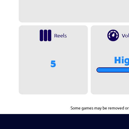
Reels
Vol
Hi
5
Some games may be removed or te