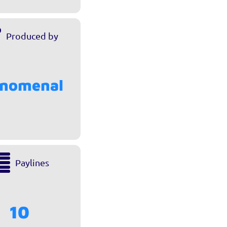
Produced by
inomenal
Paylines
10