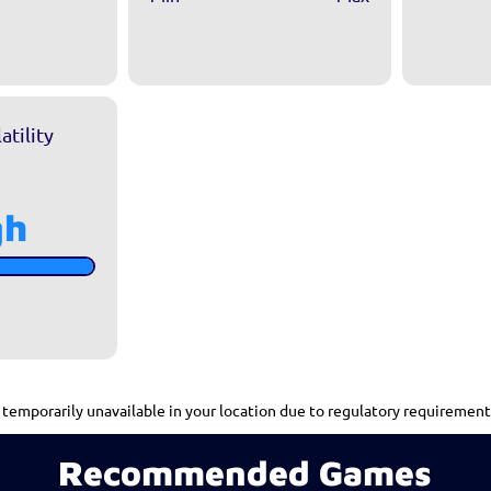
atility
gh
mporarily unavailable in your location due to regulatory requirement
Recommended Games