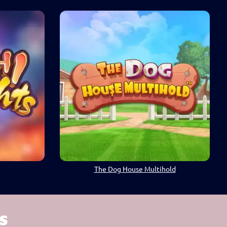
The Dog House Multihold
s