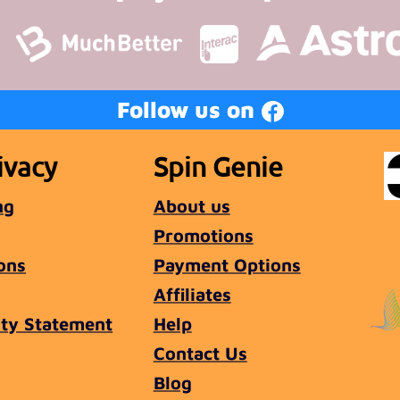
Follow us on
ivacy
Spin Genie
ng
About us
Promotions
ons
Payment Options
Affiliates
ity Statement
Help
Contact Us
Blog