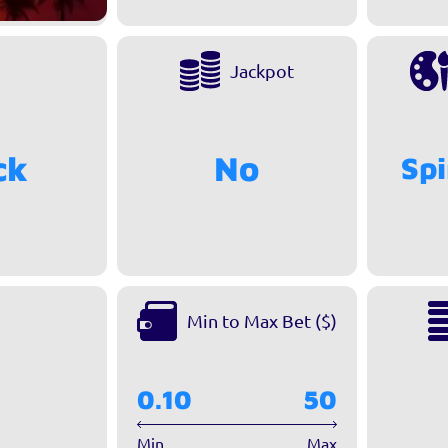
Jackpot
ck
No
Sp
Min to Max Bet ($)
0.10
50
Min
Max