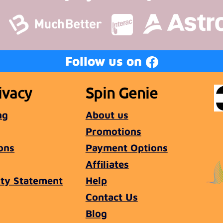
Follow us on
ivacy
Spin Genie
ng
About us
Promotions
ons
Payment Options
Affiliates
ity Statement
Help
Contact Us
Blog