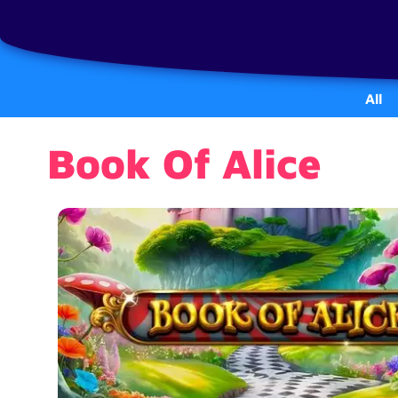
All
Book Of Alice