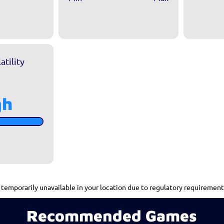
atility
gh
mporarily unavailable in your location due to regulatory requirement
Recommended Games