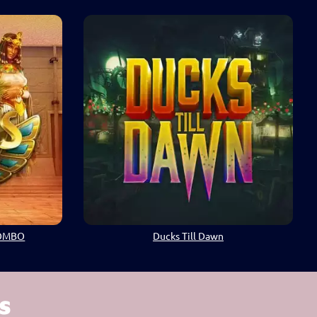
COMBO
Ducks Till Dawn
s