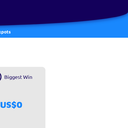
kpots
Biggest Win
US$0