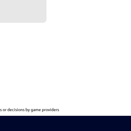
s or decisions by game providers