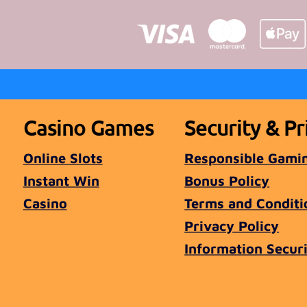
Casino Games
Security & Pr
Online Slots
Responsible Gami
Instant Win
Bonus Policy
Casino
Terms and Conditi
Privacy Policy
Information Secur