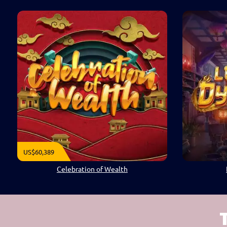
US$60,389
Celebration of Wealth