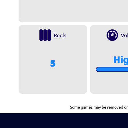
Reels
Vol
Hi
5
Some games may be removed or te