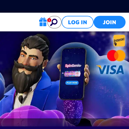
LOG IN
JOIN