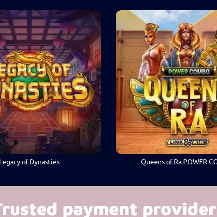
Legacy of Dynasties
Queens of Ra POWER 
Trusted payment provider