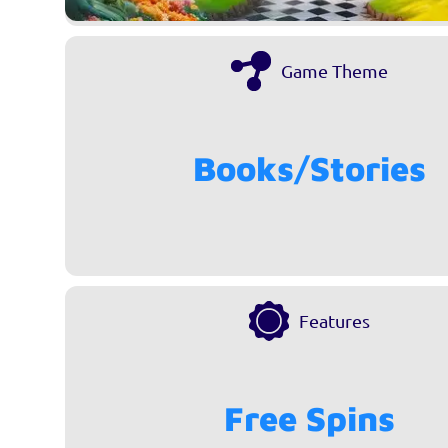
Game Theme
Books/Stories
Features
Free Spins