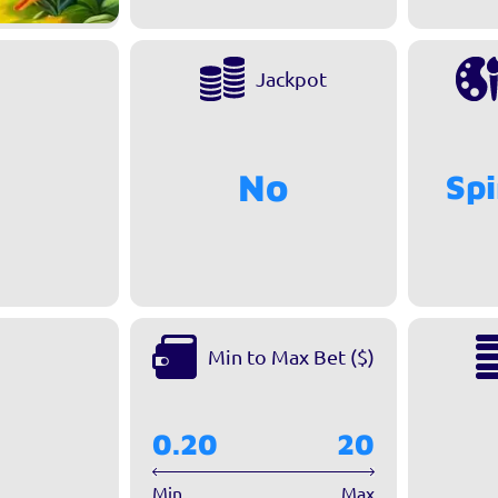
Jackpot
No
Sp
Min to Max Bet ($)
0.20
20
Min
Max