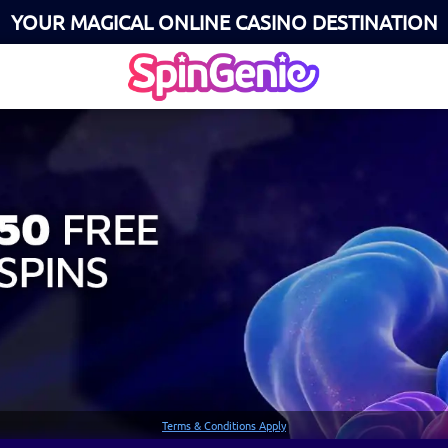
YOUR MAGICAL ONLINE CASINO DESTINATION
Terms & Conditions Apply