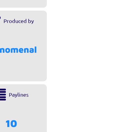
Produced by
inomenal
Paylines
10