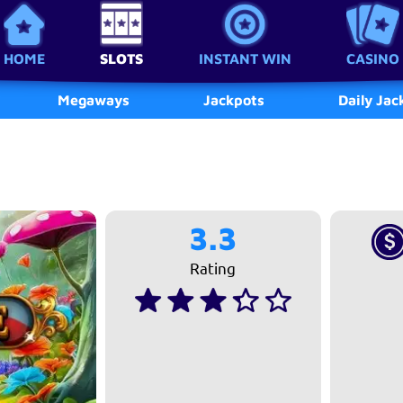
HOME
SLOTS
INSTANT WIN
CASINO
Megaways
Jackpots
Daily Jac
3.3
Rating