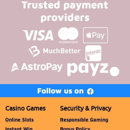
Trusted payment
providers
Follow us on
Casino Games
Security & Privacy
Online Slots
Responsible Gaming
Instant Win
Bonus Policy