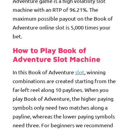
Adventure game is a high volatility slot
machine with an RTP of 96.21%. The
maximum possible payout on the Book of
Adventure online slot is 5,000 times your
bet.
How to Play Book of
Adventure Slot Machine
In this Book of Adventure
slot
, winning
combinations are created starting from the
far-left reel along 10 paylines. When you
play Book of Adventure, the higher paying
symbols only need two matches along a
payline, whereas the lower paying symbols
need three. For beginners we recommend