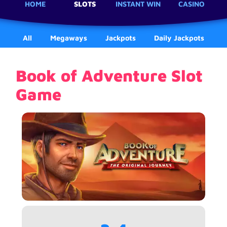
HOME
SLOTS
INSTANT WIN
CASINO
All
Megaways
Jackpots
Daily Jackpots
Book of Adventure Slot
Game