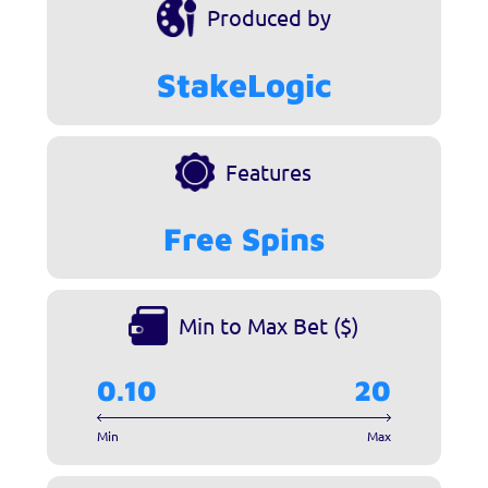
Produced by
StakeLogic
Features
Free Spins
Min to Max Bet ($)
0.10
20
Min
Max