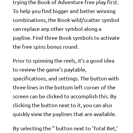
trying the Book of Adventure free play first.
To help you find bigger and better winning
combinations, the Book wild/scatter symbol
can replace any other symbol along a
payline. Find three Book symbols to activate
the free spins bonus round.
Prior to spinning the reels, it's a good idea
to review the game's paytable,
specifications, and settings. The button with
three lines in the bottom left corner of the
screen can be clicked to accomplish this. By
clicking the button next to it, you can also
quickly view the paylines that are available.
By selecting the " button next to 'Total Bet,'