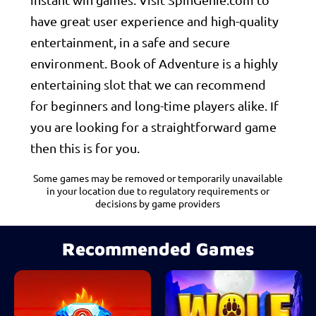
have great user experience and high-quality
entertainment, in a safe and secure
environment. Book of Adventure is a highly
entertaining slot that we can recommend
for beginners and long-time players alike. If
you are looking for a straightforward game
then this is for you.
Some games may be removed or temporarily unavailable
in your location due to regulatory requirements or
decisions by game providers
Recommended Games