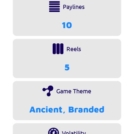
Paylines
10
Reels
5
Game Theme
Ancient, Branded
Volatility