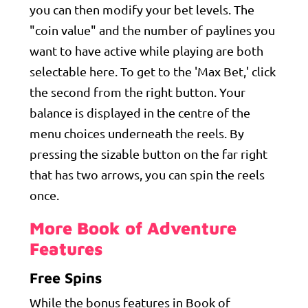
you can then modify your bet levels. The
"coin value" and the number of paylines you
want to have active while playing are both
selectable here. To get to the 'Max Bet,' click
the second from the right button. Your
balance is displayed in the centre of the
menu choices underneath the reels. By
pressing the sizable button on the far right
that has two arrows, you can spin the reels
once.
More Book of Adventure
Features
Free Spins
While the bonus features in Book of