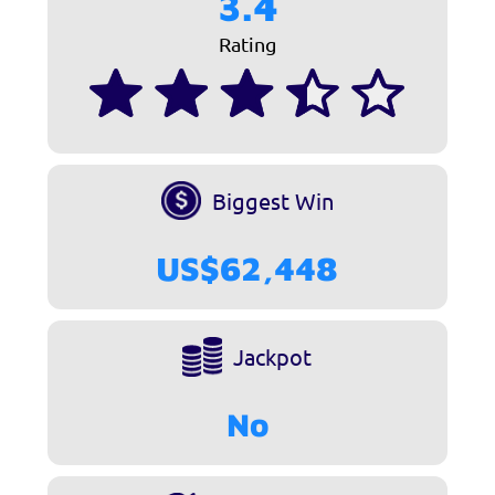
3.4
Rating
Biggest Win
US$62,448
Jackpot
No