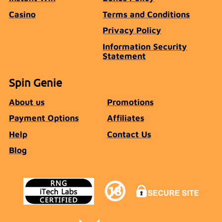
Casino
Terms and Conditions
Privacy Policy
Information Security
Statement
Spin Genie
About us
Promotions
Payment Options
Affiliates
Help
Contact Us
Blog