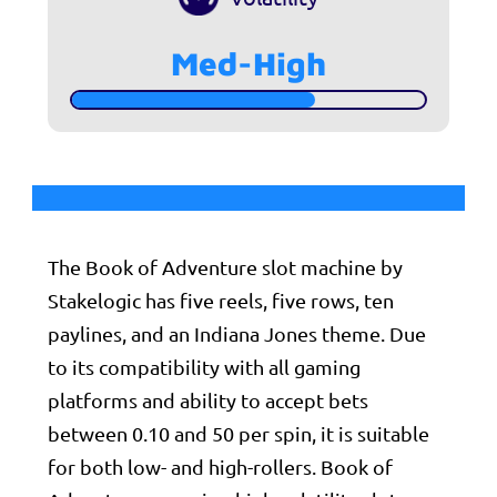
Med-High
The Book of Adventure slot machine by
Stakelogic has five reels, five rows, ten
paylines, and an Indiana Jones theme. Due
to its compatibility with all gaming
platforms and ability to accept bets
between 0.10 and 50 per spin, it is suitable
for both low- and high-rollers. Book of