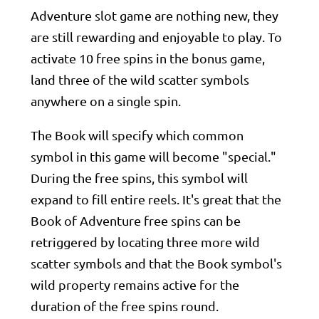
Adventure slot game are nothing new, they
are still rewarding and enjoyable to play. To
activate 10 free spins in the bonus game,
land three of the wild scatter symbols
anywhere on a single spin.
The Book will specify which common
symbol in this game will become "special."
During the free spins, this symbol will
expand to fill entire reels. It's great that the
Book of Adventure free spins can be
retriggered by locating three more wild
scatter symbols and that the Book symbol's
wild property remains active for the
duration of the free spins round.