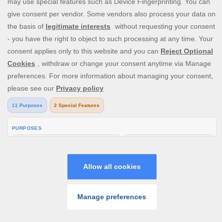
V: 2.16.1 All rights reserved. January 2025
PLAY NOW