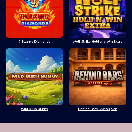
9 Blazing Diamonds
Wolf Strike Hold and Win Extra
Wild Rush Bunny
Behind Bars: Masterplan