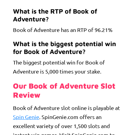
What is the RTP of Book of
Adventure?
Book of Adventure has an RTP of 96.21%
What is the biggest potential win
for Book of Adventure?
The biggest potential win for Book of
Adventure is 5,000 times your stake.
Our Book of Adventure Slot
Review
Book of Adventure slot online is playable at
Spin Genie
. SpinGenie.com offers an
excellent variety of over 1,500 slots and
instant win games. Visit SpinGenie.com to