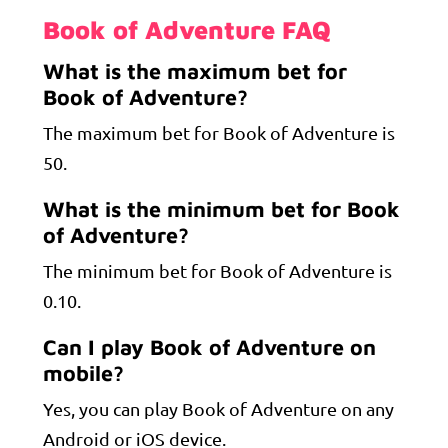
Book of Adventure FAQ
What is the maximum bet for
Book of Adventure?
The maximum bet for Book of Adventure is
50.
What is the minimum bet for Book
of Adventure?
The minimum bet for Book of Adventure is
0.10.
Can I play Book of Adventure on
mobile?
Yes, you can play Book of Adventure on any
Android or iOS device.