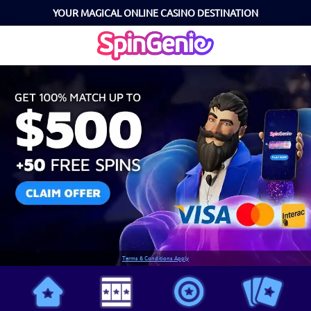
YOUR MAGICAL ONLINE CASINO DESTINATION
Terms & Conditions Apply