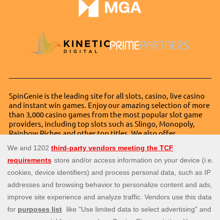
SpinGenie is the leading site for all slots, casino, live casino
and instant win games. Enjoy our amazing selection of more
than 3,000 casino games from the most popular slot game
providers, including top slots such as Slingo, Monopoly,
Rainbow Riches and other top titles. We also offer
outstanding live casino experience, through live blackjack,
live roulette and live baccarat. Start your online casino
experience’s twist by joining us and digging into our daily
promotions, exclusive offers, bonuses, and more.
Extending SpinGenie’s magic to reach Ontario players, we
have opened a dedicated website for Ontario, Canada based
bettors. You can visit SpinGenie Ontario’s website at
on.spingenie.ca
today.