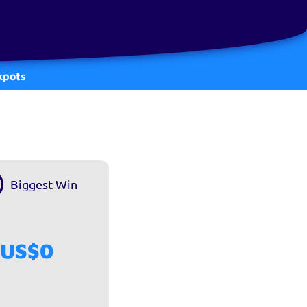
kpots
Biggest Win
US$0