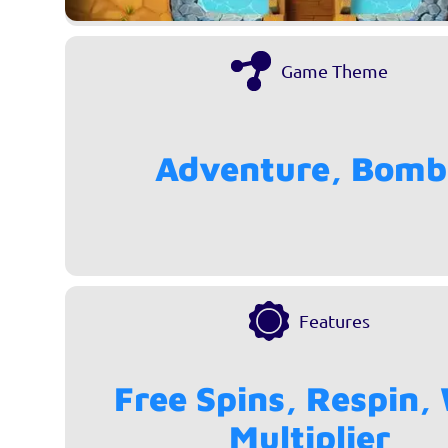
Game Theme
Adventure, Bomb
Features
Free Spins, Respin,
Multiplier