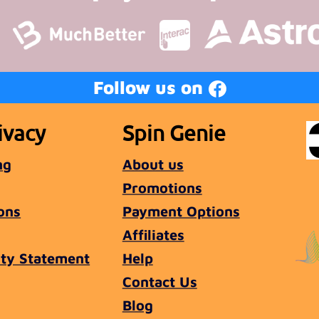
Follow us on
ivacy
Spin Genie
ng
About us
Promotions
ons
Payment Options
Affiliates
ity Statement
Help
Contact Us
Blog