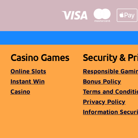
Casino Games
Security & Pr
Online Slots
Responsible Gami
Instant Win
Bonus Policy
Casino
Terms and Conditi
Privacy Policy
Information Secur