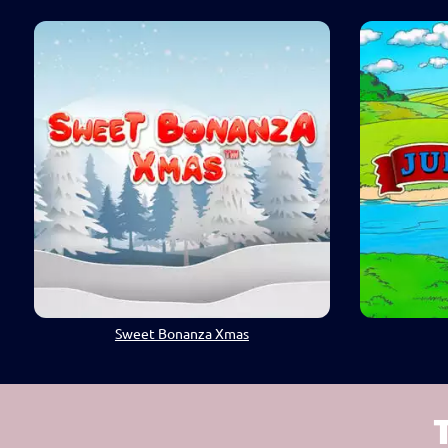
Sweet Bonanza Xmas