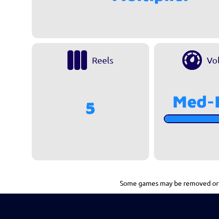
Reels
Vol
Med-
5
Some games may be removed or te