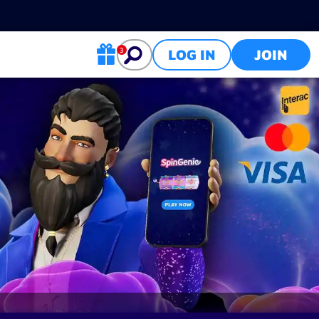
LOG IN
JOIN