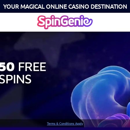
YOUR MAGICAL ONLINE CASINO DESTINATION
Terms & Conditions Apply