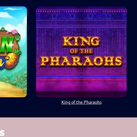
King of the Pharaohs
s