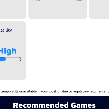
atility
High
mporarily unavailable in your location due to regulatory requirement
Recommended Games