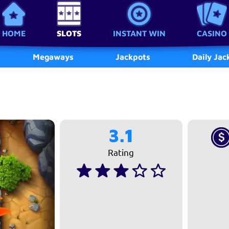
HOME
SLOTS
INSTANT WIN
CASINO
Megaways
Jackpots
Daily Jac
3.1
Rating