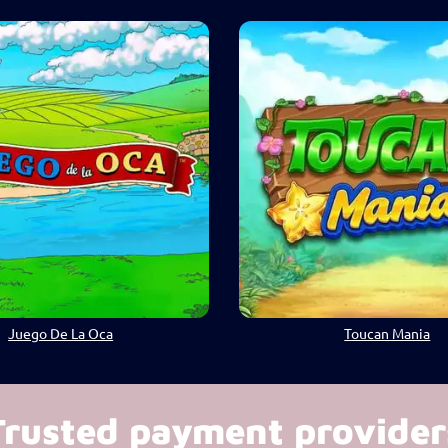
Juego De La Oca
Toucan Mania
Trusted payment provider