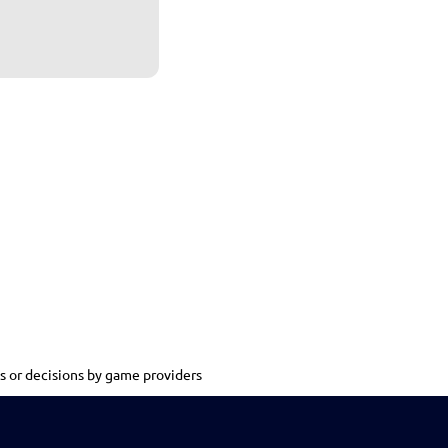
s or decisions by game providers