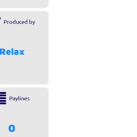
Produced by
Relax
Paylines
0