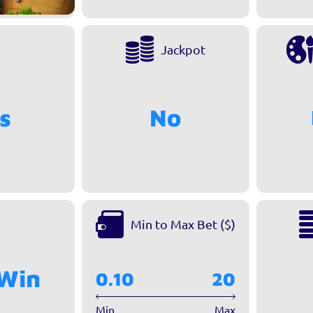
Jackpot
s
No
Min to Max Bet ($)
 Win
0.10
20
Min
Max