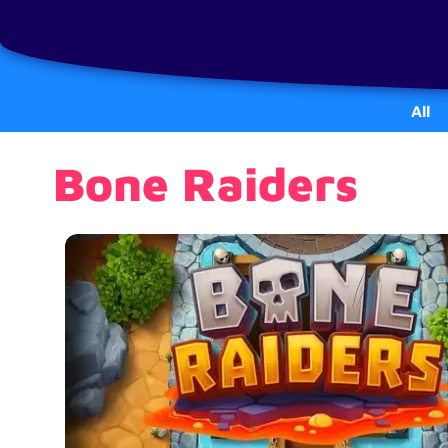
All
Bone Raiders