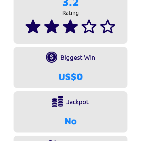
3.2
Rating
Biggest Win
US$0
Jackpot
No