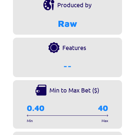
Produced by
Raw
Features
--
Min to Max Bet ($)
0.40
40
Min
Max