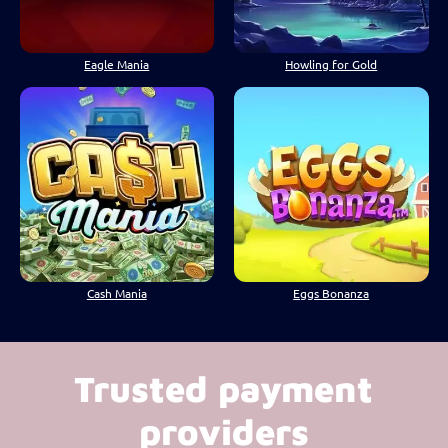
Eagle Mania
Howling for Gold
Cash Mania
Eggs Bonanza
Trusted payment
providers