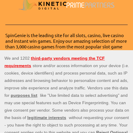
SpinGenie is the leading site for all slots, casino, live casino
and instant win games. Enjoy our amazing selection of more
than 3,000 casino games from the most popular slot game
providers, including top slots such as Slingo, Monopoly,
Rainbow Riches and other top titles. We also offer
outstanding live casino experience, through live blackjack,
live roulette and live baccarat. Start your online casino
experience’s twist by joining us and digging into our daily
promotions, exclusive offers, bonuses, and more.
Extending SpinGenie’s magic to reach Ontario players, we
have opened a dedicated website for Ontario, Canada based
bettors. You can visit SpinGenie Ontario’s website at
on.spingenie.ca
today.