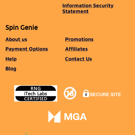
Information Security
Statement
Spin Genie
About us
Promotions
Payment Options
Affiliates
Help
Contact Us
Blog