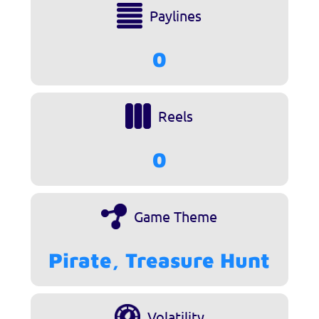
Paylines
0
Reels
0
Game Theme
Pirate, Treasure Hunt
Volatility