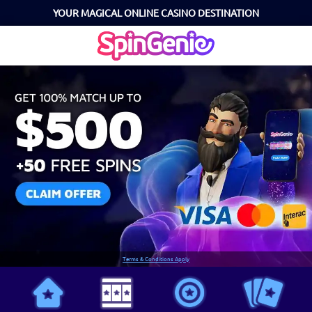
YOUR MAGICAL ONLINE CASINO DESTINATION
Terms & Conditions Apply