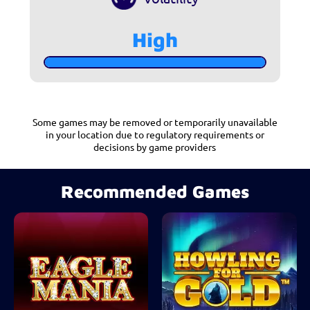
High
Some games may be removed or temporarily unavailable
in your location due to regulatory requirements or
decisions by game providers
Recommended Games