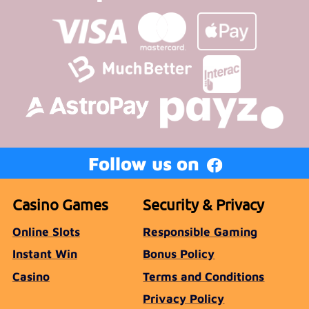
Follow us on
Casino Games
Security & Privacy
Online Slots
Responsible Gaming
Instant Win
Bonus Policy
Casino
Terms and Conditions
Privacy Policy