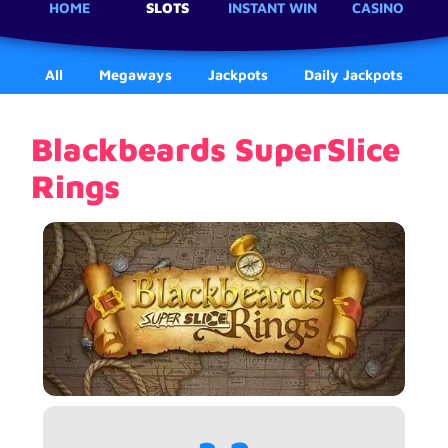
HOME
SLOTS
INSTANT WIN
CASINO
All
Megaways
Jackpots
Daily Jackpots
Blackbeards SuperSlice
Rings