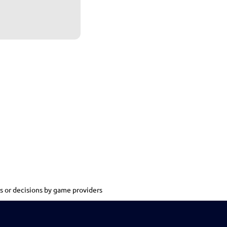
s or decisions by game providers