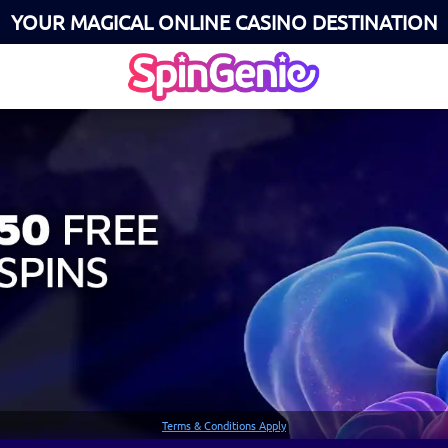
YOUR MAGICAL ONLINE CASINO DESTINATION
Terms & Conditions Apply