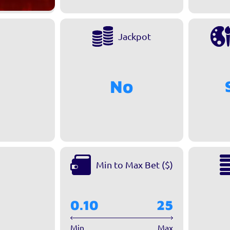
Jackpot
No
Min to Max Bet ($)
0.10
25
Min
Max