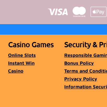
Casino Games
Security & Pr
Online Slots
Responsible Gami
Instant Win
Bonus Policy
Casino
Terms and Conditi
Privacy Policy
Information Secur