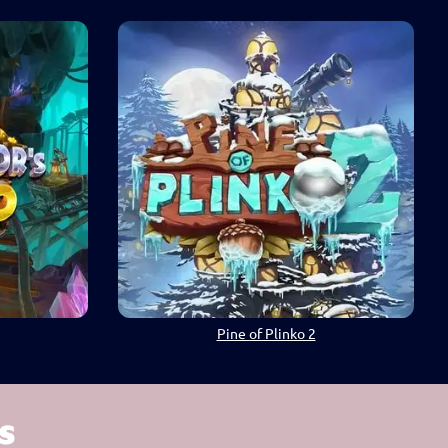
Pine of Plinko 2
s