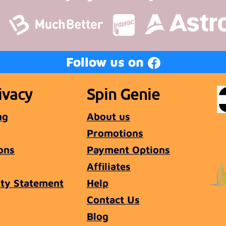
Follow us on
ivacy
Spin Genie
ng
About us
Promotions
ons
Payment Options
Affiliates
ity Statement
Help
Contact Us
Blog