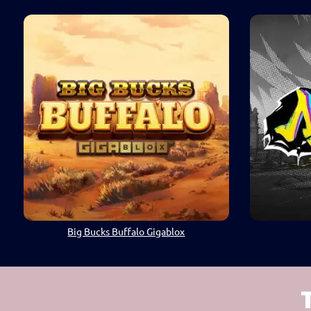
Big Bucks Buffalo Gigablox