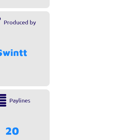
Produced by
Swintt
Paylines
20