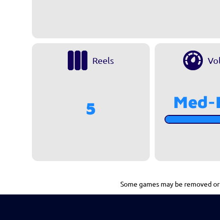
Reels
Vol
Med-
5
Some games may be removed or te