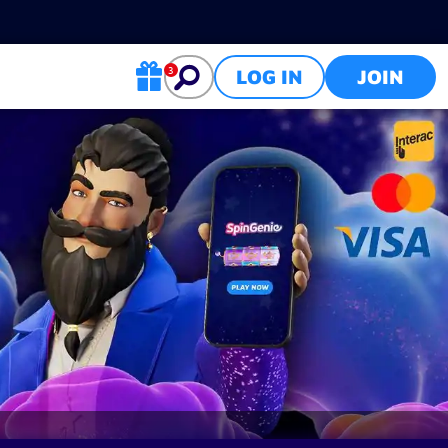
LOG IN
JOIN