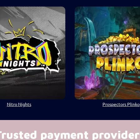
Nitro Nights
Prospectors Plinko
Trusted payment provider