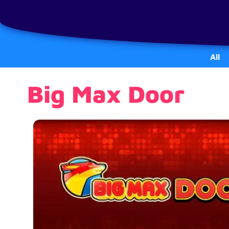
All
Big Max Door