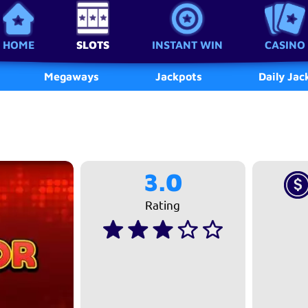
HOME
SLOTS
INSTANT WIN
CASINO
Megaways
Jackpots
Daily Jac
3.0
Rating