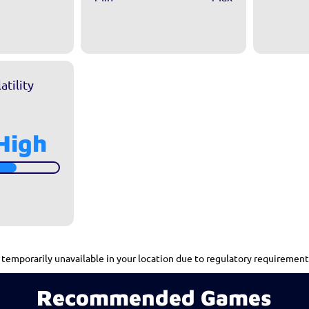
atility
High
mporarily unavailable in your location due to regulatory requirement
Recommended Games