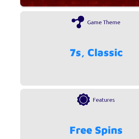
Game Theme
7s, Classic
Features
Free Spins