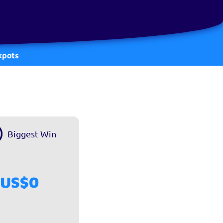
kpots
Biggest Win
US$0