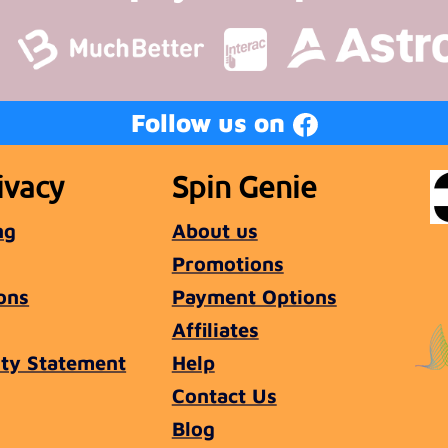
Follow us on
ivacy
Spin Genie
ng
About us
Promotions
ons
Payment Options
Affiliates
ity Statement
Help
Contact Us
Blog