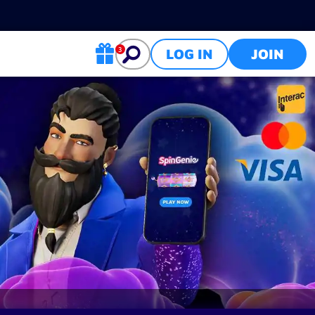
LOG IN
JOIN