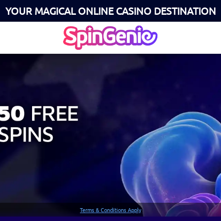
YOUR MAGICAL ONLINE CASINO DESTINATION
Terms & Conditions Apply