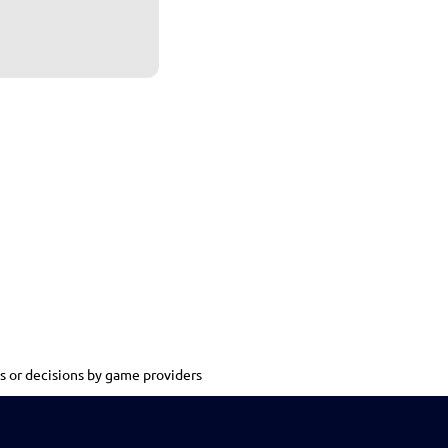
s or decisions by game providers