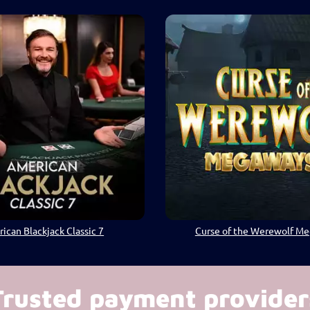
ican Blackjack Classic 7
Curse of the Werewolf M
Trusted payment provider