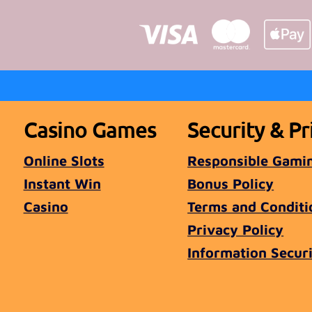
Casino Games
Security & Pr
Online Slots
Responsible Gami
Instant Win
Bonus Policy
Casino
Terms and Conditi
Privacy Policy
Information Secur