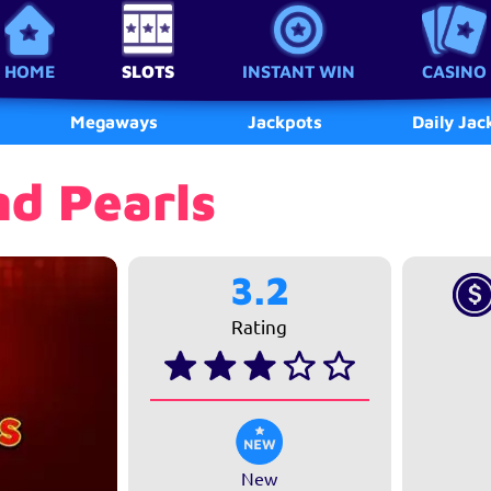
HOME
SLOTS
INSTANT WIN
CASINO
Megaways
Jackpots
Daily Jac
d Pearls
3.2
Rating
New