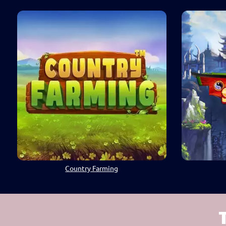
Country Farming