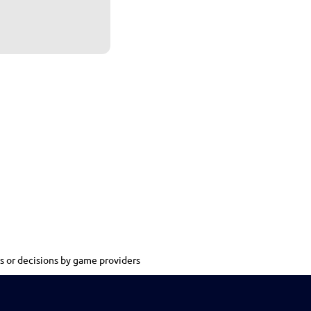
s or decisions by game providers