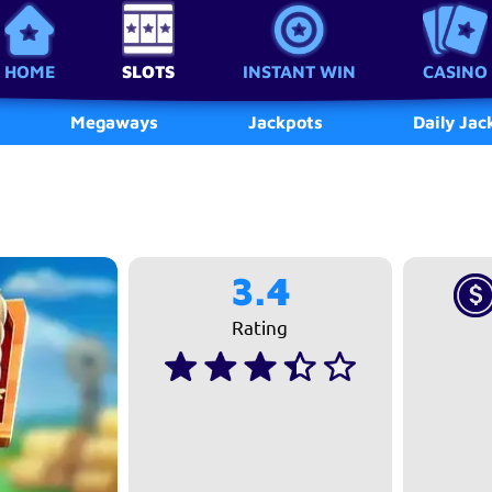
HOME
SLOTS
INSTANT WIN
CASINO
Megaways
Jackpots
Daily Jac
3.4
Rating