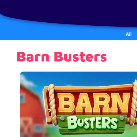
All
Barn Busters