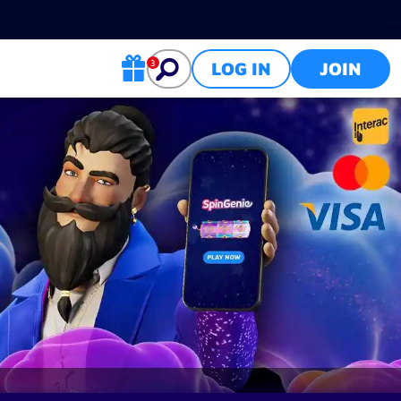
LOG IN
JOIN