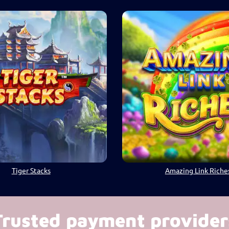
Tiger Stacks
Amazing Link Riche
Trusted payment provider