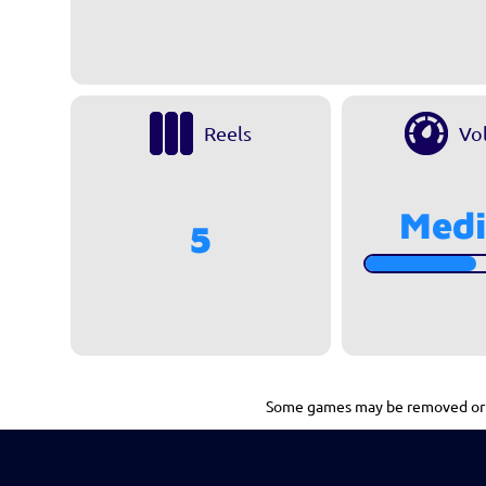
Reels
Vol
Med
5
Some games may be removed or te