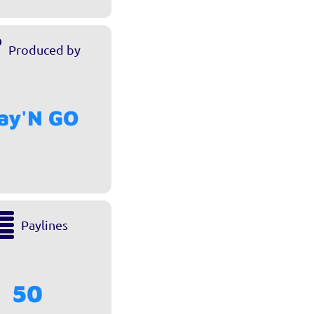
Produced by
ay'N GO
Paylines
50