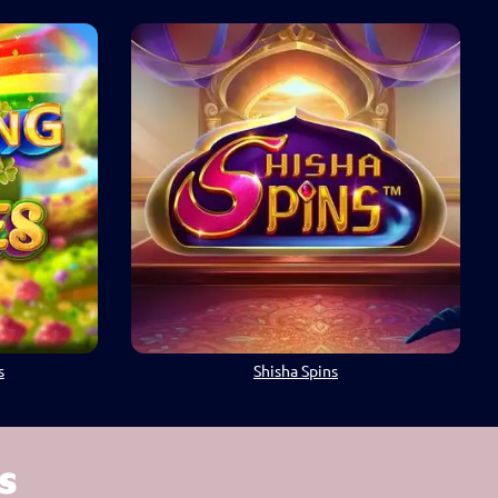
s
Shisha Spins
s