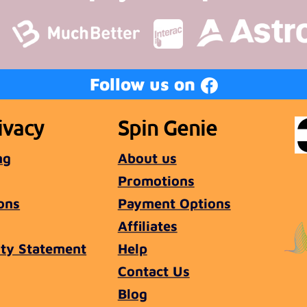
Follow us on
ivacy
Spin Genie
ng
About us
Promotions
ons
Payment Options
Affiliates
ity Statement
Help
Contact Us
Blog