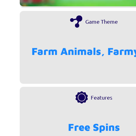
Game Theme
Farm Animals, Farm
Features
Free Spins