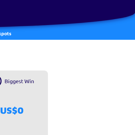
kpots
Biggest Win
US$0