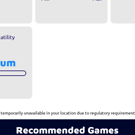
atility
ium
mporarily unavailable in your location due to regulatory requirement
Recommended Games