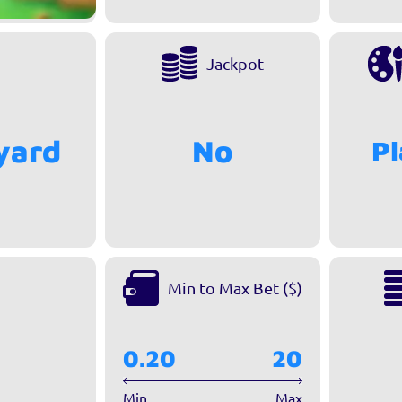
Jackpot
yard
No
Pl
Min to Max Bet ($)
0.20
20
Min
Max