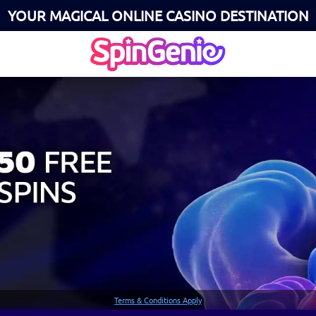
YOUR MAGICAL ONLINE CASINO DESTINATION
Terms & Conditions Apply