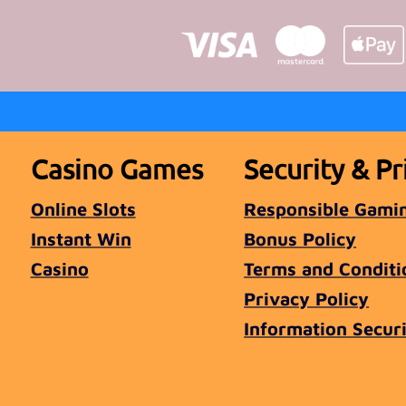
Casino Games
Security & Pr
Online Slots
Responsible Gami
Instant Win
Bonus Policy
Casino
Terms and Conditi
Privacy Policy
Information Secur