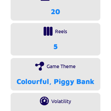
20
Reels
5
Game Theme
Colourful, Piggy Bank
Volatility