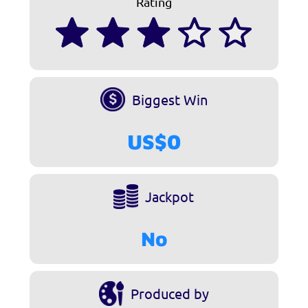
Rating
Biggest Win
US$0
Jackpot
No
Produced by