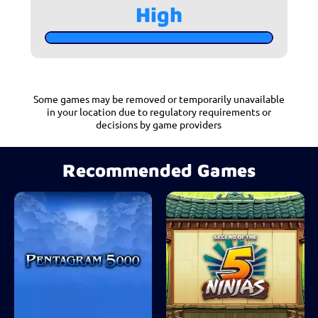
High
Some games may be removed or temporarily unavailable
in your location due to regulatory requirements or
decisions by game providers
Recommended Games