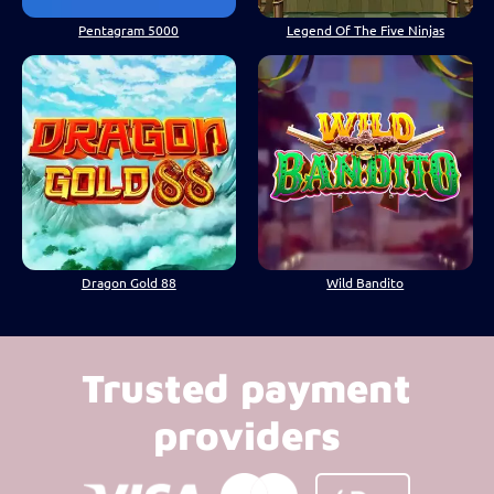
Pentagram 5000
Legend Of The Five Ninjas
Dragon Gold 88
Wild Bandito
Trusted payment
providers