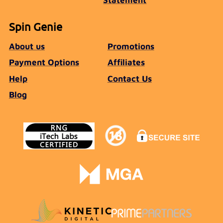
Spin Genie
About us
Promotions
Payment Options
Affiliates
Help
Contact Us
Blog