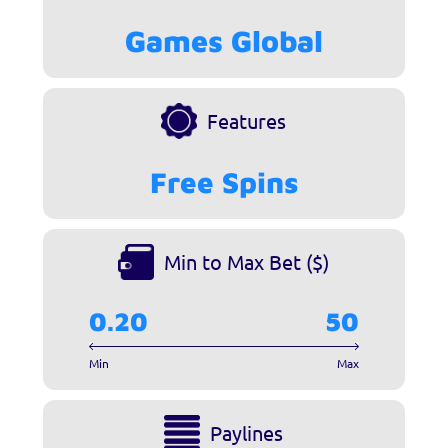
Games Global
Features
Free Spins
Min to Max Bet ($)
0.20
50
Min
Max
Paylines