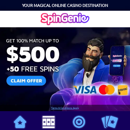
YOUR MAGICAL ONLINE CASINO DESTINATION
Terms & Conditions Apply