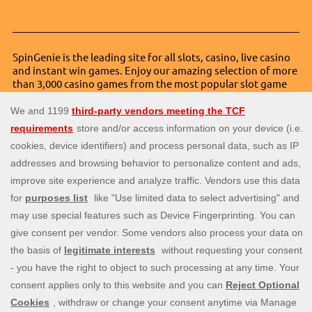
SpinGenie is the leading site for all slots, casino, live casino
and instant win games. Enjoy our amazing selection of more
than 3,000 casino games from the most popular slot game
providers, including top slots such as Slingo, Monopoly,
Rainbow Riches and other top titles. We also offer
outstanding live casino experience, through live blackjack,
live roulette and live baccarat. Start your online casino
experience’s twist by joining us and digging into our daily
promotions, exclusive offers, bonuses, and more.
Extending SpinGenie’s magic to reach Ontario players, we
have opened a dedicated website for Ontario, Canada based
bettors. You can visit SpinGenie Ontario’s website at
on.spingenie.ca
today.