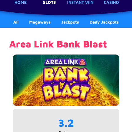
HOME
SLOTS
INSTANT WIN
CASINO
All
Megaways
Jackpots
Daily Jackpots
Area Link Bank Blast
3.2