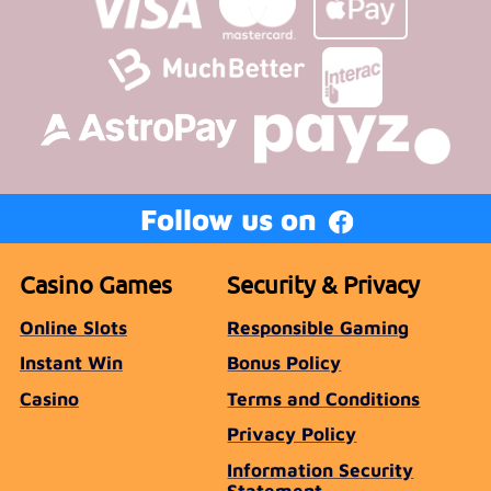
Follow us on
Casino Games
Security & Privacy
Online Slots
Responsible Gaming
Instant Win
Bonus Policy
Casino
Terms and Conditions
Privacy Policy
Information Security
Statement