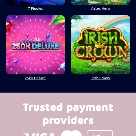
7 Piggies
Aztec Hero
250k Deluxe
Irish Crown
Trusted payment
providers