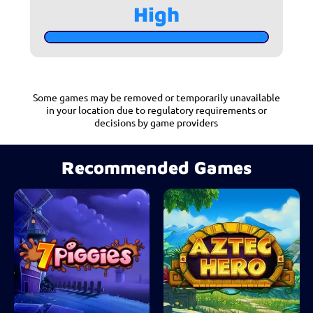
High
Some games may be removed or temporarily unavailable
in your location due to regulatory requirements or
decisions by game providers
Recommended Games