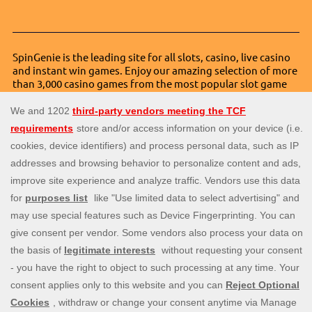
SpinGenie is the leading site for all slots, casino, live casino
and instant win games. Enjoy our amazing selection of more
than 3,000 casino games from the most popular slot game
providers, including top slots such as Slingo, Monopoly,
Rainbow Riches and other top titles. We also offer
outstanding live casino experience, through live blackjack,
live roulette and live baccarat. Start your online casino
experience’s twist by joining us and digging into our daily
promotions, exclusive offers, bonuses, and more.
Extending SpinGenie’s magic to reach Ontario players, we
have opened a dedicated website for Ontario, Canada based
bettors. You can visit SpinGenie Ontario’s website at
on.spingenie.ca
today.