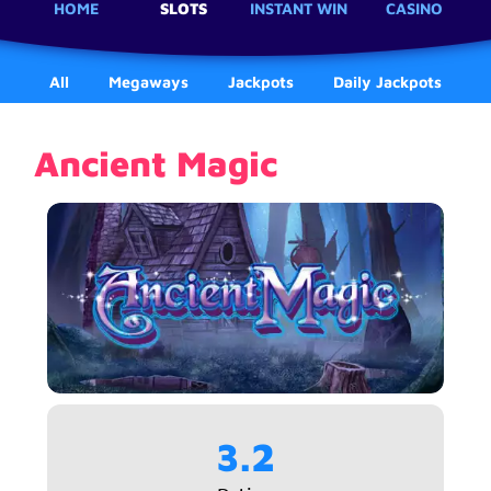
HOME
SLOTS
INSTANT WIN
CASINO
All
Megaways
Jackpots
Daily Jackpots
Ancient Magic
3.2