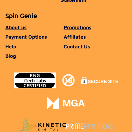
Spin Genie
About us
Promotions
Payment Options
Affiliates
Help
Contact Us
Blog