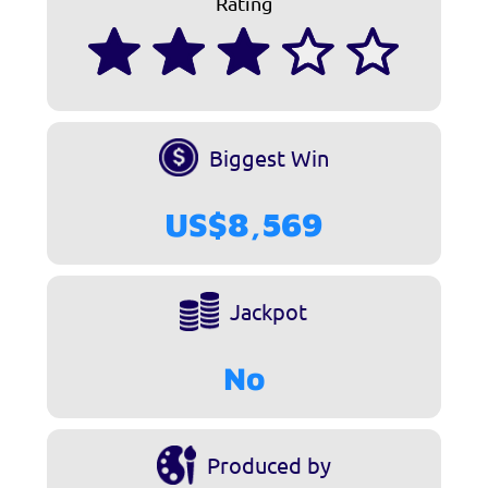
Rating
Biggest Win
US$8,569
Jackpot
No
Produced by