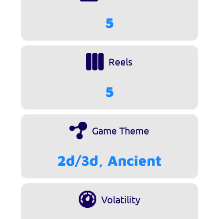
5
Reels
5
Game Theme
2d/3d, Ancient
Volatility