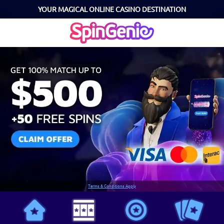
YOUR MAGICAL ONLINE CASINO DESTINATION
Terms & Conditions Apply