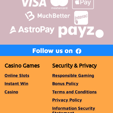
Follow us on
Casino Games
Security & Privacy
Online Slots
Responsible Gaming
Instant Win
Bonus Policy
Casino
Terms and Conditions
Privacy Policy
Information Security
Statement