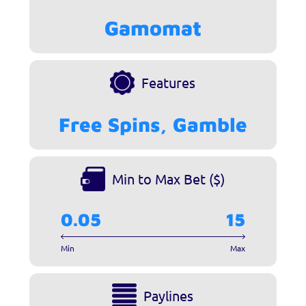
Gamomat
Features
Free Spins, Gamble
Min to Max Bet ($)
0.05
15
Min
Max
Paylines