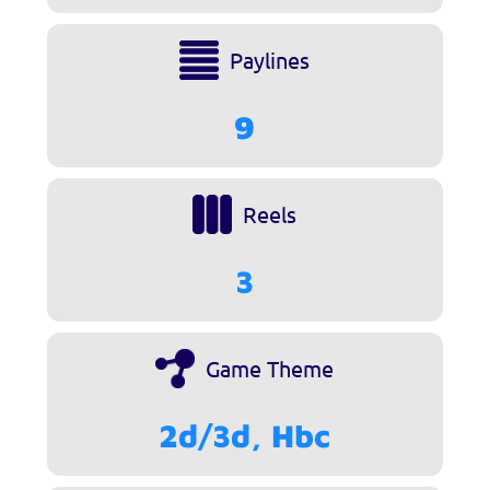
Paylines
9
Reels
3
Game Theme
2d/3d, Hbc