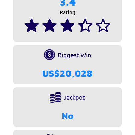
3.4
Rating
Biggest Win
US$20,028
Jackpot
No