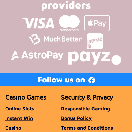
providers
Follow us on
Casino Games
Security & Privacy
Online Slots
Responsible Gaming
Instant Win
Bonus Policy
Casino
Terms and Conditions