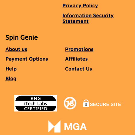
Privacy Policy
Information Security
Statement
Spin Genie
About us
Promotions
Payment Options
Affiliates
Help
Contact Us
Blog