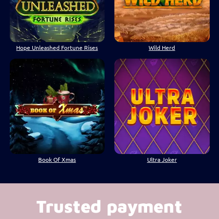
Hope Unleashed Fortune Rises
Wild Herd
Book Of Xmas
Ultra Joker
Trusted payment