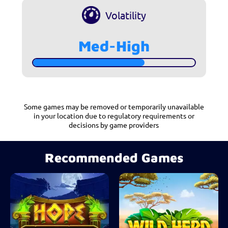
Volatility
Med-High
Some games may be removed or temporarily unavailable
in your location due to regulatory requirements or
decisions by game providers
Recommended Games