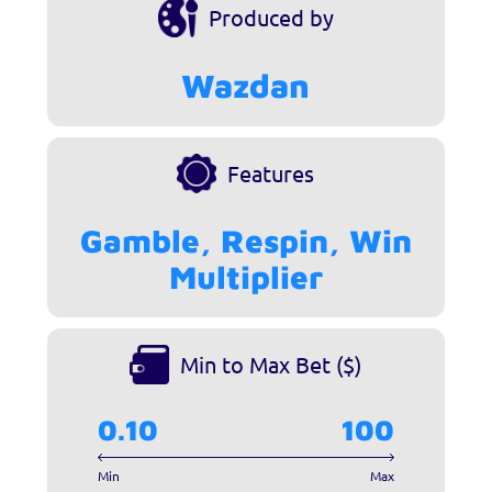
Produced by
Wazdan
Features
Gamble, Respin, Win
Multiplier
Min to Max Bet ($)
0.10
100
Min
Max