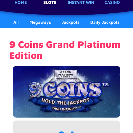
HOME
SLOTS
INSTANT WIN
CASINO
All
Megaways
Jackpots
Daily Jackpots
9 Coins Grand Platinum
Edition