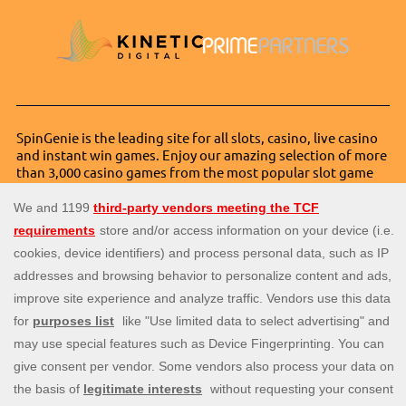
SpinGenie is the leading site for all slots, casino, live casino
and instant win games. Enjoy our amazing selection of more
than 3,000 casino games from the most popular slot game
providers, including top slots such as Slingo, Monopoly,
Rainbow Riches and other top titles. We also offer
outstanding live casino experience, through live blackjack,
live roulette and live baccarat. Start your online casino
experience’s twist by joining us and digging into our daily
promotions, exclusive offers, bonuses, and more.
Extending SpinGenie’s magic to reach Ontario players, we
have opened a dedicated website for Ontario, Canada based
bettors. You can visit SpinGenie Ontario’s website at
on.spingenie.ca
today.