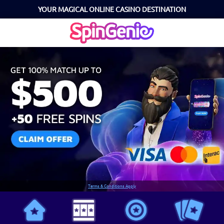
YOUR MAGICAL ONLINE CASINO DESTINATION
Terms & Conditions Apply