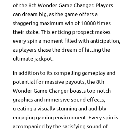
of the 8th Wonder Game Changer. Players
can dream big, as the game offers a
staggering maximum win of 18888 times
their stake. This enticing prospect makes
every spin a moment filled with anticipation,
as players chase the dream of hitting the
ultimate jackpot.
In addition to its compelling gameplay and
potential for massive payouts, the 8th
Wonder Game Changer boasts top-notch
graphics and immersive sound effects,
creating a visually stunning and audibly
engaging gaming environment. Every spin is
accompanied by the satisfying sound of