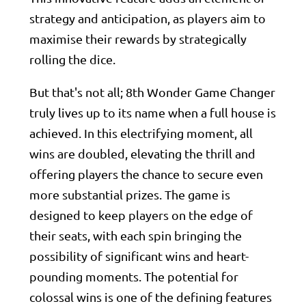
strategy and anticipation, as players aim to
maximise their rewards by strategically
rolling the dice.
But that's not all; 8th Wonder Game Changer
truly lives up to its name when a full house is
achieved. In this electrifying moment, all
wins are doubled, elevating the thrill and
offering players the chance to secure even
more substantial prizes. The game is
designed to keep players on the edge of
their seats, with each spin bringing the
possibility of significant wins and heart-
pounding moments. The potential for
colossal wins is one of the defining features