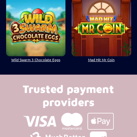
Wild Swarm 3 Chocolate Eggs
Mad Hit Mr Coin
Trusted payment
providers