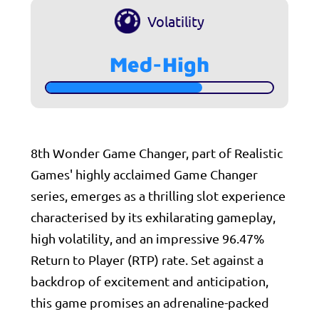
Volatility
Med-High
8th Wonder Game Changer, part of Realistic
Games' highly acclaimed Game Changer
series, emerges as a thrilling slot experience
characterised by its exhilarating gameplay,
high volatility, and an impressive 96.47%
Return to Player (RTP) rate. Set against a
backdrop of excitement and anticipation,
this game promises an adrenaline-packed