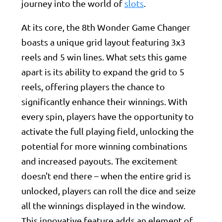
journey into the world of
slots
.
At its core, the 8th Wonder Game Changer
boasts a unique grid layout featuring 3x3
reels and 5 win lines. What sets this game
apart is its ability to expand the grid to 5
reels, offering players the chance to
significantly enhance their winnings. With
every spin, players have the opportunity to
activate the full playing field, unlocking the
potential for more winning combinations
and increased payouts. The excitement
doesn't end there – when the entire grid is
unlocked, players can roll the dice and seize
all the winnings displayed in the window.
This innovative feature adds an element of