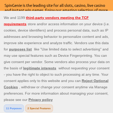
SpinGenie is the leading site for all slots, casino, live casino
and instant win games. Enjoy our amazing selection of more
than 3,000 casino games from the most popular slot game
providers, including top slots such as Slingo, Monopoly,
Rainbow Riches and other top titles. We also offer
outstanding live casino experience, through live blackjack,
live roulette and live baccarat. Start your online casino
experience’s twist by joining us and digging into our daily
promotions, exclusive offers, bonuses, and more.
Extending SpinGenie’s magic to reach Ontario players, we
have opened a dedicated website for Ontario, Canada based
bettors. You can visit SpinGenie Ontario’s website at
on.spingenie.ca
today.