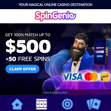
YOUR MAGICAL ONLINE CASINO DESTINATION
Terms & Conditions Apply