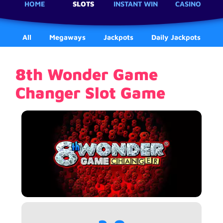
HOME
SLOTS
INSTANT WIN
CASINO
All
Megaways
Jackpots
Daily Jackpots
8th Wonder Game
Changer Slot Game