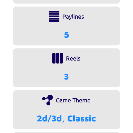
Paylines
5
Reels
3
Game Theme
2d/3d, Classic