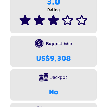
3.0
Rating
Biggest Win
US$9,308
Jackpot
No