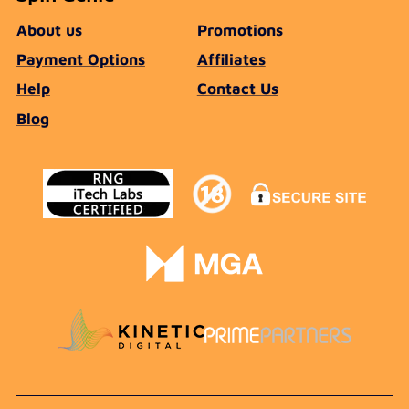
About us
Promotions
Payment Options
Affiliates
Help
Contact Us
Blog