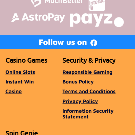
Follow us on
Casino Games
Security & Privacy
Online Slots
Responsible Gaming
Instant Win
Bonus Policy
Casino
Terms and Conditions
Privacy Policy
Information Security
Statement
Spin Genie