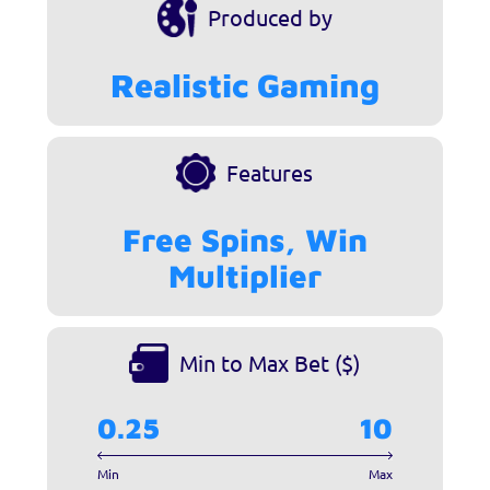
Produced by
Realistic Gaming
Features
Free Spins, Win
Multiplier
Min to Max Bet ($)
0.25
10
Min
Max