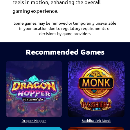
reels in motion, enhancing the overall
gaming experience.
Some games may be removed or temporarily unavailable
in your location due to regulatory requirements or
decisions by game providers
Recommended Games
Dragon Hopper
Bashiba Link Monk