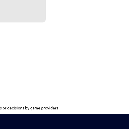
s or decisions by game providers