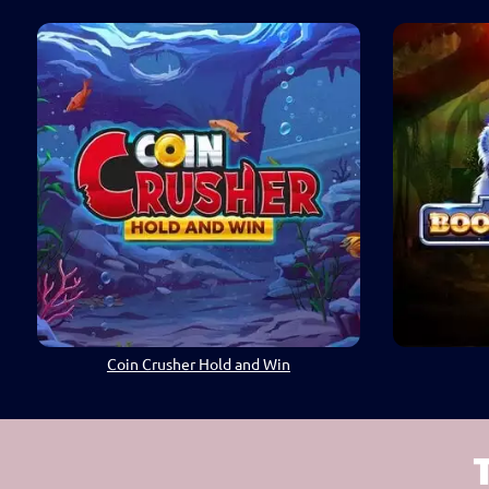
Coin Crusher Hold and Win