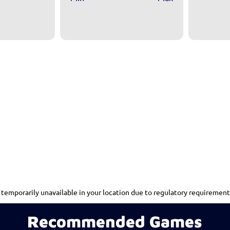
mporarily unavailable in your location due to regulatory requirement
Recommended Games