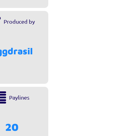
Produced by
ggdrasil
Paylines
20