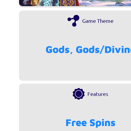
Game Theme
Gods, Gods/Divin
Features
Free Spins