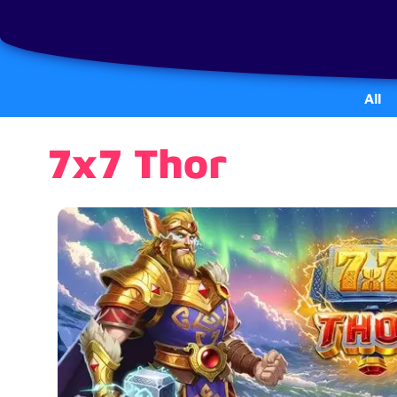
All
7x7 Thor