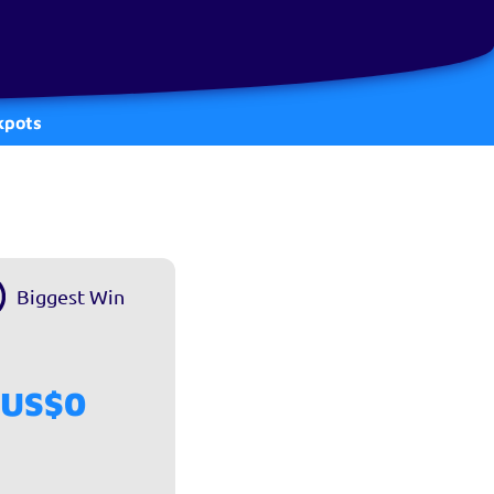
kpots
Biggest Win
US$0