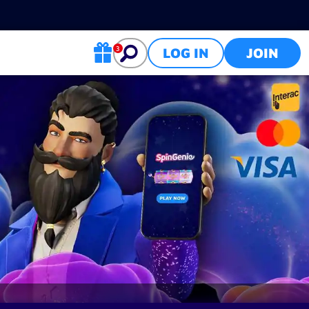
LOG IN
JOIN