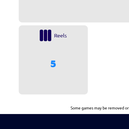
Reels
5
Some games may be removed or te