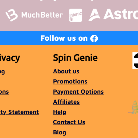
Follow us on
ivacy
Spin Genie
ng
About us
Promotions
ons
Payment Options
Affiliates
ity Statement
Help
Contact Us
Blog