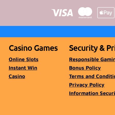
Casino Games
Security & Pr
Online Slots
Responsible Gami
Instant Win
Bonus Policy
Casino
Terms and Conditi
Privacy Policy
Information Secur