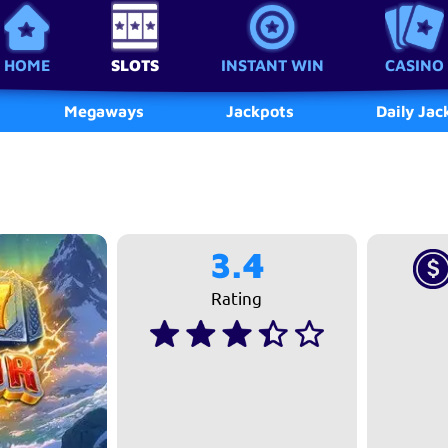
HOME
SLOTS
INSTANT WIN
CASINO
Megaways
Jackpots
Daily Jac
3.4
Rating