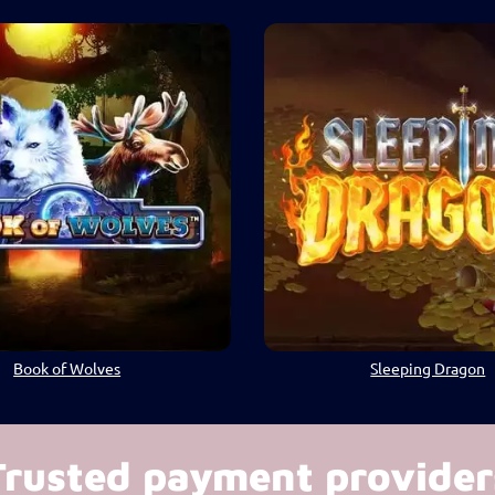
Book of Wolves
Sleeping Dragon
Trusted payment provider