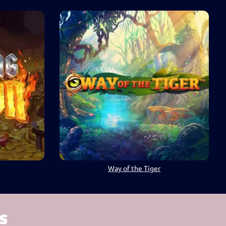
Way of the Tiger
s