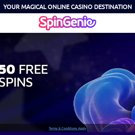
YOUR MAGICAL ONLINE CASINO DESTINATION
Terms & Conditions Apply