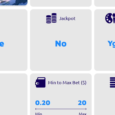
Jackpot
e
No
Y
Min to Max Bet ($)
0.20
20
Min
Max