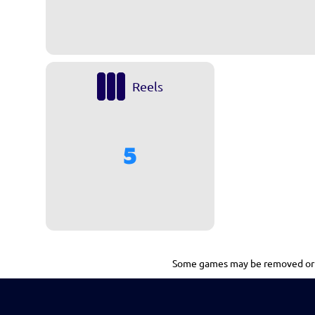
Reels
5
Some games may be removed or te