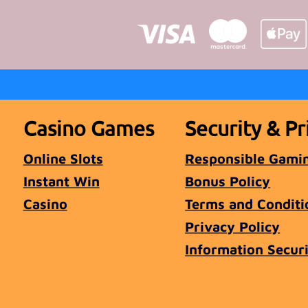
Casino Games
Security & Pr
Online Slots
Responsible Gami
Instant Win
Bonus Policy
Casino
Terms and Conditi
Privacy Policy
Information Secur