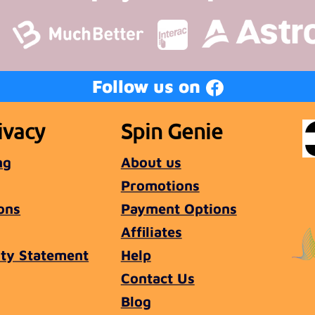
Follow us on
ivacy
Spin Genie
ng
About us
Promotions
ons
Payment Options
Affiliates
ity Statement
Help
Contact Us
Blog