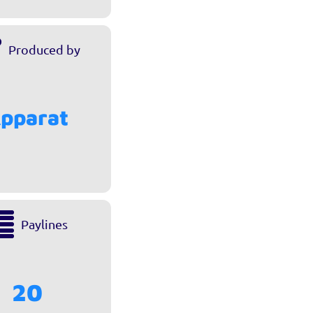
Produced by
pparat
Paylines
20