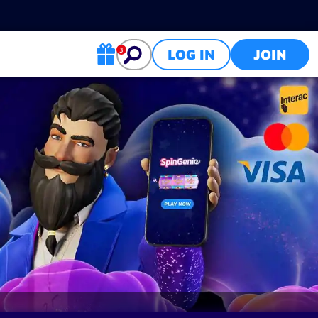
LOG IN
JOIN