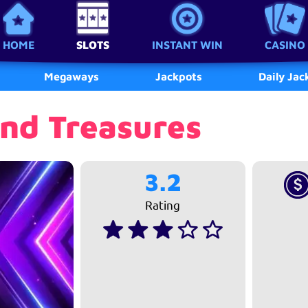
HOME
SLOTS
INSTANT WIN
CASINO
Megaways
Jackpots
Daily Jac
nd Treasures
3.2
Rating