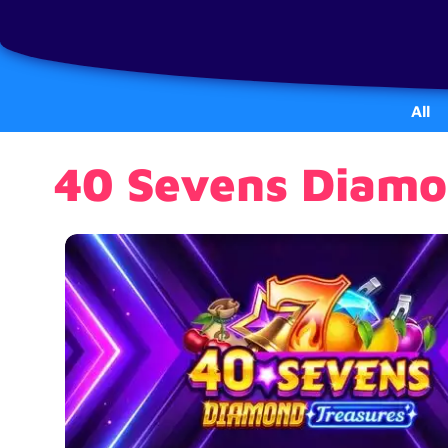
All
40 Sevens Diamo