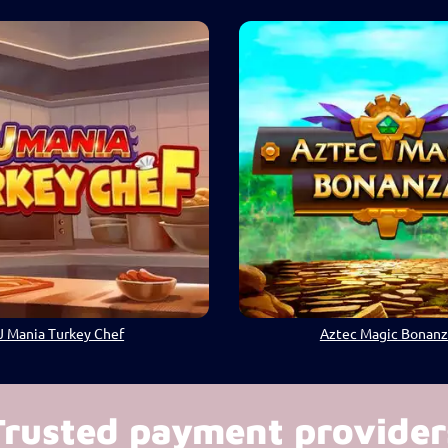
J Mania Turkey Chef
Aztec Magic Bonanz
Trusted payment provider