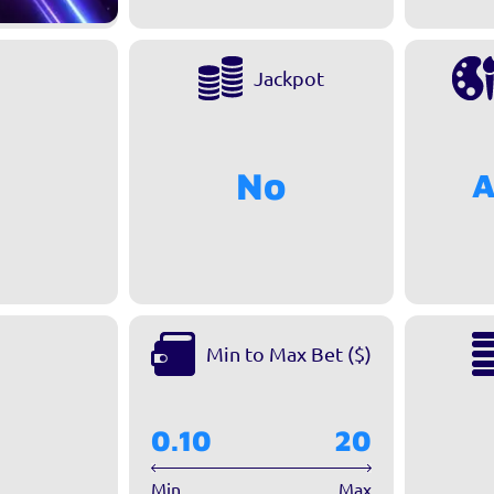
Jackpot
No
A
Min to Max Bet ($)
0.10
20
Min
Max