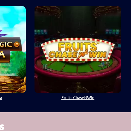
a
Fruits ChaseNWin
s