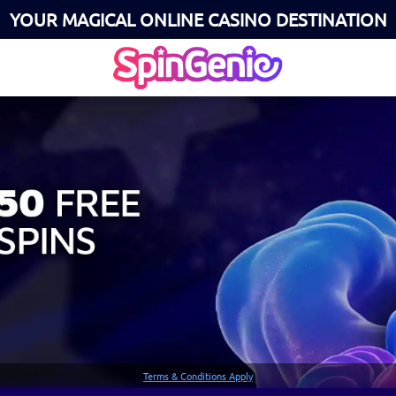
YOUR MAGICAL ONLINE CASINO DESTINATION
Terms & Conditions Apply