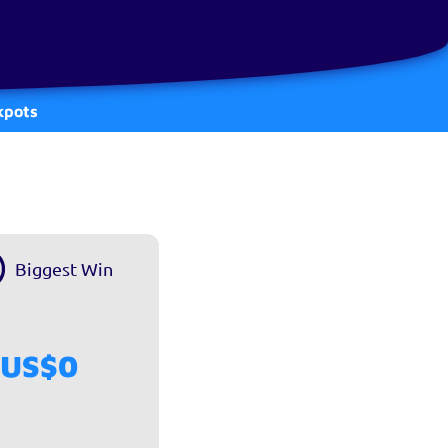
kpots
Biggest Win
US$0