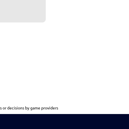
s or decisions by game providers