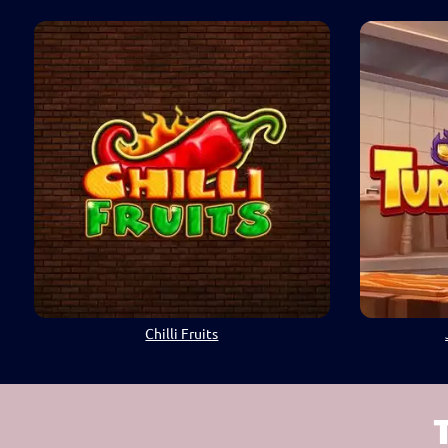
Chilli Fruits