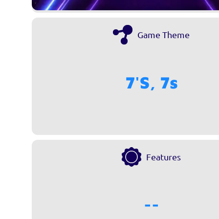
Game Theme
7'S, 7s
Features
--