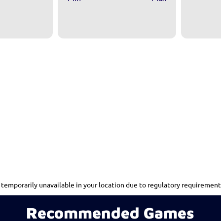
mporarily unavailable in your location due to regulatory requirement
Recommended Games