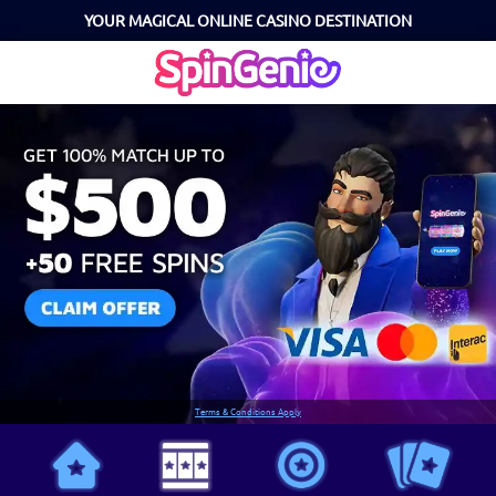
YOUR MAGICAL ONLINE CASINO DESTINATION
Terms & Conditions Apply