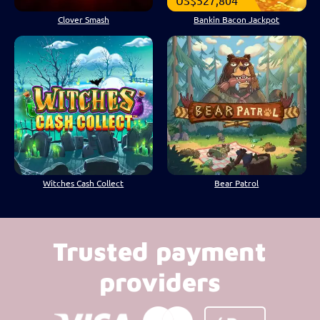
US$527,804
Clover Smash
Bankin Bacon Jackpot
Witches Cash Collect
Bear Patrol
Trusted payment
providers