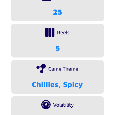
25
Reels
5
Game Theme
Chillies, Spicy
Volatility