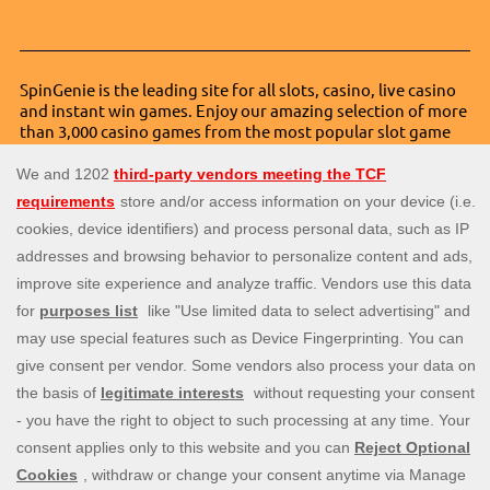
SpinGenie is the leading site for all slots, casino, live casino
and instant win games. Enjoy our amazing selection of more
than 3,000 casino games from the most popular slot game
providers, including top slots such as Slingo, Monopoly,
Rainbow Riches and other top titles. We also offer
outstanding live casino experience, through live blackjack,
live roulette and live baccarat. Start your online casino
experience’s twist by joining us and digging into our daily
promotions, exclusive offers, bonuses, and more.
Extending SpinGenie’s magic to reach Ontario players, we
have opened a dedicated website for Ontario, Canada based
bettors. You can visit SpinGenie Ontario’s website at
on.spingenie.ca
today.