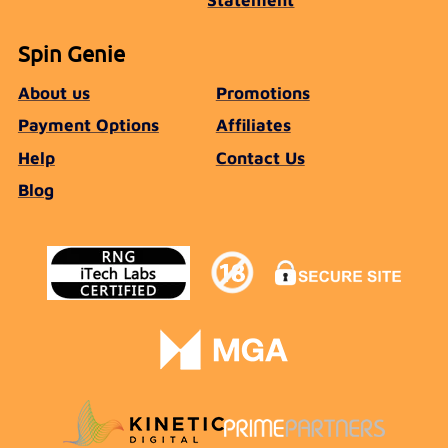
Spin Genie
About us
Promotions
Payment Options
Affiliates
Help
Contact Us
Blog