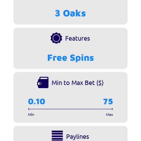
3 Oaks
Features
Free Spins
Min to Max Bet ($)
0.10
75
Min
Max
Paylines