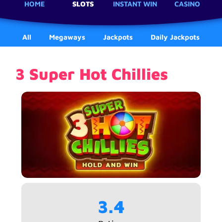
HOME
SLOTS
INSTANT WIN
CASINO
All
Megaways
Jackpots
Daily Jackpots
3 Super Hot Chillies
3.4