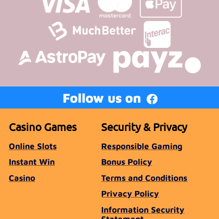
Follow us on
Casino Games
Security & Privacy
Online Slots
Responsible Gaming
Instant Win
Bonus Policy
Casino
Terms and Conditions
Privacy Policy
Information Security
Statement