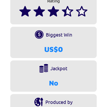
Rating
Biggest Win
US$0
Jackpot
No
Produced by