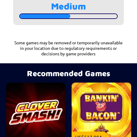
Medium
Some games may be removed or temporarily unavailable
in your location due to regulatory requirements or
decisions by game providers
Recommended Games