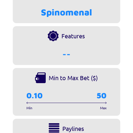
Spinomenal
Features
--
Min to Max Bet ($)
0.10
50
Min
Max
Paylines