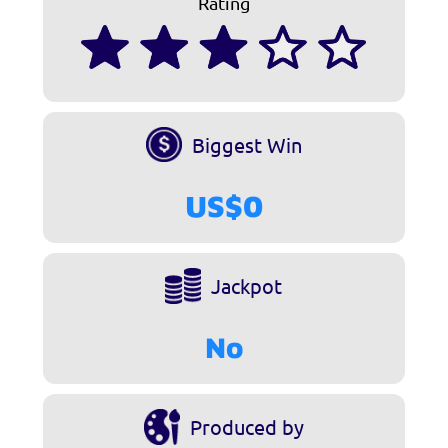
Rating
Biggest Win
US$0
Jackpot
No
Produced by