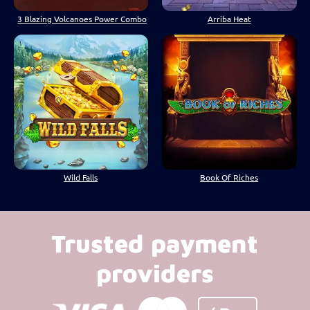
3 Blazing Volcanoes Power Combo
Arriba Heat
Wild Falls
Book Of Riches
Trusted payment
providers