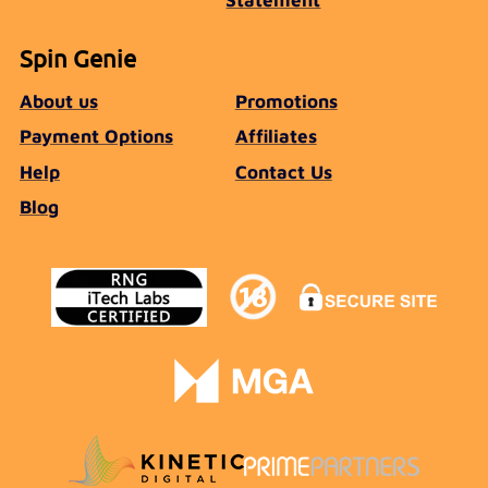
Spin Genie
About us
Promotions
Payment Options
Affiliates
Help
Contact Us
Blog