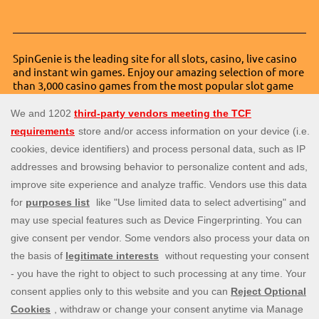
SpinGenie is the leading site for all slots, casino, live casino
and instant win games. Enjoy our amazing selection of more
than 3,000 casino games from the most popular slot game
providers, including top slots such as Slingo, Monopoly,
Rainbow Riches and other top titles. We also offer
outstanding live casino experience, through live blackjack,
live roulette and live baccarat. Start your online casino
experience’s twist by joining us and digging into our daily
promotions, exclusive offers, bonuses, and more.
Extending SpinGenie’s magic to reach Ontario players, we
have opened a dedicated website for Ontario, Canada based
bettors. You can visit SpinGenie Ontario’s website at
on.spingenie.ca
today.