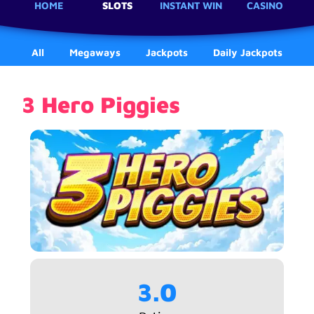
HOME
SLOTS
INSTANT WIN
CASINO
All
Megaways
Jackpots
Daily Jackpots
3 Hero Piggies
3.0