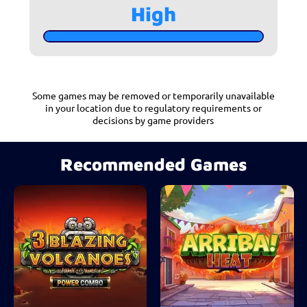
High
Some games may be removed or temporarily unavailable
in your location due to regulatory requirements or
decisions by game providers
Recommended Games