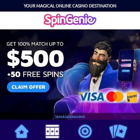
YOUR MAGICAL ONLINE CASINO DESTINATION
Terms & Conditions Apply