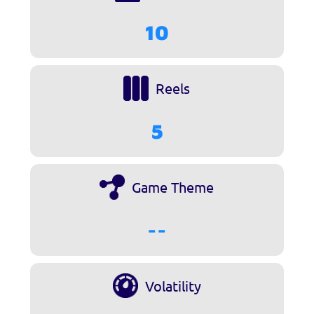
10
Reels
5
Game Theme
--
Volatility