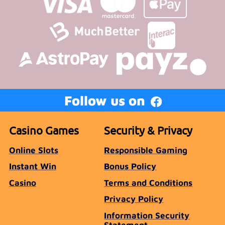
Follow us on
Casino Games
Security & Privacy
Online Slots
Responsible Gaming
Instant Win
Bonus Policy
Casino
Terms and Conditions
Privacy Policy
Information Security
Statement