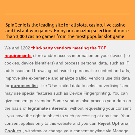
SpinGenie is the leading site for all slots, casino, live casino
and instant win games. Enjoy our amazing selection of more
than 3,000 casino games from the most popular slot game
providers, including top slots such as Slingo, Monopoly,
Rainbow Riches and other top titles. We also offer
outstanding live casino experience, through live blackjack,
live roulette and live baccarat. Start your online casino
experience’s twist by joining us and digging into our daily
promotions, exclusive offers, bonuses, and more.
Extending SpinGenie’s magic to reach Ontario players, we
have opened a dedicated website for Ontario, Canada based
bettors. You can visit SpinGenie Ontario’s website at
on.spingenie.ca
today.