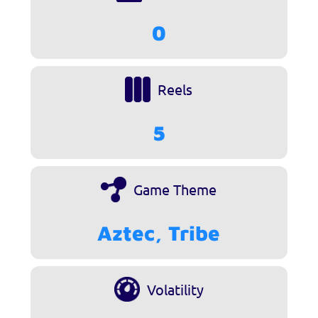
0
Reels
5
Game Theme
Aztec, Tribe
Volatility