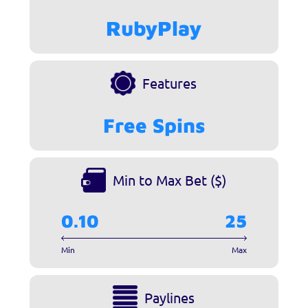
RubyPlay
Features
Free Spins
Min to Max Bet ($)
0.10
25
Min
Max
Paylines