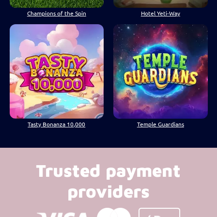
Champions of the Spin
Hotel Yeti-Way
Tasty Bonanza 10,000
Temple Guardians
Trusted payment
providers