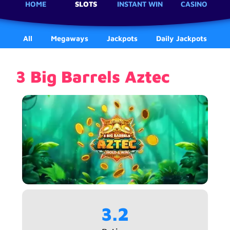
HOME
SLOTS
INSTANT WIN
CASINO
All
Megaways
Jackpots
Daily Jackpots
3 Big Barrels Aztec
3.2