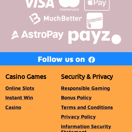
Follow us on
Casino Games
Security & Privacy
Online Slots
Responsible Gaming
Instant Win
Bonus Policy
Casino
Terms and Conditions
Privacy Policy
Information Security
Statement