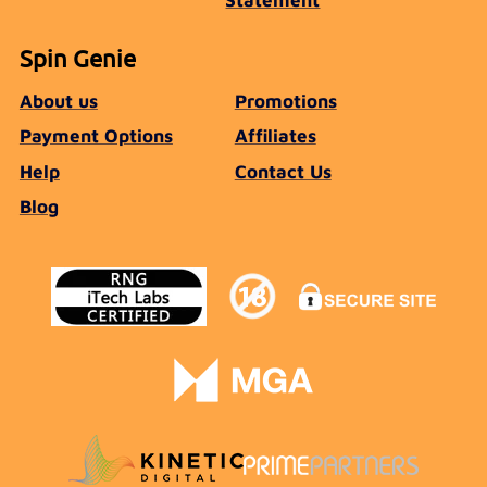
Spin Genie
About us
Promotions
Payment Options
Affiliates
Help
Contact Us
Blog