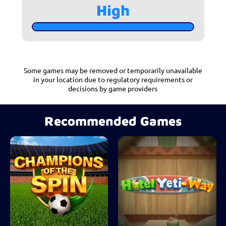
High
Some games may be removed or temporarily unavailable
in your location due to regulatory requirements or
decisions by game providers
Recommended Games