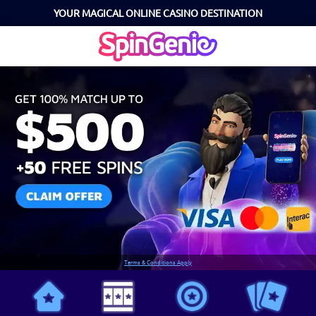
YOUR MAGICAL ONLINE CASINO DESTINATION
Terms & Conditions Apply