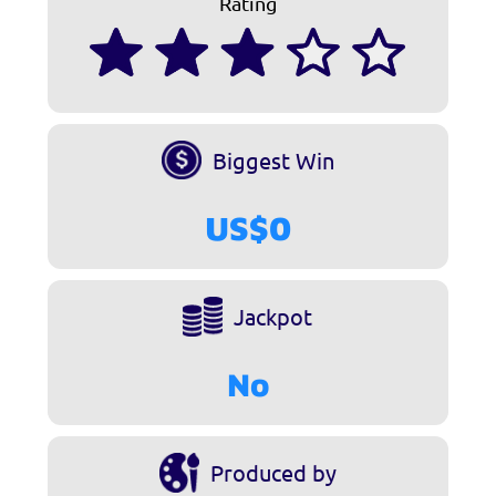
Rating
Biggest Win
US$0
Jackpot
No
Produced by