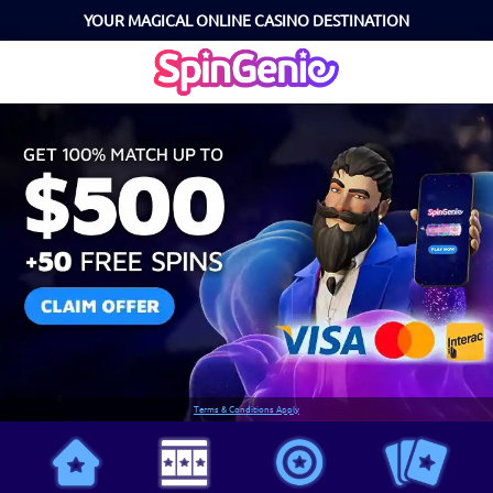
YOUR MAGICAL ONLINE CASINO DESTINATION
Terms & Conditions Apply