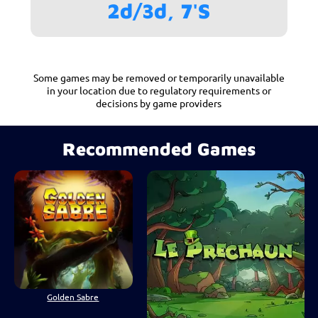
2d/3d, 7'S
Some games may be removed or temporarily unavailable
in your location due to regulatory requirements or
decisions by game providers
Recommended Games
Golden Sabre