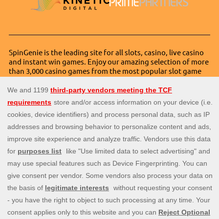
SpinGenie is the leading site for all slots, casino, live casino
and instant win games. Enjoy our amazing selection of more
than 3,000 casino games from the most popular slot game
providers, including top slots such as Slingo, Monopoly,
Rainbow Riches and other top titles. We also offer
outstanding live casino experience, through live blackjack,
live roulette and live baccarat. Start your online casino
experience’s twist by joining us and digging into our daily
promotions, exclusive offers, bonuses, and more.
Extending SpinGenie’s magic to reach Ontario players, we
have opened a dedicated website for Ontario, Canada based
bettors. You can visit SpinGenie Ontario’s website at
on.spingenie.ca
today.