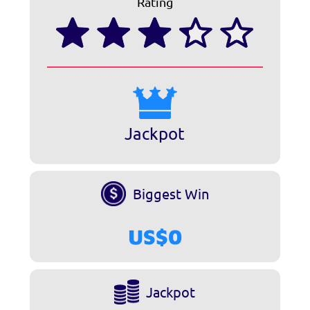
Rating
Jackpot
Biggest Win
US$0
Jackpot