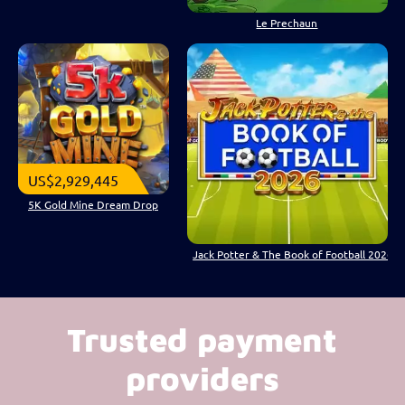
Le Prechaun
US$2,929,445
5K Gold Mine Dream Drop
Jack Potter & The Book of Football 2026
Trusted payment
providers