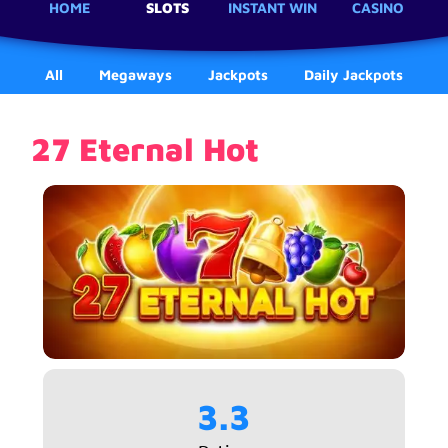
HOME
SLOTS
INSTANT WIN
CASINO
All
Megaways
Jackpots
Daily Jackpots
27 Eternal Hot
3.3