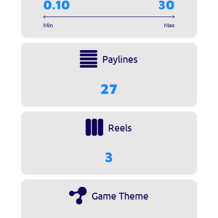
0.10
30
Min
Max
Paylines
27
Reels
3
Game Theme