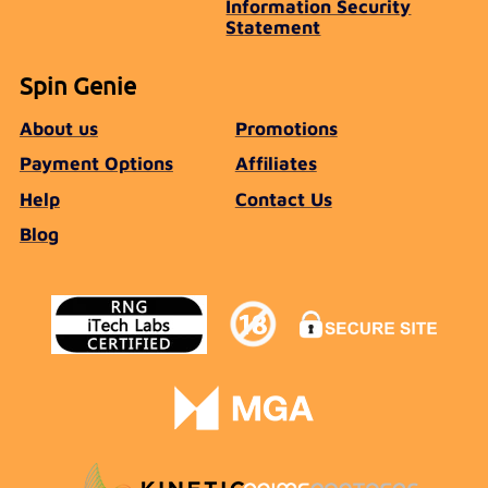
Information Security
Statement
Spin Genie
About us
Promotions
Payment Options
Affiliates
Help
Contact Us
Blog