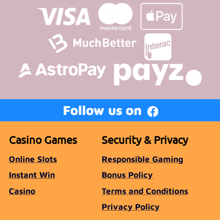
Follow us on
Casino Games
Security & Privacy
Online Slots
Responsible Gaming
Instant Win
Bonus Policy
Casino
Terms and Conditions
Privacy Policy