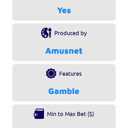
Yes
Produced by
Amusnet
Features
Gamble
Min to Max Bet ($)