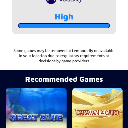
High
Some games may be removed or temporarily unavailable
in your location due to regulatory requirements or
decisions by game providers
Recommended Games