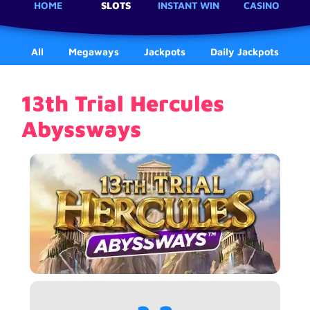
HOME
SLOTS
INSTANT WIN
CASINO
All
Megaways
Jackpots
Daily Jackpots
13th Trial Hercules
Abyssways