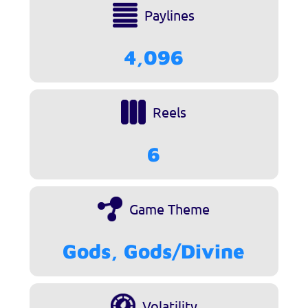
Paylines
4,096
Reels
6
Game Theme
Gods, Gods/Divine
Volatility