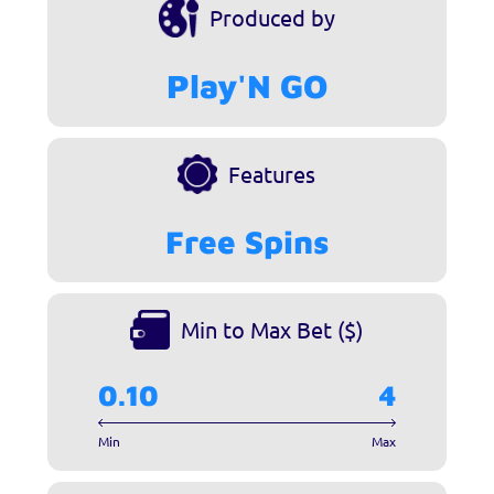
Produced by
Play'N GO
Features
Free Spins
Min to Max Bet ($)
0.10
4
Min
Max