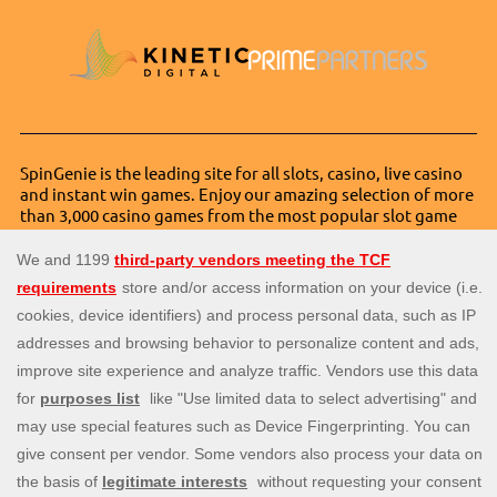
SpinGenie is the leading site for all slots, casino, live casino
and instant win games. Enjoy our amazing selection of more
than 3,000 casino games from the most popular slot game
providers, including top slots such as Slingo, Monopoly,
Rainbow Riches and other top titles. We also offer
outstanding live casino experience, through live blackjack,
live roulette and live baccarat. Start your online casino
experience’s twist by joining us and digging into our daily
promotions, exclusive offers, bonuses, and more.
Extending SpinGenie’s magic to reach Ontario players, we
have opened a dedicated website for Ontario, Canada based
bettors. You can visit SpinGenie Ontario’s website at
on.spingenie.ca
today.