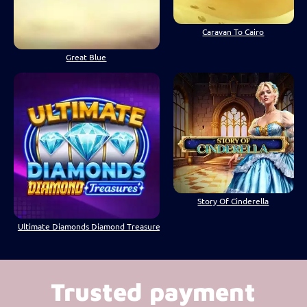
Caravan To Cairo
Great Blue
Story Of Cinderella
Ultimate Diamonds Diamond Treasures
Trusted payment