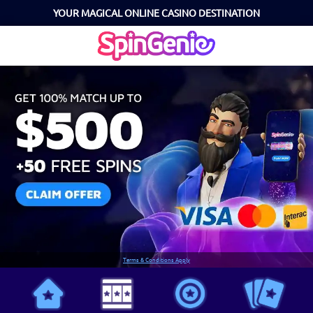
YOUR MAGICAL ONLINE CASINO DESTINATION
Terms & Conditions Apply