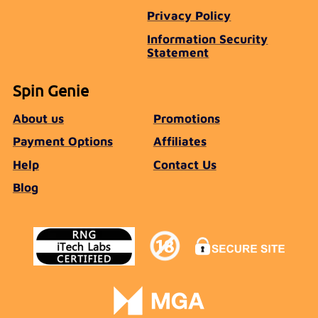
Privacy Policy
Information Security
Statement
Spin Genie
About us
Promotions
Payment Options
Affiliates
Help
Contact Us
Blog