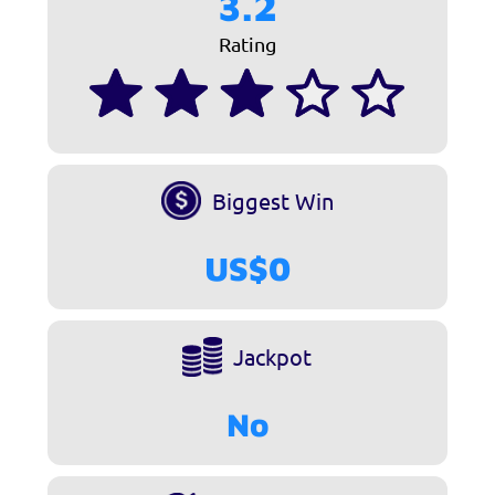
3.2
Rating
Biggest Win
US$0
Jackpot
No