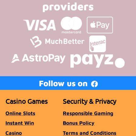
providers
Follow us on
Casino Games
Security & Privacy
Online Slots
Responsible Gaming
Instant Win
Bonus Policy
Casino
Terms and Conditions