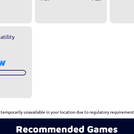
atility
w
mporarily unavailable in your location due to regulatory requirement
Recommended Games