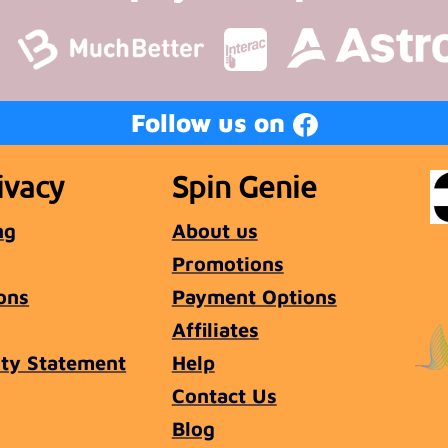
Follow us on
ivacy
Spin Genie
ng
About us
Promotions
ons
Payment Options
Affiliates
ity Statement
Help
Contact Us
Blog