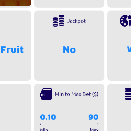
Jackpot
 Fruit
No
Min to Max Bet ($)
0.10
90
Min
Max