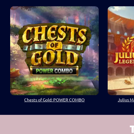
Chests of Gold: POWER COMBO
Julius M