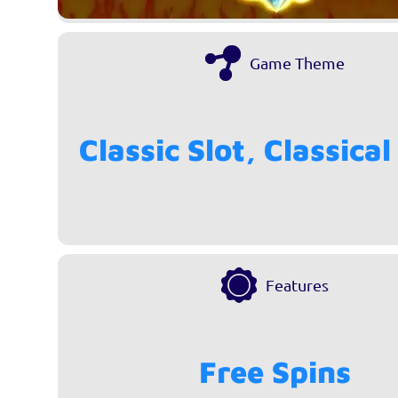
Game Theme
Classic Slot, Classical
Features
Free Spins