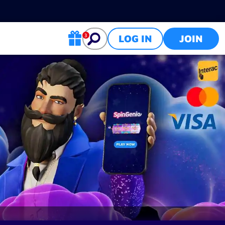
LOG IN
JOIN