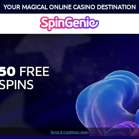
YOUR MAGICAL ONLINE CASINO DESTINATION
Terms & Conditions Apply