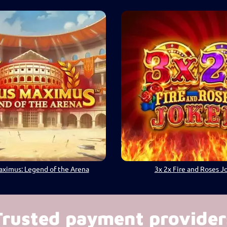
aximus: Legend of the Arena
3x 2x Fire and Roses J
Trusted payment provider