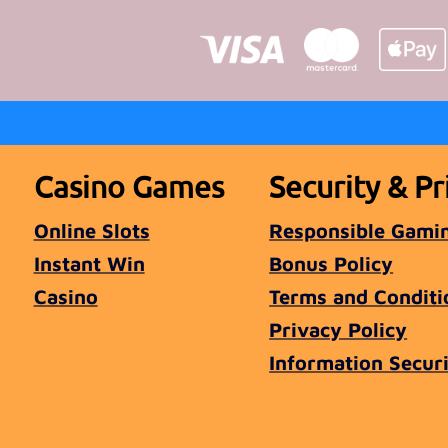
Casino Games
Security & Pr
Online Slots
Responsible Gami
Instant Win
Bonus Policy
Casino
Terms and Conditi
Privacy Policy
Information Secur