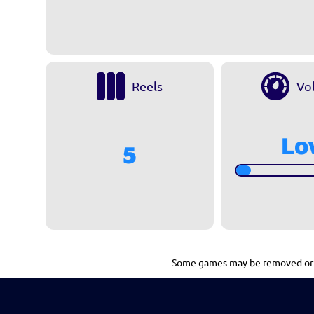
Reels
Vol
Lo
5
Some games may be removed or te