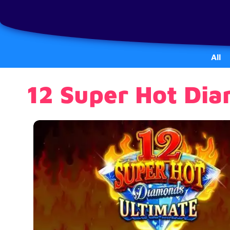
All
12 Super Hot Di