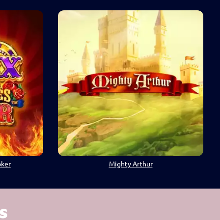
oker
Mighty Arthur
s