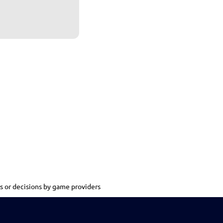
s or decisions by game providers