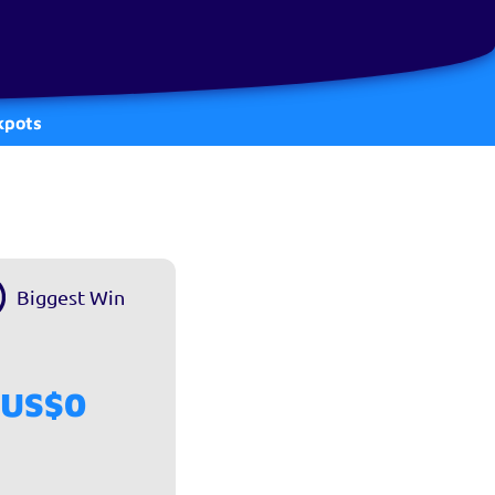
kpots
Biggest Win
US$0