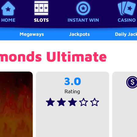
HOME
SLOTS
INSTANT WIN
CASINO
Megaways
Jackpots
Daily Jac
amonds Ultimate
3.0
Rating