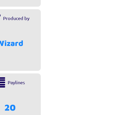
Produced by
Wizard
Paylines
20