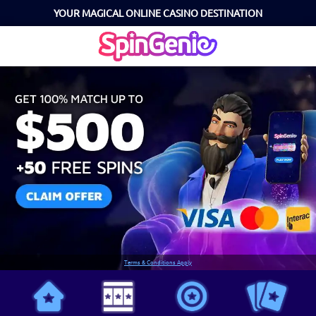
YOUR MAGICAL ONLINE CASINO DESTINATION
Terms & Conditions Apply