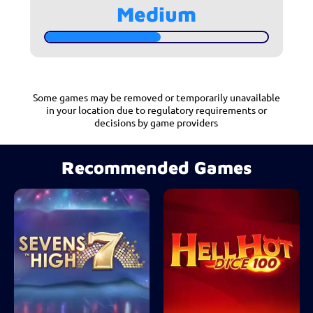
Medium
Some games may be removed or temporarily unavailable
in your location due to regulatory requirements or
decisions by game providers
Recommended Games