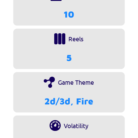
10
Reels
5
Game Theme
2d/3d, Fire
Volatility