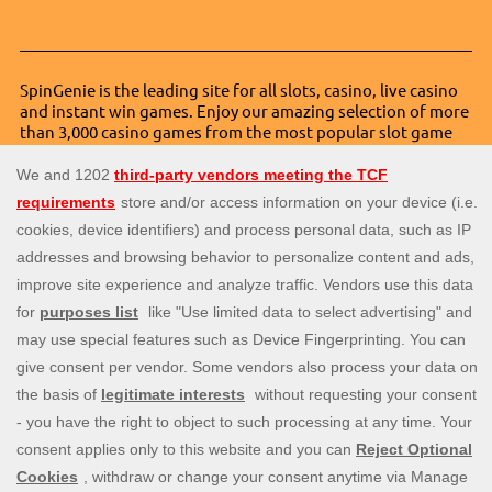
SpinGenie is the leading site for all slots, casino, live casino
and instant win games. Enjoy our amazing selection of more
than 3,000 casino games from the most popular slot game
providers, including top slots such as Slingo, Monopoly,
Rainbow Riches and other top titles. We also offer
outstanding live casino experience, through live blackjack,
live roulette and live baccarat. Start your online casino
experience’s twist by joining us and digging into our daily
promotions, exclusive offers, bonuses, and more.
Extending SpinGenie’s magic to reach Ontario players, we
have opened a dedicated website for Ontario, Canada based
bettors. You can visit SpinGenie Ontario’s website at
on.spingenie.ca
today.