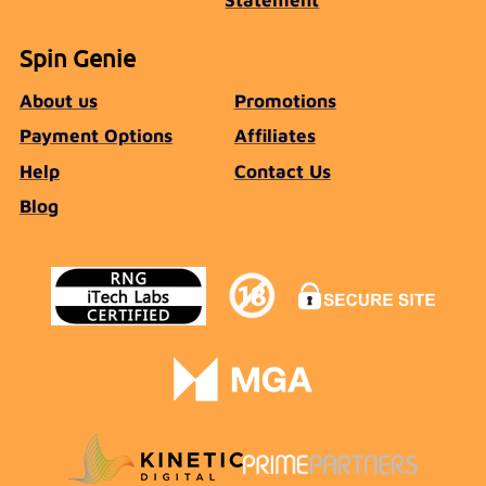
Spin Genie
About us
Promotions
Payment Options
Affiliates
Help
Contact Us
Blog