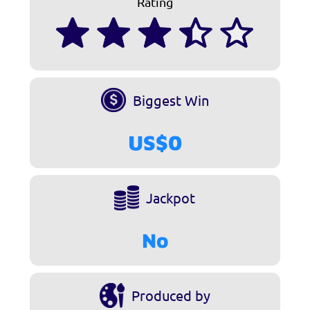
Rating
Biggest Win
US$0
Jackpot
No
Produced by