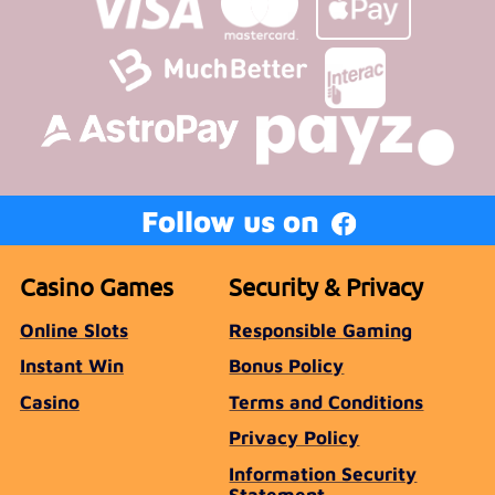
Follow us on
Casino Games
Security & Privacy
Online Slots
Responsible Gaming
Instant Win
Bonus Policy
Casino
Terms and Conditions
Privacy Policy
Information Security
Statement