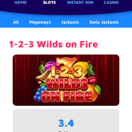
HOME
SLOTS
INSTANT WIN
CASINO
All
Megaways
Jackpots
Daily Jackpots
1-2-3 Wilds on Fire
3.4