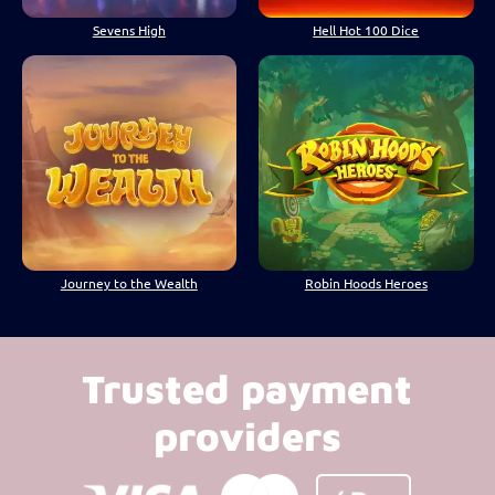
Sevens High
Hell Hot 100 Dice
Journey to the Wealth
Robin Hoods Heroes
Trusted payment
providers