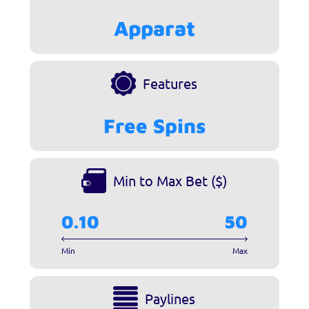
Apparat
Features
Free Spins
Min to Max Bet ($)
0.10
50
Min
Max
Paylines