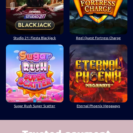
Studio 21: Fiesta Blackjack
Reel Quest Fortress Charge
Sugar Rush Super Scatter
Eternal Phoenix Megaways