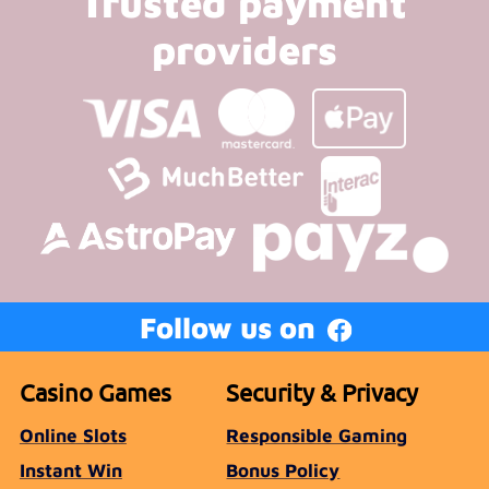
Trusted payment
providers
Follow us on
Casino Games
Security & Privacy
Online Slots
Responsible Gaming
Instant Win
Bonus Policy