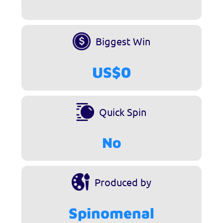
Biggest Win
US$0
Quick Spin
No
Produced by
Spinomenal