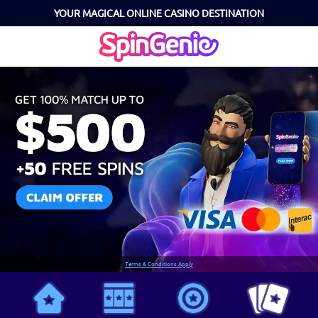
YOUR MAGICAL ONLINE CASINO DESTINATION
Terms & Conditions Apply