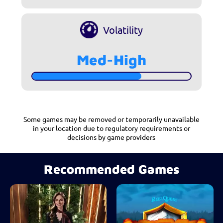
Volatility
Med-High
Some games may be removed or temporarily unavailable
in your location due to regulatory requirements or
decisions by game providers
Recommended Games