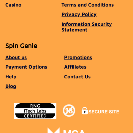
Casino
Terms and Conditions
Privacy Policy
Information Security
Statement
Spin Genie
About us
Promotions
Payment Options
Affiliates
Help
Contact Us
Blog