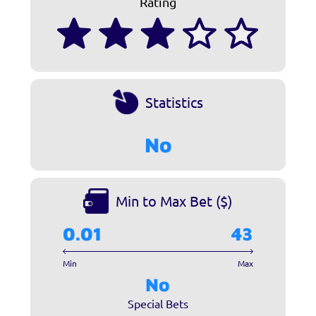
Rating
Statistics
No
Min to Max Bet ($)
0.01
43
Min
Max
No
Special Bets