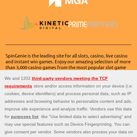
SpinGenie is the leading site for all slots, casino, live casino
and instant win games. Enjoy our amazing selection of more
than 3,000 casino games from the most popular slot game
providers, including top slots such as Slingo, Monopoly,
Rainbow Riches and other top titles. We also offer
outstanding live casino experience, through live blackjack,
live roulette and live baccarat. Start your online casino
experience’s twist by joining us and digging into our daily
promotions, exclusive offers, bonuses, and more.
Extending SpinGenie’s magic to reach Ontario players, we
have opened a dedicated website for Ontario, Canada based
bettors. You can visit SpinGenie Ontario’s website at
on.spingenie.ca
today.