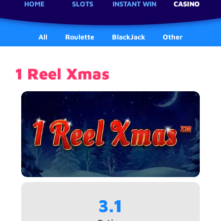
HOME
SLOTS
INSTANT WIN
CASINO
All
Roulette
BlackJack
Other
1 Reel Xmas
3.1