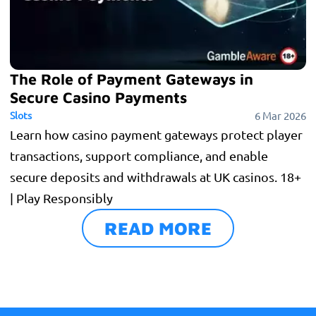
The Role of Payment Gateways in
Secure Casino Payments
Slots
6 Mar 2026
Learn how casino payment gateways protect player
transactions, support compliance, and enable
secure deposits and withdrawals at UK casinos. 18+
| Play Responsibly
READ MORE