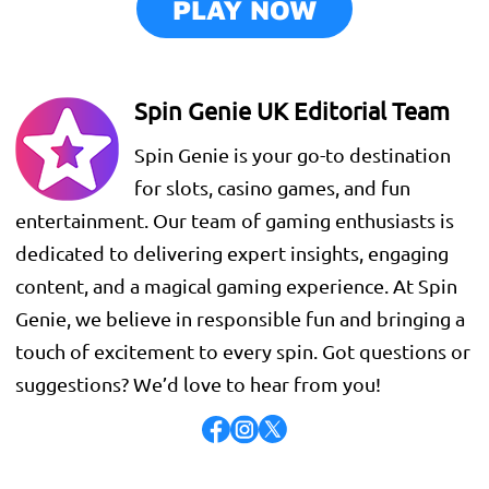
PLAY NOW
Spin Genie UK Editorial Team
Spin Genie is your go-to destination
for slots, casino games, and fun
entertainment. Our team of gaming enthusiasts is
dedicated to delivering expert insights, engaging
content, and a magical gaming experience. At Spin
Genie, we believe in responsible fun and bringing a
touch of excitement to every spin. Got questions or
suggestions? We’d love to hear from you!