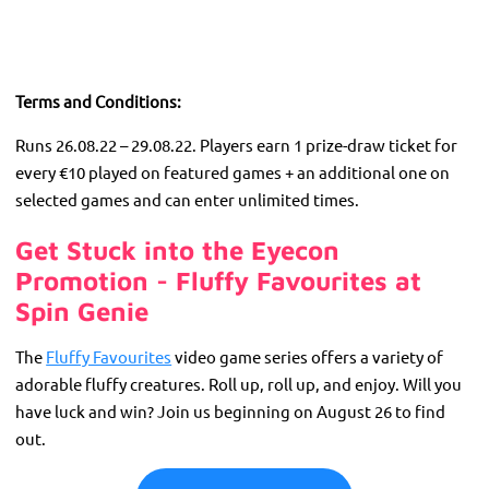
Terms and Conditions:
Runs 26.08.22 – 29.08.22. Players earn 1 prize-draw ticket for
every €10 played on featured games + an additional one on
selected games and can enter unlimited times.
Get Stuck into the
Eyecon
Promotion - Fluffy Favourites
at
Spin Genie
The
Fluffy Favourites
video game series offers a variety of
adorable fluffy creatures. Roll up, roll up, and enjoy. Will you
have luck and win? Join us beginning on August 26 to find
out.