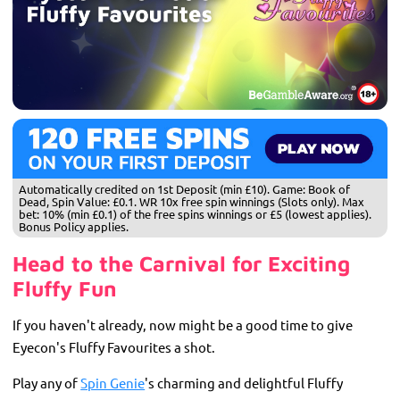
Automatically credited on 1st Deposit (min £10). Game: Book of
Dead, Spin Value: £0.1. WR 10x free spin winnings (Slots only). Max
bet: 10% (min £0.1) of the free spins winnings or £5 (lowest applies).
Bonus Policy applies.
Head to the Carnival for Exciting
Fluffy Fun
If you haven't already, now might be a good time to give
Eyecon's Fluffy Favourites a shot.
Play any of
Spin Genie
's charming and delightful Fluffy