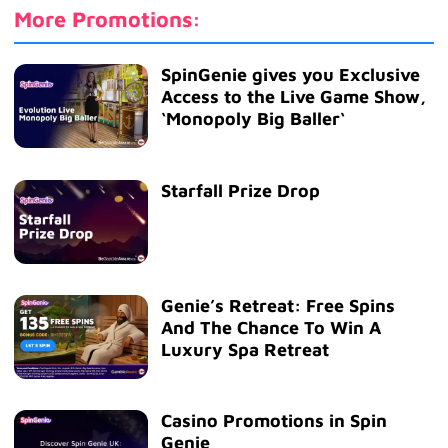
More Promotions:
SpinGenie gives you Exclusive
Access to the Live Game Show,
‘Monopoly Big Baller‘
Starfall Prize Drop
Genie’s Retreat: Free Spins
And The Chance To Win A
Luxury Spa Retreat
Casino Promotions in Spin
Genie