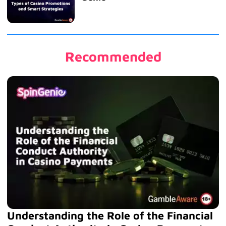
Recommended
Understanding the Role of the Financial