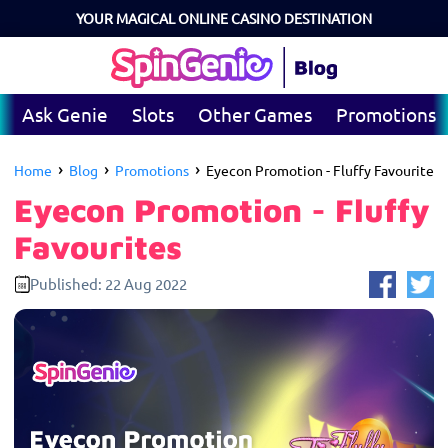
YOUR MAGICAL ONLINE CASINO DESTINATION
Ask Genie
Slots
Other Games
Promotions
›
›
›
Home
Blog
Promotions
Eyecon Promotion - Fluffy Favourites
Eyecon Promotion - Fluffy
Favourites
Published:
22 Aug 2022