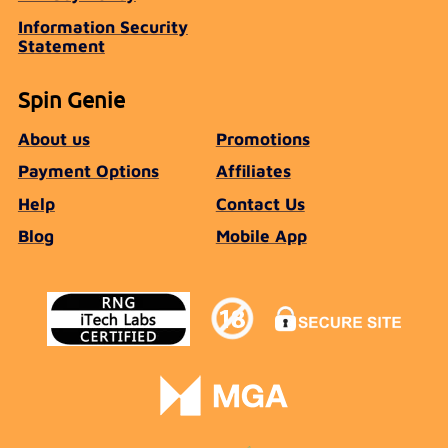
Information Security
Statement
Spin Genie
About us
Promotions
Payment Options
Affiliates
Help
Contact Us
Blog
Mobile App