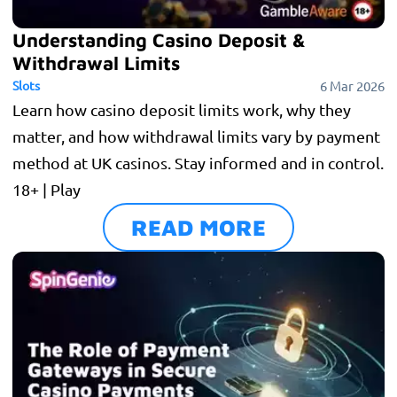
Understanding Casino Deposit &
Withdrawal Limits
Slots
6 Mar 2026
Learn how casino deposit limits work, why they
matter, and how withdrawal limits vary by payment
method at UK casinos. Stay informed and in control.
18+ | Play
READ MORE