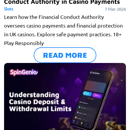
Conduct Authority in Casino Payments
Slots
7 Mar 2026
Learn how the Financial Conduct Authority
oversees casino payments and financial protection
in UK casinos. Explore safe payment practices. 18+
Play Responsibly
READ MORE