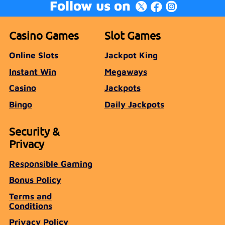
Follow us on
Casino Games
Slot Games
Online Slots
Jackpot King
Instant Win
Megaways
Casino
Jackpots
Bingo
Daily Jackpots
Security &
Privacy
Responsible Gaming
Bonus Policy
Terms and
Conditions
Privacy Policy