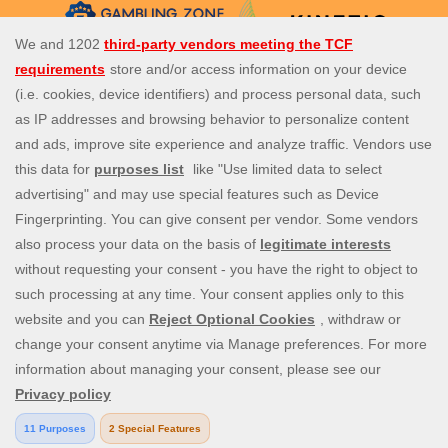
Spin Genie is the UK's top site for all slots, casino and instant
win games. Enjoy our amazing selection of more than 4,000
casino games from the best slot game providers, as well a
perfect live casino experience, with live blackjack, live
roulette and live baccarat. Our daily promotions are a great
extra touch, with exclusive offers like free spins on deposit,
casino spins bonuses, and more. Join us today and start
spinning!