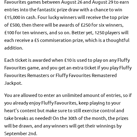
Favourites games between August 26 and August 29 to earn
entries into the fantastic prize draw with a chance to win
£15,000 in cash. Four lucky winners will receive the top prize
of £500, then there will be awards of £250 for six winners,
£100 for ten winners, and so on. Better yet, 1250 players will
each receive a £5 commiseration prize, which is a thoughtful
addition.
Each ticket is awarded when £10 is used to play on any Fluffy
Favourites game, and you get an extra ticket if you play Fluffy
Favourites Remasters or Fluffy Favourites Remastered
Jackpot.
You are allowed to enter an unlimited amount of entries, so if
you already enjoy Fluffy Favourites, keep playing to your
heart’s content but make sure to still exercise control and
take breaks as needed! On the 30th of the month, the prizes
will be drawn, and any winners will get their winnings by
September 2nd.