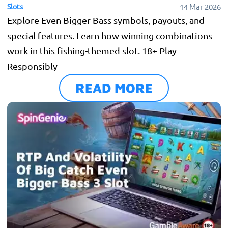
Slots
14 Mar 2026
Explore Even Bigger Bass symbols, payouts, and
special features. Learn how winning combinations
work in this fishing-themed slot. 18+ Play
Responsibly
READ MORE