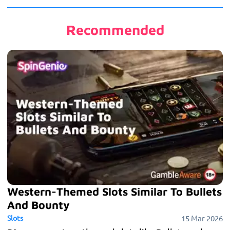
Recommended
Western-Themed Slots Similar To Bullets
And Bounty
Slots
15 Mar 2026