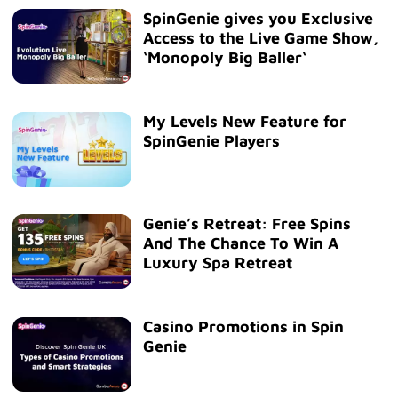
SpinGenie gives you Exclusive
Access to the Live Game Show,
‘Monopoly Big Baller‘
My Levels New Feature for
SpinGenie Players
Genie’s Retreat: Free Spins
And The Chance To Win A
Luxury Spa Retreat
Casino Promotions in Spin
Genie