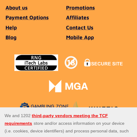
About us
Promotions
Payment Options
Affiliates
Help
Contact Us
Blog
Mobile App