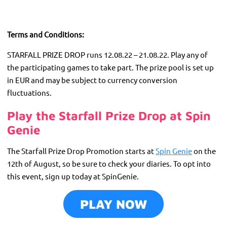
Terms and Conditions:
STARFALL PRIZE DROP runs 12.08.22 – 21.08.22. Play any of
the participating games to take part. The prize pool is set up
in EUR and may be subject to currency conversion
fluctuations.
Play the
Starfall Prize Drop
at Spin
Genie
The Starfall Prize Drop Promotion starts at
Spin Genie
on the
12th of August, so be sure to check your diaries. To opt into
this event, sign up today at SpinGenie.
PLAY NOW