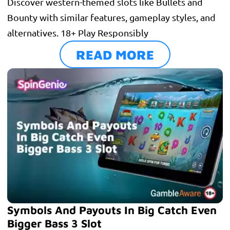
Discover western-themed slots like Bullets and
Bounty with similar features, gameplay styles, and
alternatives. 18+ Play Responsibly
READ MORE
Symbols And Payouts In Big Catch Even
Bigger Bass 3 Slot