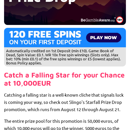
Automatically credited on 1st Deposit (min £10). Game: Book of
Dead, Spin Value: £0.1. WR 10x free spin winnings (Slots only). Max
bet: 10% (min £0.1) of the free spins winnings or £5 (lowest applies).
Bonus Policy applies.
Catch a Falling Star for your Chance
at 10,000EUR
Catching a falling star is a well-known cliche that signals luck
is coming your way, so check out Slingo's Starfall Prize Drop
promotion, which runs from August 12 through August 21.
The entire prize pool for this promotion is 50,000 euros, of
which 10,000 euros will go to the winner, 5000 euros to the