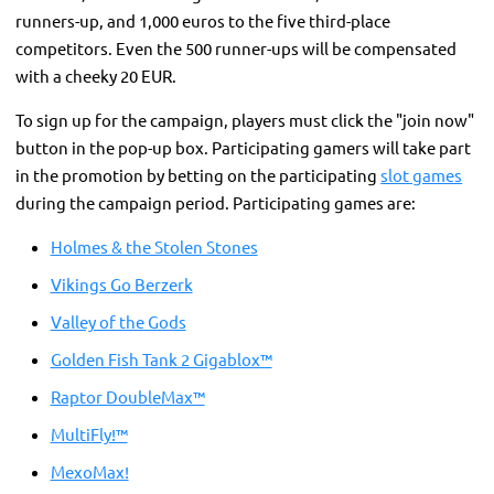
runners-up, and 1,000 euros to the five third-place
competitors. Even the 500 runner-ups will be compensated
with a cheeky 20 EUR.
To sign up for the campaign, players must click the "join now"
button in the pop-up box. Participating gamers will take part
in the promotion by betting on the participating
slot games
during the campaign period. Participating games are:
Holmes & the Stolen Stones
Vikings Go Berzerk
Valley of the Gods
Golden Fish Tank 2 Gigablox™
Raptor DoubleMax™
MultiFly!™
MexoMax!