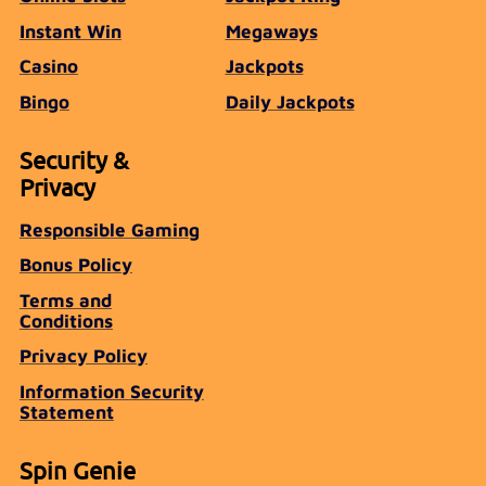
Instant Win
Megaways
Casino
Jackpots
Bingo
Daily Jackpots
Security &
Privacy
Responsible Gaming
Bonus Policy
Terms and
Conditions
Privacy Policy
Information Security
Statement
Spin Genie