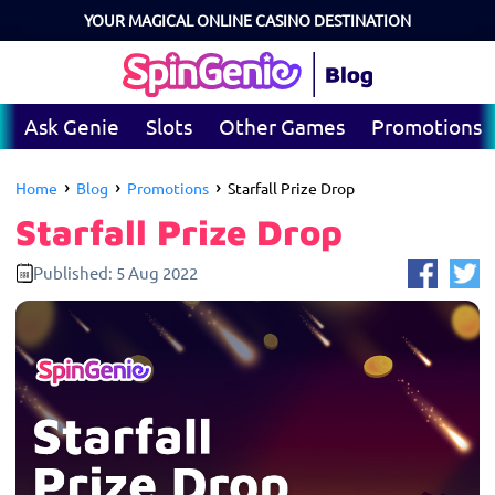
YOUR MAGICAL ONLINE CASINO DESTINATION
Ask Genie
Slots
Other Games
Promotions
›
›
›
Home
Blog
Promotions
Starfall Prize Drop
Starfall Prize Drop
Published:
5 Aug 2022