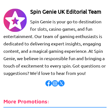
Spin Genie UK Editorial Team
Spin Genie is your go-to destination
for slots, casino games, and fun
entertainment. Our team of gaming enthusiasts is
dedicated to delivering expert insights, engaging
content, and a magical gaming experience. At Spin
Genie, we believe in responsible fun and bringing a
touch of excitement to every spin. Got questions or
suggestions? We’d love to hear from you!
More Promotions: