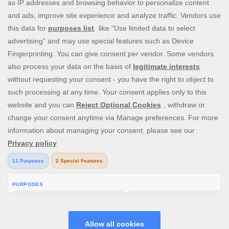
Spin Genie is the UK's top site for all slots, casino and instant
win games. Enjoy our amazing selection of more than 4,000
casino games from the best slot game providers, as well a
perfect live casino experience, with live blackjack, live
roulette and live baccarat. Our daily promotions are a great
extra touch, with exclusive offers like free spins on deposit,
casino spins bonuses, and more. Join us today and start
spinning!