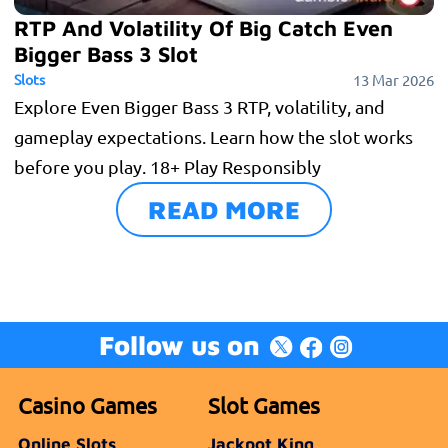
RTP And Volatility Of Big Catch Even
Bigger Bass 3 Slot
Slots
13 Mar 2026
Explore Even Bigger Bass 3 RTP, volatility, and
gameplay expectations. Learn how the slot works
before you play. 18+ Play Responsibly
READ MORE
Follow us on
Casino Games
Slot Games
Online Slots
Jackpot King