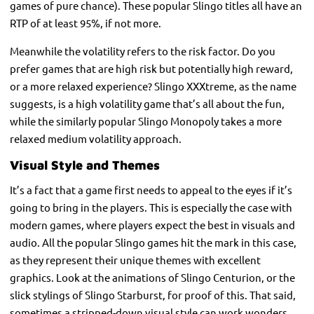
games of pure chance). These popular Slingo titles all have an
RTP of at least 95%, if not more.
Meanwhile the volatility refers to the risk factor. Do you
prefer games that are high risk but potentially high reward,
or a more relaxed experience? Slingo XXXtreme, as the name
suggests, is a high volatility game that’s all about the fun,
while the similarly popular Slingo Monopoly takes a more
relaxed medium volatility approach.
Visual Style and Themes
It’s a fact that a game first needs to appeal to the eyes if it’s
going to bring in the players. This is especially the case with
modern games, where players expect the best in visuals and
audio. All the popular Slingo games hit the mark in this case,
as they represent their unique themes with excellent
graphics. Look at the animations of Slingo Centurion, or the
slick stylings of Slingo Starburst, for proof of this. That said,
sometimes a stripped-down visual style can work wonders,