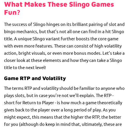
What Makes These Slingo Games
Fun?
The success of Slingo hinges on its brilliant pairing of slot and
bingo mechanics, but that’s not all one can find in a hit Slingo
title. A unique Slingo variant further boosts the core game
with even more features. These can consist of high volatility
action, bright visuals, or even more bonus modes. Let’s take a
closer look at these elements and how they can take a Slingo
title to the next level!
Game RTP and Volatility
The terms RTP and volatility should be familiar to anyone who
plays slots, but in case you’re not we’ll explain. The RTP -
short for Return to Player - is how much a game theoretically
gives back to the player over a long period of play. As you
might expect, this means that the higher the RTP, the better
for you (although do keep in mind that, ultimately, these are