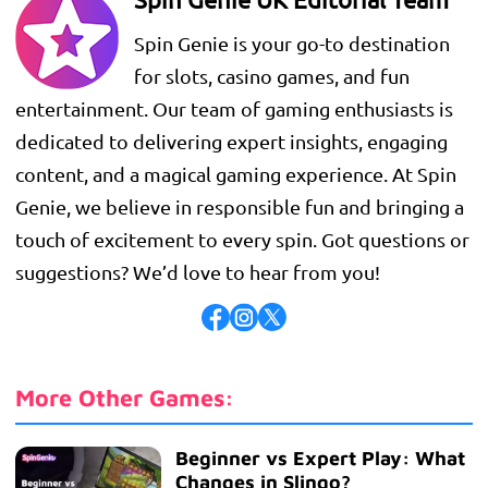
Spin Genie is your go-to destination
for slots, casino games, and fun
entertainment. Our team of gaming enthusiasts is
dedicated to delivering expert insights, engaging
content, and a magical gaming experience. At Spin
Genie, we believe in responsible fun and bringing a
touch of excitement to every spin. Got questions or
suggestions? We’d love to hear from you!
More Other Games:
Beginner vs Expert Play: What
Changes in Slingo?