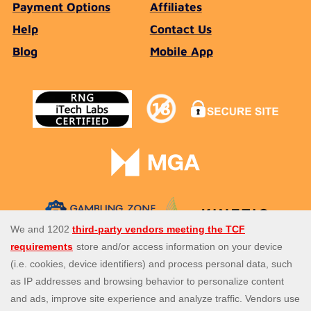
Payment Options
Affiliates
Help
Contact Us
Blog
Mobile App
Spin Genie is the UK's top site for all slots, casino and instant