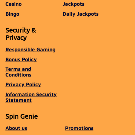
Casino
Jackpots
Bingo
Daily Jackpots
Security &
Privacy
Responsible Gaming
Bonus Policy
Terms and
Conditions
Privacy Policy
Information Security
Statement
Spin Genie
About us
Promotions