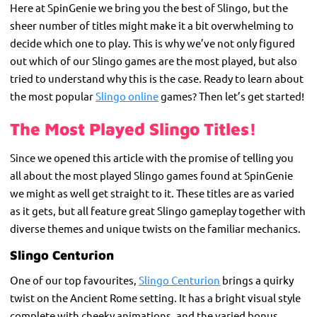
Here at SpinGenie we bring you the best of Slingo, but the
sheer number of titles might make it a bit overwhelming to
decide which one to play. This is why we’ve not only figured
out which of our Slingo games are the most played, but also
tried to understand why this is the case. Ready to learn about
the most popular
Slingo online
games? Then let’s get started!
The Most Played Slingo Titles!
Since we opened this article with the promise of telling you
all about the most played Slingo games found at SpinGenie
we might as well get straight to it. These titles are as varied
as it gets, but all feature great Slingo gameplay together with
diverse themes and unique twists on the familiar mechanics.
Slingo Centurion
One of our top favourites,
Slingo Centurion
brings a quirky
twist on the Ancient Rome setting. It has a bright visual style
complete with cheeky animations, and the varied bonus