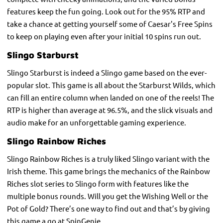
features keep the fun going. Look out for the 95% RTP and
take a chance at getting yourself some of Caesar's Free Spins
to keep on playing even after your initial 10 spins run out.
Slingo Starburst
Slingo Starburst is indeed a Slingo game based on the ever-
popular slot. This game is all about the Starburst Wilds, which
can fill an entire column when landed on one of the reels! The
RTP is higher than average at 96.5%, and the slick visuals and
audio make for an unforgettable gaming experience.
Slingo Rainbow Riches
Slingo Rainbow Riches is a truly liked Slingo variant with the
Irish theme. This game brings the mechanics of the Rainbow
Riches slot series to Slingo form with features like the
multiple bonus rounds. Will you get the Wishing Well or the
Pot of Gold? There’s one way to find out and that’s by giving
this game a go at SpinGenie.