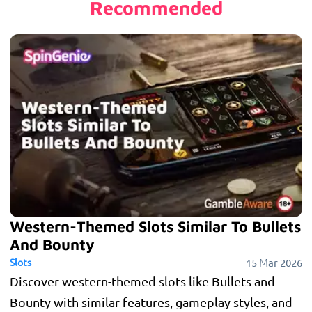
Recommended
Western-Themed Slots Similar To Bullets
And Bounty
Slots
15 Mar 2026
Discover western-themed slots like Bullets and
Bounty with similar features, gameplay styles, and