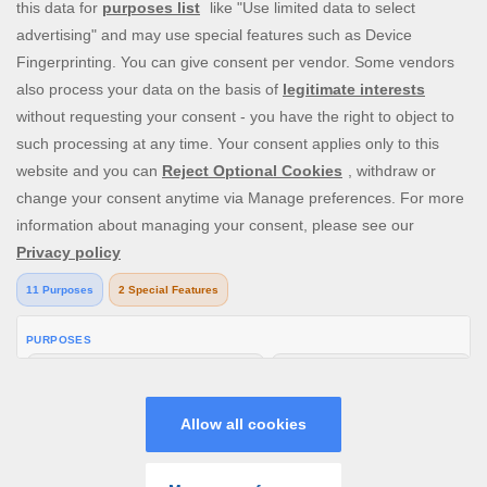
win games. Enjoy our amazing selection of more than 4,000
casino games from the best slot game providers, as well a
perfect live casino experience, with live blackjack, live
roulette and live baccarat. Our daily promotions are a great
extra touch, with exclusive offers like free spins on deposit,
casino spins bonuses, and more. Join us today and start
spinning!
V: 2.16.1 All rights reserved. January 2025