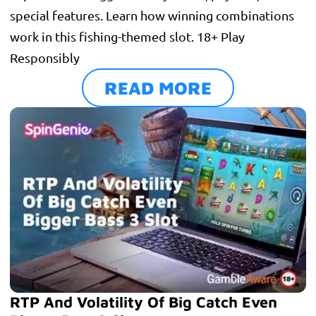
special features. Learn how winning combinations
work in this fishing-themed slot. 18+ Play
Responsibly
READ MORE
RTP And Volatility Of Big Catch Even