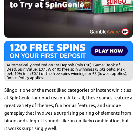
Automatically credited on 1st Deposit (min £10). Game: Book of
Dead, Spin Value: £0.1. WR 10x free spin winnings (Slots only). Max
bet: 10% (min £0.1) of the free spins winnings or £5 (lowest applies).
Bonus Policy applies.
Slingo is one of the most liked categories of instant win titles
at SpinGenie for good reason. After all, these games feature a
great variety of themes, fun bonus features, and unique
gameplay that involves a surprising pairing of elements from
bingo and slingo. It sounds like an unlikely combination, but
it works surprisingly well.