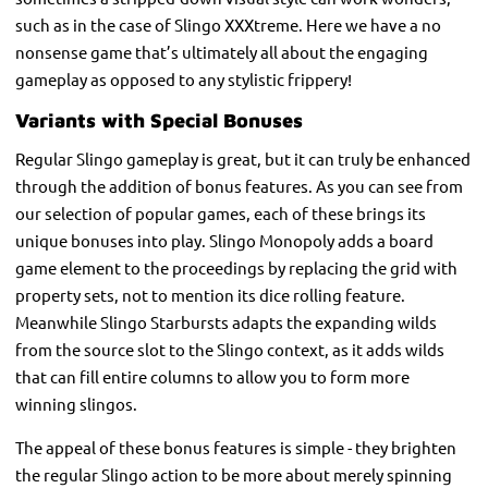
such as in the case of Slingo XXXtreme. Here we have a no
nonsense game that’s ultimately all about the engaging
gameplay as opposed to any stylistic frippery!
Variants with Special Bonuses
Regular Slingo gameplay is great, but it can truly be enhanced
through the addition of bonus features. As you can see from
our selection of popular games, each of these brings its
unique bonuses into play. Slingo Monopoly adds a board
game element to the proceedings by replacing the grid with
property sets, not to mention its dice rolling feature.
Meanwhile Slingo Starbursts adapts the expanding wilds
from the source slot to the Slingo context, as it adds wilds
that can fill entire columns to allow you to form more
winning slingos.
The appeal of these bonus features is simple - they brighten
the regular Slingo action to be more about merely spinning