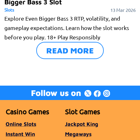
Bigger Bass 3 Slot
Slots
13 Mar 2026
Explore Even Bigger Bass 3 RTP, volatility, and
gameplay expectations. Learn how the slot works
before you play. 18+ Play Responsibly
READ MORE
Follow us on
Casino Games
Slot Games
Online Slots
Jackpot King
Instant Win
Megaways