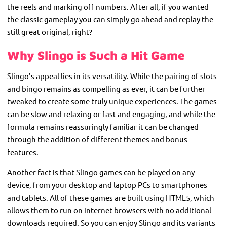
the reels and marking off numbers. After all, if you wanted
the classic gameplay you can simply go ahead and replay the
still great original, right?
Why Slingo is Such a Hit Game
Slingo’s appeal lies in its versatility. While the pairing of slots
and bingo remains as compelling as ever, it can be further
tweaked to create some truly unique experiences. The games
can be slow and relaxing or fast and engaging, and while the
formula remains reassuringly familiar it can be changed
through the addition of different themes and bonus
features.
Another fact is that Slingo games can be played on any
device, from your desktop and laptop PCs to smartphones
and tablets. All of these games are built using HTML5, which
allows them to run on internet browsers with no additional
downloads required. So you can enjoy Slingo and its variants