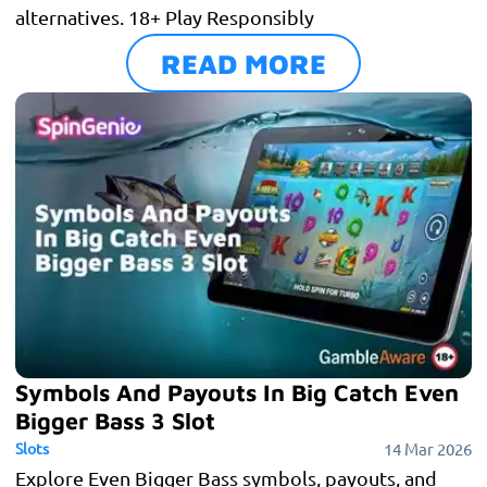
alternatives. 18+ Play Responsibly
READ MORE
Symbols And Payouts In Big Catch Even
Bigger Bass 3 Slot
Slots
14 Mar 2026
Explore Even Bigger Bass symbols, payouts, and