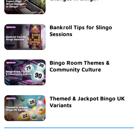
Bankroll Tips for Slingo
Sessions
Bingo Room Themes &
Community Culture
Themed & Jackpot Bingo UK
Variants