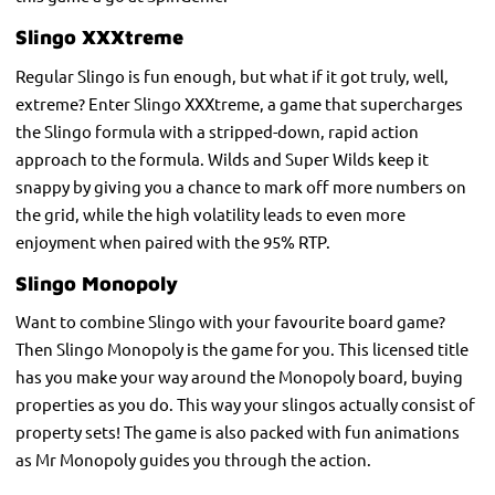
Slingo XXXtreme
Regular Slingo is fun enough, but what if it got truly, well,
extreme? Enter Slingo XXXtreme, a game that supercharges
the Slingo formula with a stripped-down, rapid action
approach to the formula. Wilds and Super Wilds keep it
snappy by giving you a chance to mark off more numbers on
the grid, while the high volatility leads to even more
enjoyment when paired with the 95% RTP.
Slingo Monopoly
Want to combine Slingo with your favourite board game?
Then Slingo Monopoly is the game for you. This licensed title
has you make your way around the Monopoly board, buying
properties as you do. This way your slingos actually consist of
property sets! The game is also packed with fun animations
as Mr Monopoly guides you through the action.