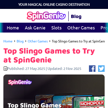
YOUR MAGICAL ONLINE CASINO DESTINATION
Home
Ask Genie
Slots
Other Games
Pro
›
›
›
Home
Blog
Other Games
Top Slingo Games to Try at SpinGenie
Top Slingo Games to Try
at SpinGenie
Published:
27 May 2025
|
Updated:
2 Nov 2025