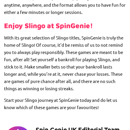
anytime, anywhere, and the format allows you to have fun for
either a few minutes or longer sessions.
Enjoy Slingo at SpinGenie!
With its great selection of Slingo titles, SpinGenie is truly the
home of Slingo! Of course, it'd be remiss of us to not remind
you to always play responsibly. These games are meant to be
fun, after all! Set yourself a bankroll for playing Slingo, and
stick to it. Make smaller bets so that your bankroll lasts
longer and, while you’re at it, never chase your losses. These
are games of pure chance after all, and there are no such
things as winning or losing streaks.
Start your Slingo journey at SpinGenie today and do let us
know which of these games are your favourites!
Spin Genie UK Editorial Team