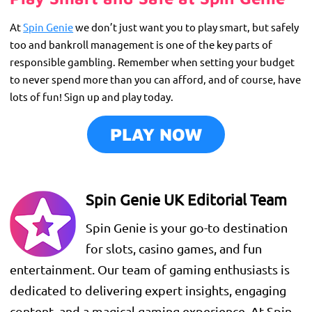
At
Spin Genie
we don’t just want you to play smart, but safely
too and bankroll management is one of the key parts of
responsible gambling. Remember when setting your budget
to never spend more than you can afford, and of course, have
lots of fun! Sign up and play today.
PLAY NOW
Spin Genie UK Editorial Team
Spin Genie is your go-to destination
for slots, casino games, and fun
entertainment. Our team of gaming enthusiasts is
dedicated to delivering expert insights, engaging
content, and a magical gaming experience. At Spin