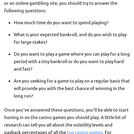
or an online gambling site, you should try to answer the
following questions:
How much time do you want to spend playing?
What is your expected bankroll, and do you wish to play
for large stakes?
Do you want to play a game where you can play for a long
period with a tiny bankroll or do you want to play hard
and fast?
Are you seeking for a game to play on a regular basis that
will provide you with the best chance of winning in the
long run?
Once you've answered these questions, you'll be able to start
honing in on the casino games you should play. A little bit of
research can tell you all about the volatility levels and
payback percentages of all the
top casino games
. For