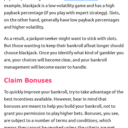
example, blackjack is a low-volatility game and has a high
payback percentage (if you play with expert strategy). Slots,
on the other hand, generally have low payback percentages
and higher volatility.
As a result, a jackpot-seeker might want to stick with slots.
But those wanting to keep their bankroll afloat longer should
choose blackjack. Once you identify what kind of gambler you
are, your choices will become clear, and your bankroll
management will become easier to handle.
Claim Bonuses
To quickly improve your bankroll, try to take advantage of the
best incentives available. However, bear in mind that
bonuses are meant to help you build your bankroll, not to
grant you permission to play higher bets. Bonuses, you see,
are subject to a number of terms and conditions, which
means they cannot be revoked unless the criteria are met.