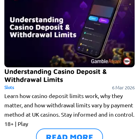
Understanding Casino Deposit &
Withdrawal Limits
Slots
6 Mar 2026
Learn how casino deposit limits work, why they
matter, and how withdrawal limits vary by payment
method at UK casinos. Stay informed and in control.
18+ | Play
READ MORE