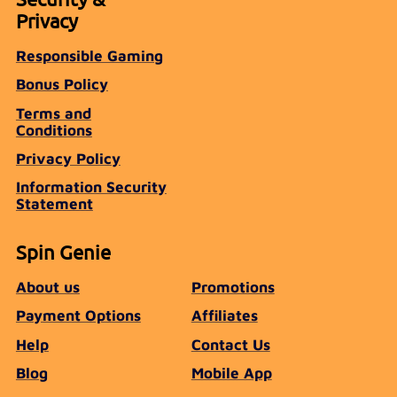
Privacy
Responsible Gaming
Bonus Policy
Terms and
Conditions
Privacy Policy
Information Security
Statement
Spin Genie
About us
Promotions
Payment Options
Affiliates
Help
Contact Us
Blog
Mobile App