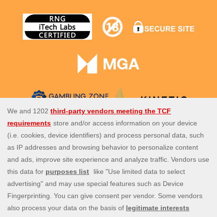
Spin Genie is the UK's top site for all slots, casino and instant
win games. Enjoy our amazing selection of more than 4,000
casino games from the best slot game providers, as well a
perfect live casino experience, with live blackjack, live
roulette and live baccarat. Our daily promotions are a great
extra touch, with exclusive offers like free spins on deposit,
casino spins bonuses, and more. Join us today and start