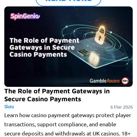
The Role of Payment Gateways in
Secure Casino Payments
Slots
6 Mar 2026
Learn how casino payment gateways protect player
transactions, support compliance, and enable
secure deposits and withdrawals at UK casinos. 18+