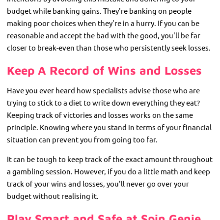
budget while banking gains. They're banking on people
making poor choices when they're in a hurry. If you can be
reasonable and accept the bad with the good, you'll be far
closer to break-even than those who persistently seek losses.
Keep A Record of Wins and Losses
Have you ever heard how specialists advise those who are
trying to stick to a diet to write down everything they eat?
Keeping track of victories and losses works on the same
principle. Knowing where you stand in terms of your financial
situation can prevent you from going too far.
It can be tough to keep track of the exact amount throughout
a gambling session. However, if you do a little math and keep
track of your wins and losses, you'll never go over your
budget without realising it.
Play Smart and Safe at Spin Genie