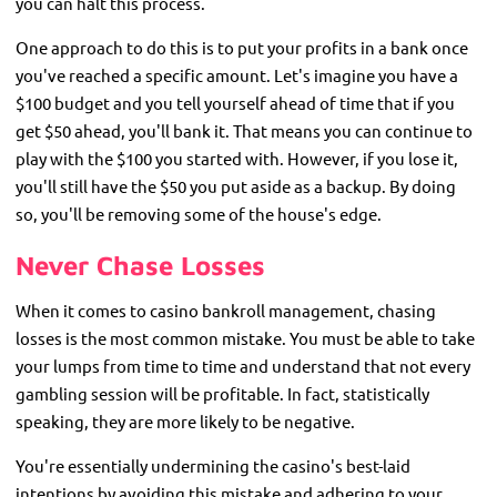
you can halt this process.
One approach to do this is to put your profits in a bank once
you've reached a specific amount. Let's imagine you have a
$100 budget and you tell yourself ahead of time that if you
get $50 ahead, you'll bank it. That means you can continue to
play with the $100 you started with. However, if you lose it,
you'll still have the $50 you put aside as a backup. By doing
so, you'll be removing some of the house's edge.
Never Chase Losses
When it comes to casino bankroll management, chasing
losses is the most common mistake. You must be able to take
your lumps from time to time and understand that not every
gambling session will be profitable. In fact, statistically
speaking, they are more likely to be negative.
You're essentially undermining the casino's best-laid
intentions by avoiding this mistake and adhering to your