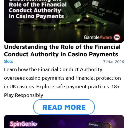
Understanding the Role of the Financial
Conduct Authority in Casino Payments
Slots
7 Mar 2026
Learn how the Financial Conduct Authority
oversees casino payments and financial protection
in UK casinos. Explore safe payment practices. 18+
Play Responsibly
READ MORE