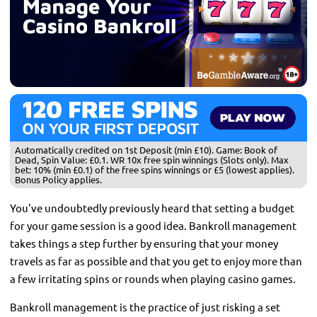
Automatically credited on 1st Deposit (min £10). Game: Book of
Dead, Spin Value: £0.1. WR 10x free spin winnings (Slots only). Max
bet: 10% (min £0.1) of the free spins winnings or £5 (lowest applies).
Bonus Policy applies.
You've undoubtedly previously heard that setting a budget
for your game session is a good idea. Bankroll management
takes things a step further by ensuring that your money
travels as far as possible and that you get to enjoy more than
a few irritating spins or rounds when playing casino games.
Bankroll management is the practice of just risking a set