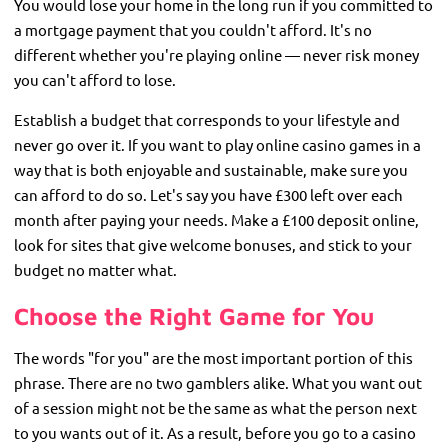
You would lose your home in the long run if you committed to
a mortgage payment that you couldn't afford. It's no
different whether you're playing online — never risk money
you can't afford to lose.
Establish a budget that corresponds to your lifestyle and
never go over it. If you want to play online casino games in a
way that is both enjoyable and sustainable, make sure you
can afford to do so. Let's say you have £300 left over each
month after paying your needs. Make a £100 deposit online,
look for sites that give welcome bonuses, and stick to your
budget no matter what.
Choose the Right Game for You
The words "for you" are the most important portion of this
phrase. There are no two gamblers alike. What you want out
of a session might not be the same as what the person next
to you wants out of it. As a result, before you go to a casino