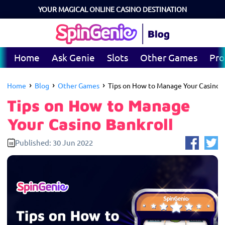
YOUR MAGICAL ONLINE CASINO DESTINATION
Home
Ask Genie
Slots
Other Games
Pro
›
›
›
Home
Blog
Other Games
Tips on How to Manage Your Casino B
Tips on How to Manage
Your Casino Bankroll
Published:
30 Jun 2022