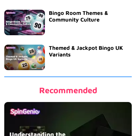
Bingo Room Themes &
Community Culture
Themed & Jackpot Bingo UK
Variants
Recommended