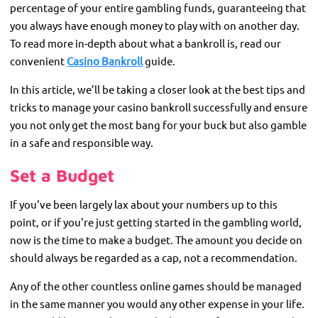
percentage of your entire gambling funds, guaranteeing that
you always have enough money to play with on another day.
To read more in-depth about what a bankroll is, read our
convenient
Casino Bankroll
guide.
In this article, we’ll be taking a closer look at the best tips and
tricks to manage your casino bankroll successfully and ensure
you not only get the most bang for your buck but also gamble
in a safe and responsible way.
Set a Budget
If you've been largely lax about your numbers up to this
point, or if you're just getting started in the gambling world,
now is the time to make a budget. The amount you decide on
should always be regarded as a cap, not a recommendation.
Any of the other countless online games should be managed
in the same manner you would any other expense in your life.