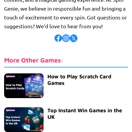
Genie, we believe in responsible fun and bringing a
touch of excitement to every spin. Got questions or
suggestions? We’d love to hear from you!
More Other Games:
How to Play Scratch Card
Games
Top Instant Win Games in the
UK