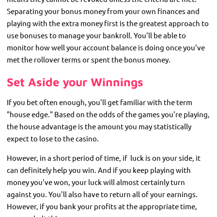
Separating your bonus money from your own finances and
playing with the extra money first is the greatest approach to
use bonuses to manage your bankroll. You'll be able to
monitor how well your account balance is doing once you've
met the rollover terms or spent the bonus money.
Set Aside your Winnings
If you bet often enough, you'll get familiar with the term
"house edge." Based on the odds of the games you're playing,
the house advantage is the amount you may statistically
expect to lose to the casino.
However, in a short period of time, if luck is on your side, it
can definitely help you win. And if you keep playing with
money you've won, your luck will almost certainly turn
against you. You'll also have to return all of your earnings.
However, if you bank your profits at the appropriate time,