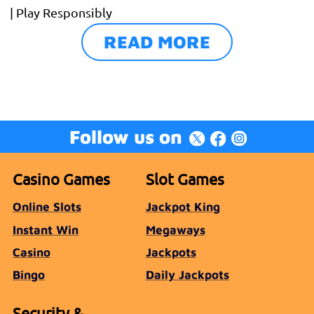
| Play Responsibly
READ MORE
Follow us on
Casino Games
Slot Games
Online Slots
Jackpot King
Instant Win
Megaways
Casino
Jackpots
Bingo
Daily Jackpots
Security &