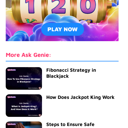
More Ask Genie:
Fibonacci Strategy in
Blackjack
How Does Jackpot King Work
Steps to Ensure Safe