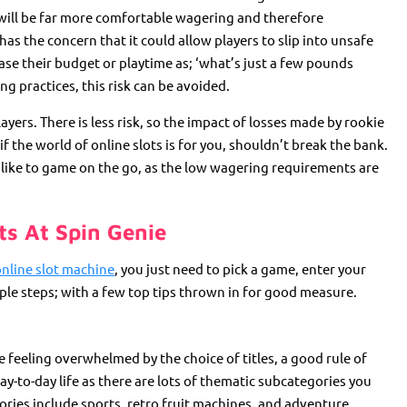
s will be far more comfortable wagering and therefore
 has the concern that it could allow players to slip into unsafe
ase their budget or playtime as; ‘what’s just a few pounds
g practices, this risk can be avoided.
yers. There is less risk, so the impact of losses made by rookie
if the world of online slots is for you, shouldn’t break the bank.
 like to game on the go, as the low wagering requirements are
ts At Spin Genie
online slot machine
, you just need to pick a game, enter your
ple steps; with a few top tips thrown in for good measure.
e feeling overwhelmed by the choice of titles, a good rule of
ay-to-day life as there are lots of thematic subcategories you
ories include sports, retro fruit machines, and adventure