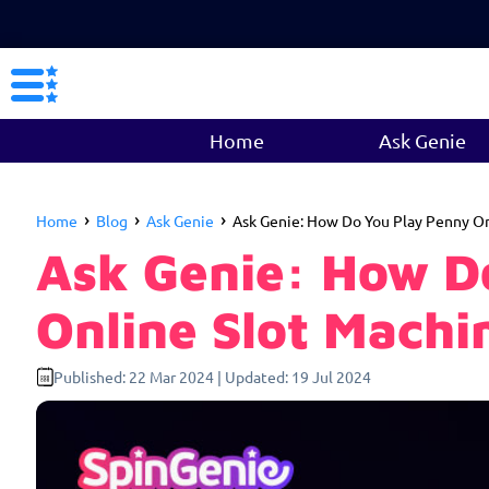
Home
Ask Genie
›
›
›
Home
Blog
Ask Genie
Ask Genie: How Do You Play Penny O
Ask Genie: How D
Online Slot Machi
Published:
22 Mar 2024
|
Updated:
19 Jul 2024