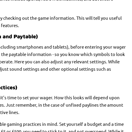
y checking out the game information. This will tell you useful
 features.
n and Paytable)
ncluding smartphones and tablets), before entering your wager
h the paytable information - so you know which symbols to look
perate. Here you can also adjust any relevant settings. While
djust sound settings and other optional settings such as
ctices)
it’s time to set your wager. How this looks will depend upon
es. Just remember, in the case of unfixed paylines the amount
tive lines.
e gaming practices in mind. Set yourself a budget and a time
s £5 or £500, you need to stick to it, and not overspend. While it