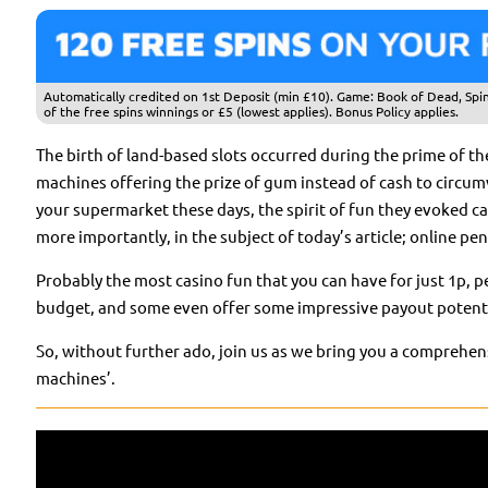
Automatically credited on 1st Deposit (min £10). Game: Book of Dead, Spin 
of the free spins winnings or £5 (lowest applies). Bonus Policy applies.
The birth of land-based slots occurred during the prime of the
machines offering the prize of gum instead of cash to circum
your supermarket these days, the spirit of fun they evoked ca
more importantly, in the subject of today’s article; online pe
Probably the most casino fun that you can have for just 1p, 
budget, and some even offer some impressive payout potenti
So, without further ado, join us as we bring you a comprehe
machines’.