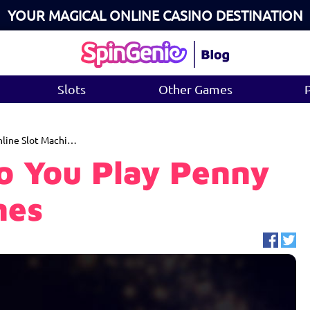
YOUR MAGICAL ONLINE CASINO DESTINATION
Slots
Other Games
nline Slot Machi…
o You Play Penny
nes