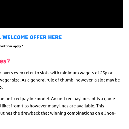
AL WELCOME OFFER HERE
nditions apply.*
es?
 players even refer to slots with minimum wagers of 25p or
wager size. As a general rule of thumb, however, a slot may be
p.
g an unfixed payline model. An unfixed payline slot is a game
 like; from 1 to however many lines are available. This
, but has the drawback that winning combinations on all non-