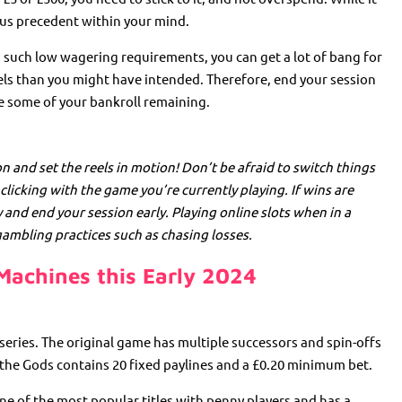
ous precedent within your mind.
th such low wagering requirements, you can get a lot of bang for
els than you might have intended. Therefore, end your session
ave some of your bankroll remaining.
on and set the reels in motion! Don’t be afraid to switch things
licking with the game you’re currently playing. If wins are
and end your session early. Playing online slots when in a
gambling practices such as chasing losses.
 Machines this Early 2024
series. The original game has multiple successors and spin-offs
 the Gods contains 20 fixed paylines and a £0.20 minimum bet.
one of the most popular titles with penny players and has a