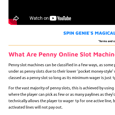
SPIN GENIE'S MAGIC
*Terms and co
What Are Penny Online Slot Machin
Penny slot machines can be classified in a few ways, as some
under as penny slots due to their lower ‘pocket money-style’ 
classed as a penny slot so long as its minimum wager is just 1
For the vast majority of penny slots, this is achieved by usin
where the player can pick as few or as many paylines as they’d
technically allows the player to wager 1p for one active line
activated lines will not pay out.