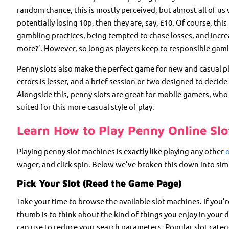
random chance, this is mostly perceived, but almost all of u
potentially losing 10p, then they are, say, £10. Of course, this
gambling practices, being tempted to chase losses, and incre
more?’. However, so long as players keep to responsible gamin
Penny slots also make the perfect game for new and casual pla
errors is lesser, and a brief session or two designed to decide 
Alongside this, penny slots are great for mobile gamers, who
suited for this more casual style of play.
Learn How to Play Penny Online Slo
Playing penny slot machines is exactly like playing any other
wager, and click spin. Below we’ve broken this down into sim
Pick Your Slot (Read the Game Page)
Take your time to browse the available slot machines. If you’r
thumb is to think about the kind of things you enjoy in your d
can use to reduce your search parameters. Popular slot categ