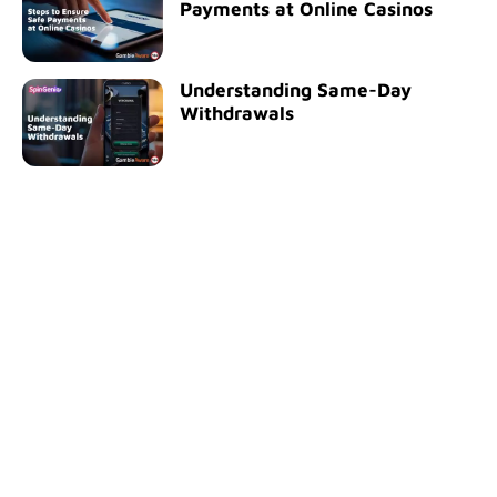
Payments at Online Casinos
Understanding Same-Day
Withdrawals