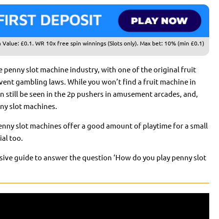
Value: £0.1. WR 10x free spin winnings (Slots only). Max bet: 10% (min £0.1)
 penny slot machine industry, with one of the original fruit
vent gambling laws. While you won’t find a fruit machine in
n still be seen in the 2p pushers in amusement arcades, and,
nny slot machines.
penny slot machines offer a good amount of playtime for a small
al too.
nsive guide to answer the question ‘How do you play penny slot