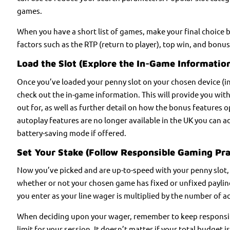
games.
When you have a short list of games, make your final choice b
factors such as the RTP (return to player), top win, and bonus
Load the Slot (Explore the In-Game Informatio
Once you’ve loaded your penny slot on your chosen device (i
check out the in-game information. This will provide you wit
out for, as well as further detail on how the bonus features o
autoplay features are no longer available in the UK you can a
battery-saving mode if offered.
Set Your Stake (Follow Responsible Gaming Pra
Now you’ve picked and are up-to-speed with your penny slot, 
whether or not your chosen game has fixed or unfixed paylin
you enter as your line wager is multiplied by the number of ac
When deciding upon your wager, remember to keep responsibl
limit for your session. It doesn’t matter if your total budget i