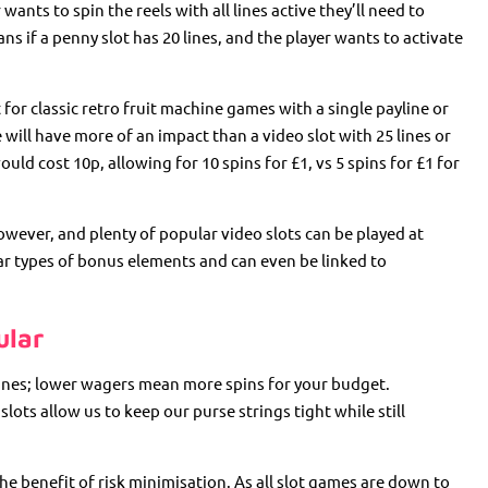
wants to spin the reels with all lines active they’ll need to
ns if a penny slot has 20 lines, and the player wants to activate
pt for classic retro fruit machine games with a single payline or
 will have more of an impact than a video slot with 25 lines or
uld cost 10p, allowing for 10 spins for £1, vs 5 spins for £1 for
however, and plenty of popular video slots can be played at
r types of bonus elements and can even be linked to
ular
hines; lower wagers mean more spins for your budget.
ots allow us to keep our purse strings tight while still
he benefit of risk minimisation. As all slot games are down to