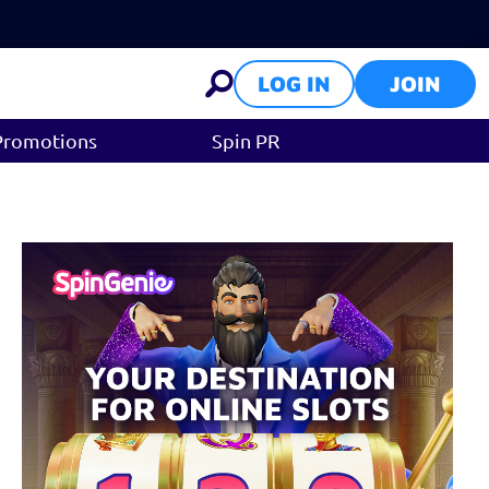
LOG IN
JOIN
Promotions
Spin PR