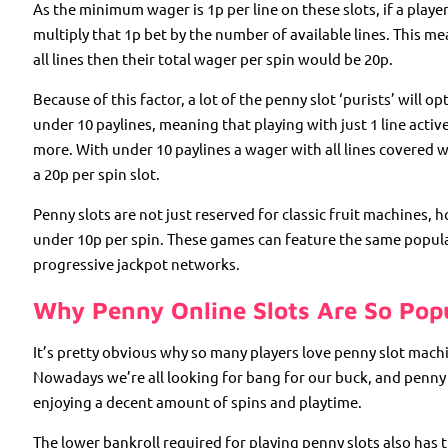
As the minimum wager is 1p per line on these slots, if a player 
multiply that 1p bet by the number of available lines. This mea
all lines then their total wager per spin would be 20p.
Because of this factor, a lot of the penny slot ‘purists’ will o
under 10 paylines, meaning that playing with just 1 line active
more. With under 10 paylines a wager with all lines covered wo
a 20p per spin slot.
Penny slots are not just reserved for classic fruit machines, 
under 10p per spin. These games can feature the same popula
progressive jackpot networks.
Why Penny Online Slots Are So Pop
It’s pretty obvious why so many players love penny slot mac
Nowadays we’re all looking for bang for our buck, and penny sl
enjoying a decent amount of spins and playtime.
The lower bankroll required for playing penny slots also has t