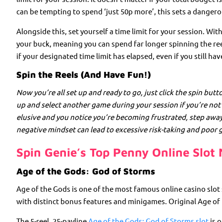
can be tempting to spend ‘just 50p more’, this sets a danger
Alongside this, set yourself a time limit for your session. Wi
your buck, meaning you can spend far longer spinning the re
if your designated time limit has elapsed, even if you still h
Spin the Reels (And Have Fun!)
Now you’re all set up and ready to go, just click the spin butt
up and select another game during your session if you’re not c
elusive and you notice you’re becoming frustrated, step away 
negative mindset can lead to excessive risk-taking and poor 
Spin Genie’s Top Penny Online Slot
Age of the Gods: God of Storms
Age of the Gods is one of the most famous online casino slot 
with distinct bonus features and minigames. Original Age of
The 5-reel, 25-payline
Age of the Gods: God of Storms slot
is 