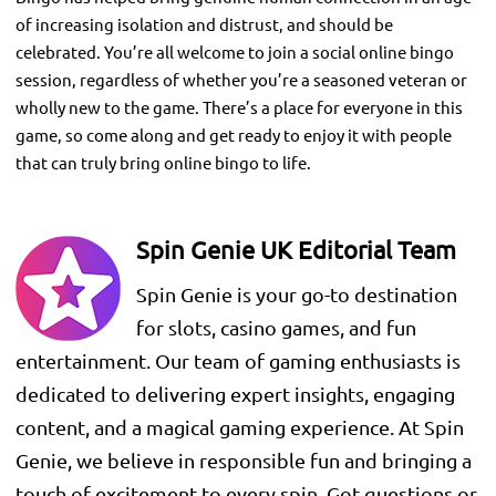
of increasing isolation and distrust, and should be
celebrated. You’re all welcome to join a social online bingo
session, regardless of whether you’re a seasoned veteran or
wholly new to the game. There’s a place for everyone in this
game, so come along and get ready to enjoy it with people
that can truly bring online bingo to life.
Spin Genie UK Editorial Team
Spin Genie is your go-to destination
for slots, casino games, and fun
entertainment. Our team of gaming enthusiasts is
dedicated to delivering expert insights, engaging
content, and a magical gaming experience. At Spin
Genie, we believe in responsible fun and bringing a
touch of excitement to every spin. Got questions or