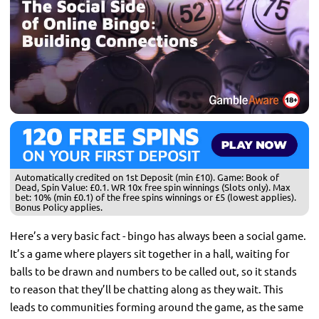
Automatically credited on 1st Deposit (min £10). Game: Book of
Dead, Spin Value: £0.1. WR 10x free spin winnings (Slots only). Max
bet: 10% (min £0.1) of the free spins winnings or £5 (lowest applies).
Bonus Policy applies.
Here’s a very basic fact - bingo has always been a social game.
It’s a game where players sit together in a hall, waiting for
balls to be drawn and numbers to be called out, so it stands
to reason that they’ll be chatting along as they wait. This
leads to communities forming around the game, as the same