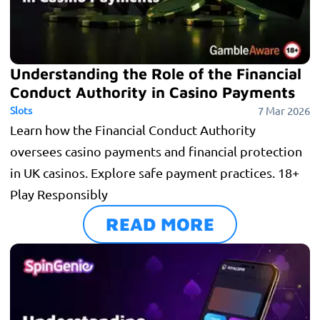
Understanding the Role of the Financial
Conduct Authority in Casino Payments
Slots
7 Mar 2026
Learn how the Financial Conduct Authority
oversees casino payments and financial protection
in UK casinos. Explore safe payment practices. 18+
Play Responsibly
READ MORE