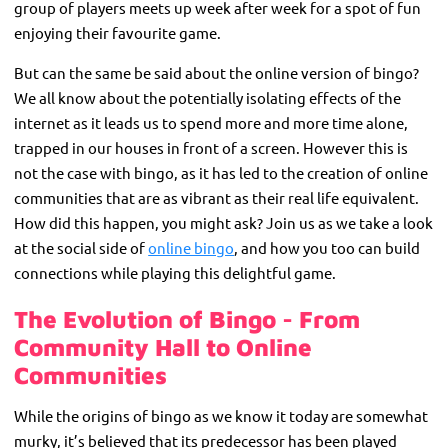
group of players meets up week after week for a spot of fun
enjoying their favourite game.
But can the same be said about the online version of bingo?
We all know about the potentially isolating effects of the
internet as it leads us to spend more and more time alone,
trapped in our houses in front of a screen. However this is
not the case with bingo, as it has led to the creation of online
communities that are as vibrant as their real life equivalent.
How did this happen, you might ask? Join us as we take a look
at the social side of
online bingo
, and how you too can build
connections while playing this delightful game.
The Evolution of Bingo - From
Community Hall to Online
Communities
While the origins of bingo as we know it today are somewhat
murky, it’s believed that its predecessor has been played