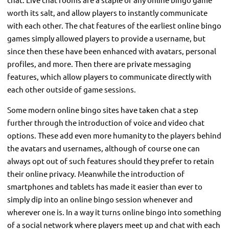
worth its salt, and allow players to instantly communicate
with each other. The chat features of the earliest online bingo
games simply allowed players to provide a username, but
since then these have been enhanced with avatars, personal
profiles, and more. Then there are private messaging
features, which allow players to communicate directly with
each other outside of game sessions.
Some modern online bingo sites have taken chat a step
further through the introduction of voice and video chat
options. These add even more humanity to the players behind
the avatars and usernames, although of course one can
always opt out of such features should they prefer to retain
their online privacy. Meanwhile the introduction of
smartphones and tablets has made it easier than ever to
simply dip into an online bingo session whenever and
wherever one is. In a way it turns online bingo into something
of a social network where players meet up and chat with each