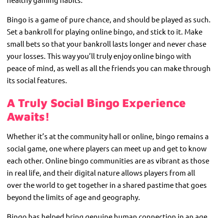
Bingo is a game of pure chance, and should be played as such.
Set a bankroll for playing online bingo, and stick to it. Make
small bets so that your bankroll lasts longer and never chase
your losses. This way you’ll truly enjoy online bingo with
peace of mind, as well as all the friends you can make through
its social features.
A Truly Social Bingo Experience
Awaits!
Whether it’s at the community hall or online, bingo remains a
social game, one where players can meet up and get to know
each other. Online bingo communities are as vibrant as those
in real life, and their digital nature allows players from all
over the world to get together in a shared pastime that goes
beyond the limits of age and geography.
Bingo has helped bring genuine human connection in an age