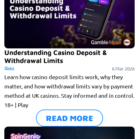
Understanding Casino Deposit &
Withdrawal Limits
Slots
6 Mar 2026
Learn how casino deposit limits work, why they
matter, and how withdrawal limits vary by payment
method at UK casinos. Stay informed and in control.
18+ | Play
READ MORE