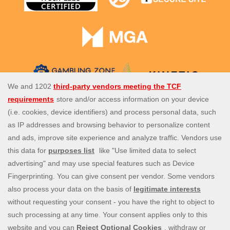
Spin Genie is the UK's top site for all slots, casino and instant
win games. Enjoy our amazing selection of more than 4,000
casino games from the best slot game providers, as well a
perfect live casino experience, with live blackjack, live
roulette and live baccarat. Our daily promotions are a great
extra touch, with exclusive offers like free spins on deposit,
casino spins bonuses, and more. Join us today and start
spinning!