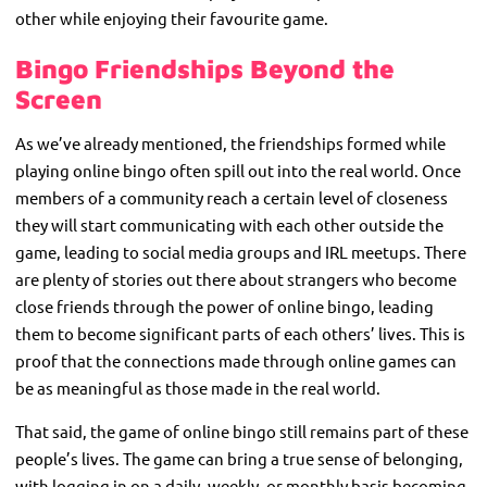
other while enjoying their favourite game.
Bingo Friendships Beyond the
Screen
As we’ve already mentioned, the friendships formed while
playing online bingo often spill out into the real world. Once
members of a community reach a certain level of closeness
they will start communicating with each other outside the
game, leading to social media groups and IRL meetups. There
are plenty of stories out there about strangers who become
close friends through the power of online bingo, leading
them to become significant parts of each others’ lives. This is
proof that the connections made through online games can
be as meaningful as those made in the real world.
That said, the game of online bingo still remains part of these
people’s lives. The game can bring a true sense of belonging,
with logging in on a daily, weekly, or monthly basis becoming