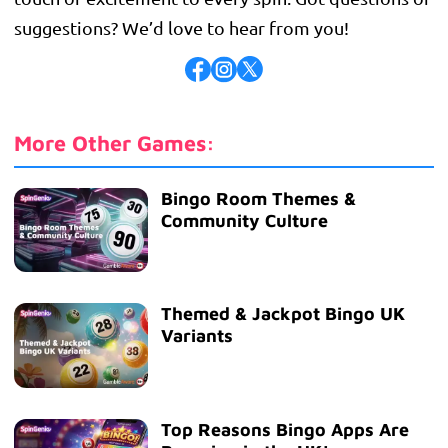
suggestions? We’d love to hear from you!
More Other Games:
Bingo Room Themes &
Community Culture
Themed & Jackpot Bingo UK
Variants
Top Reasons Bingo Apps Are