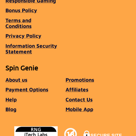
Responsible Gaming
Bonus Policy
Terms and
Conditions
Privacy Policy
Information Security
Statement
Spin Genie
About us
Promotions
Payment Options
Affiliates
Help
Contact Us
Blog
Mobile App