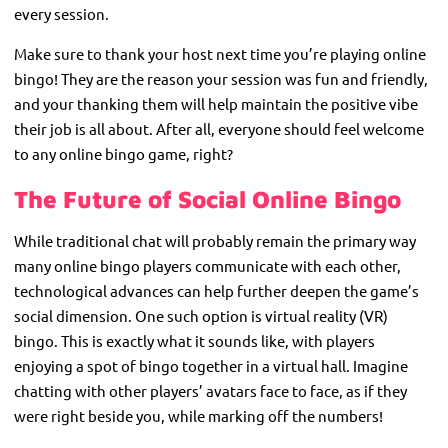
every session.
Make sure to thank your host next time you’re playing online
bingo! They are the reason your session was fun and friendly,
and your thanking them will help maintain the positive vibe
their job is all about. After all, everyone should feel welcome
to any online bingo game, right?
The Future of Social Online Bingo
While traditional chat will probably remain the primary way
many online bingo players communicate with each other,
technological advances can help further deepen the game’s
social dimension. One such option is virtual reality (VR)
bingo. This is exactly what it sounds like, with players
enjoying a spot of bingo together in a virtual hall. Imagine
chatting with other players’ avatars face to face, as if they
were right beside you, while marking off the numbers!