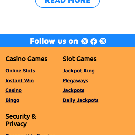
Follow us on
Casino Games
Slot Games
Online Slots
Jackpot King
Instant Win
Megaways
Casino
Jackpots
Bingo
Daily Jackpots
Security &
Privacy