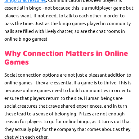
essential in bingo - not because this is a multiplayer game but
players want, if not need, to talk to each other in order to
pass the time. Just as the bingo games played in community
halls are filled with lively chatter, so are the chat rooms in
online bingo games!
Why Connection Matters in Online
Games
Social connection options are not just a pleasant addition to
online games - they are essential if a game is to thrive. This is
because online games need to build communities in order to
ensure that players return to the site. Human beings are
social creatures that crave shared experiences, and in turn
these lead to a sense of belonging. Prizes are not enough
reason for players to go for online bingo, as it turns out that
they actually play for the company that comes about as they
chat with each other.