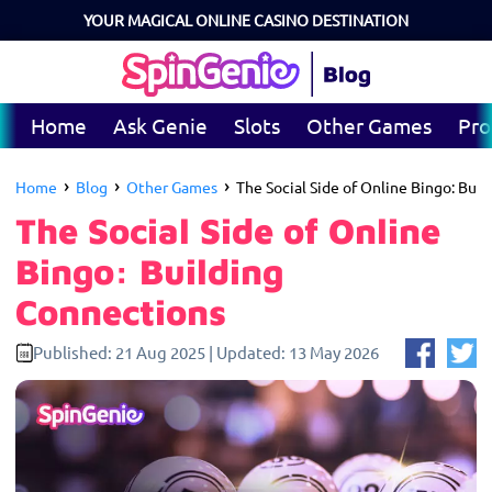
YOUR MAGICAL ONLINE CASINO DESTINATION
Home
Ask Genie
Slots
Other Games
Pro
›
›
›
Home
Blog
Other Games
The Social Side of Online Bingo: Bu
The Social Side of Online
Bingo: Building
Connections
Published:
21 Aug 2025
|
Updated:
13 May 2026