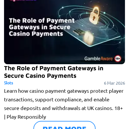
The Role of Payment Gateways in
Secure Casino Payments
Slots
6 Mar 2026
Learn how casino payment gateways protect player
transactions, support compliance, and enable
secure deposits and withdrawals at UK casinos. 18+
| Play Responsibly
READ MORE