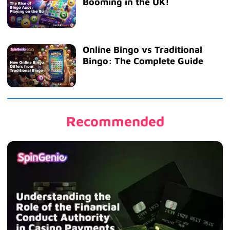
Booming in the UK!
Online Bingo vs Traditional
Bingo: The Complete Guide
Recommended