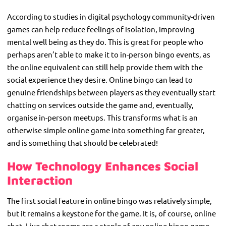
According to studies in digital psychology community-driven
games can help reduce feelings of isolation, improving
mental well being as they do. This is great for people who
perhaps aren’t able to make it to in-person bingo events, as
the online equivalent can still help provide them with the
social experience they desire. Online bingo can lead to
genuine friendships between players as they eventually start
chatting on services outside the game and, eventually,
organise in-person meetups. This transforms what is an
otherwise simple online game into something far greater,
and is something that should be celebrated!
How Technology Enhances Social
Interaction
The first social feature in online bingo was relatively simple,
but it remains a keystone for the game. It is, of course, online
chat. Live chat rooms are a staple of any online bingo game