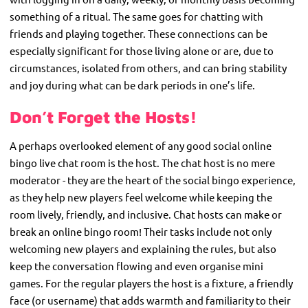
something of a ritual. The same goes for chatting with
friends and playing together. These connections can be
especially significant for those living alone or are, due to
circumstances, isolated from others, and can bring stability
and joy during what can be dark periods in one’s life.
Don’t Forget the Hosts!
A perhaps overlooked element of any good social online
bingo live chat room is the host. The chat host is no mere
moderator - they are the heart of the social bingo experience,
as they help new players feel welcome while keeping the
room lively, friendly, and inclusive. Chat hosts can make or
break an online bingo room! Their tasks include not only
welcoming new players and explaining the rules, but also
keep the conversation flowing and even organise mini
games. For the regular players the host is a fixture, a friendly
face (or username) that adds warmth and familiarity to their