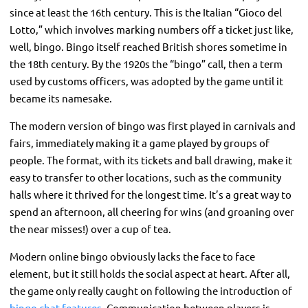
since at least the 16th century. This is the Italian “Gioco del
Lotto,” which involves marking numbers off a ticket just like,
well, bingo. Bingo itself reached British shores sometime in
the 18th century. By the 1920s the “bingo” call, then a term
used by customs officers, was adopted by the game until it
became its namesake.
The modern version of bingo was first played in carnivals and
fairs, immediately making it a game played by groups of
people. The format, with its tickets and ball drawing, make it
easy to transfer to other locations, such as the community
halls where it thrived for the longest time. It’s a great way to
spend an afternoon, all cheering for wins (and groaning over
the near misses!) over a cup of tea.
Modern online bingo obviously lacks the face to face
element, but it still holds the social aspect at heart. After all,
the game only really caught on following the introduction of
bingo chat features
. Communication between players is