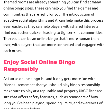
Themed rooms are already something you can find at many
online bingo sites. These can help you find the games and
communities that are right for you. The introduction of
adaptive social algorithms and AI can help make this process
even easier, as they can help players with shared interests
find each other quicker, leading to tighter-knit communities.
The result can be an online bingo that’s more human than
ever, with players that are more connected and engaged with
each other.
Enjoy Social Online Bingo
Responsibly
As fun as online bingo is - and it only gets more fun with
friends - remember that you should play bingo responsibly.
Make sure to play at a reputable and properly UKGC-licensed
site that offers safety features, such as reminders of how
long you’ve been playing, spending limits, and awareness of
healthy gaming habits.