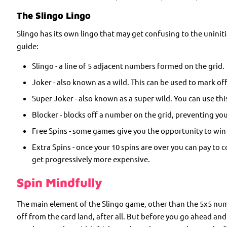
The Slingo Lingo
Slingo has its own lingo that may get confusing to the uninit
guide:
Slingo - a line of 5 adjacent numbers formed on the grid.
Joker - also known as a wild. This can be used to mark of
Super Joker - also known as a super wild. You can use th
Blocker - blocks off a number on the grid, preventing you
Free Spins - some games give you the opportunity to win f
Extra Spins - once your 10 spins are over you can pay to 
get progressively more expensive.
Spin Mindfully
The main element of the Slingo game, other than the 5x5 numb
off from the card land, after all. But before you go ahead and