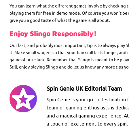
You can learn what the different games involve by checking thei
playing them for free in demo mode. Of course you won’t be a
give you a good taste of what the game is all about.
Enjoy Slingo Responsibly!
Our last, and probably most important, tip is to always play Sl
it. Make small wagers so that your bankroll lasts longer, and n
game of pure luck. Remember that Slingo is meant to be played
Still, enjoy playing Slingo and do let us know any more tips 
Spin Genie UK Editorial Team
Spin Genie is your go-to destination
team of gaming enthusiasts is dedica
and a magical gaming experience. At 
a touch of excitement to every spin