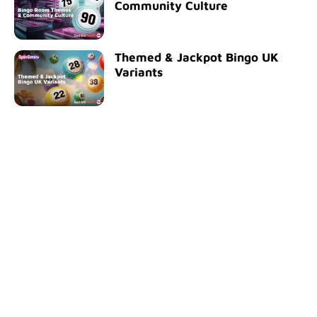
Community Culture
Themed & Jackpot Bingo UK
Variants