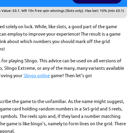
Value: £0.1. WR 10x free spin winnings (Slots only). Max bet: 10% (min £0.1)
ed solely on luck. While, like slots, a good part of the game
 can employ to improve your experience! The result is a game
Think about which numbers you should mark off the grid
ns!
 for playing Slingo. This advice can be used on all versions of
ngo, Slingo Extreme, or any of the many, many variants available
proving your
Slingo online
game? Then let’s go!
escribe the game to the unfamiliar. As the name might suggest,
 a game card holding random numbers in a 5x5 grid and 5 reels,
 symbols. The reels spin and, if they land a number matching
he game is like bingo’s, namely to form lines on the grid. There
diagonal.