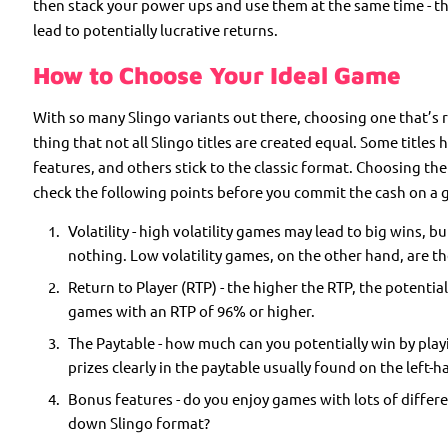
then stack your power ups and use them at the same time - th
lead to potentially lucrative returns.
How to Choose Your Ideal Game
With so many Slingo variants out there, choosing one that’s r
thing that not all Slingo titles are created equal. Some titles
features, and others stick to the classic format. Choosing th
check the following points before you commit the cash on a
Volatility - high volatility games may lead to big wins, b
nothing. Low volatility games, on the other hand, are t
Return to Player (RTP) - the higher the RTP, the potent
games with an RTP of 96% or higher.
The Paytable - how much can you potentially win by play
prizes clearly in the paytable usually found on the left-h
Bonus features - do you enjoy games with lots of differ
down Slingo format?