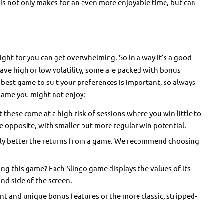
is not only makes for an even more enjoyable time, but can
ight for you can get overwhelming. So in a way it’s a good
 have high or low volatility, some are packed with bonus
e best game to suit your preferences is important, so always
 game you might not enjoy:
ut these come at a high risk of sessions where you win little to
he opposite, with smaller but more regular win potential.
ially better the returns from a game. We recommend choosing
ing this game? Each Slingo game displays the values of its
and side of the screen.
ent and unique bonus features or the more classic, stripped-