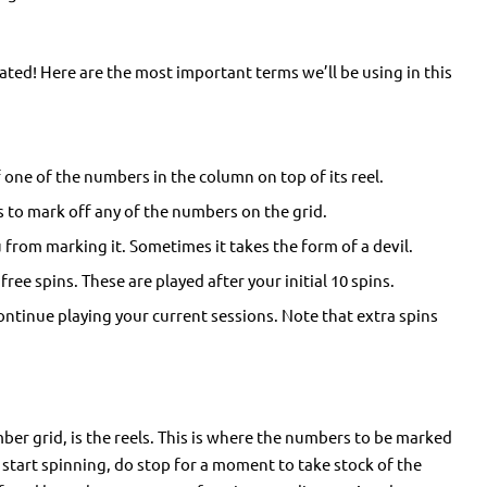
iated! Here are the most important terms we’ll be using in this
f one of the numbers in the column on top of its reel.
is to mark off any of the numbers on the grid.
 from marking it. Sometimes it takes the form of a devil.
ree spins. These are played after your initial 10 spins.
continue playing your current sessions. Note that extra spins
er grid, is the reels. This is where the numbers to be marked
 start spinning, do stop for a moment to take stock of the