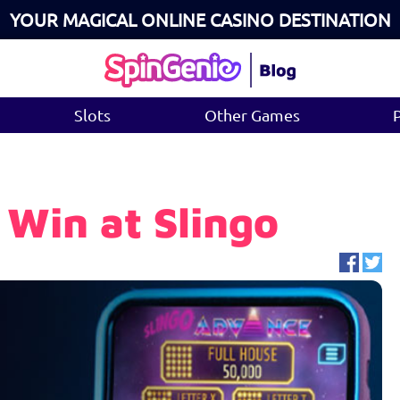
YOUR MAGICAL ONLINE CASINO DESTINATION
Slots
Other Games
 Win at Slingo