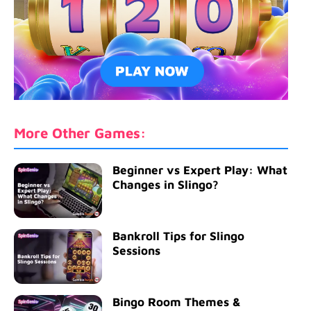
More Other Games:
Beginner vs Expert Play: What
Changes in Slingo?
Bankroll Tips for Slingo
Sessions
Bingo Room Themes &