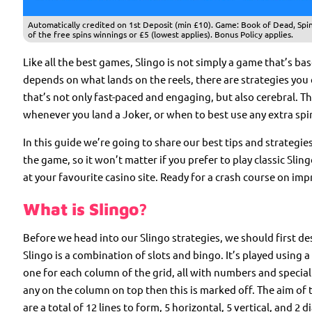
Automatically credited on 1st Deposit (min £10). Game: Book of Dead, Spin 
of the free spins winnings or £5 (lowest applies). Bonus Policy applies.
Like all the best games, Slingo is not simply a game that’s bas
depends on what lands on the reels, there are strategies you
that’s not only fast-paced and engaging, but also cerebral. 
whenever you land a Joker, or when to best use any extra spi
In this guide we’re going to share our best tips and strategies
the game, so it won’t matter if you prefer to play classic Sli
at your favourite casino site. Ready for a crash course on im
What is Slingo?
Before we head into our Slingo strategies, we should first d
Slingo is a combination of slots and bingo. It’s played using
one for each column of the grid, all with numbers and special
any on the column on top then this is marked off. The aim of t
are a total of 12 lines to form, 5 horizontal, 5 vertical, and 2 