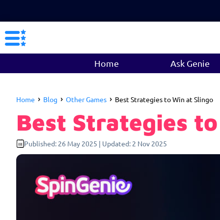
Home
Ask Genie
›
›
›
Home
Blog
Other Games
Best Strategies to Win at Slingo
Best Strategies to
Published:
26 May 2025
|
Updated:
2 Nov 2025