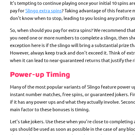
It’s tempting to continue playing once your initial 10 spins a
pay for
Slingo extra spins
? Taking advantage of this feature mi
don’t know when to stop, leading to you losing any profits 
So, when should you pay for extra spins? We recommend that yo
you need one or more numbers to complete a slingo, then shelli
exception here is if the slingo will bring a substantial prize t
However, always keep track and don’t exceed it. Think of extr
when it can lead to near-guaranteed returns that justify the r
Power-up Timing
Many of the most popular variants of Slingo feature power up
instant number matches, free spins, or guaranteed jokers. Fi
if it has any power ups and what they actually involve. Secon
main factor to these bonuses is timing.
Let’s take jokers. Use these when you’re close to completing a
ups should be used as soon as possible in the case of any blo