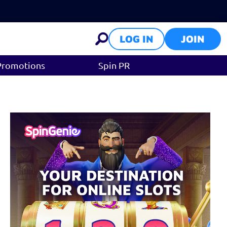
LOG IN
JOIN
Promotions
Spin PR