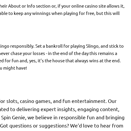
r About or Info section or, if your online casino site allows it,
ble to keep any winnings when playing for free, but this will
ingo responsibly. Set a bankroll for playing Slingo, and stick to
ever chase your losses - in the end of the day this remains a
 for fun and, yes, it’s the house that always wins at the end.
you might have!
 for slots, casino games, and fun entertainment. Our
ted to delivering expert insights, engaging content,
Spin Genie, we believe in responsible fun and bringing
. Got questions or suggestions? We’d love to hear from