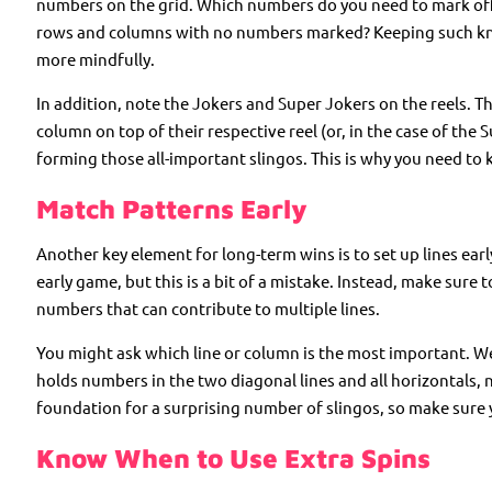
numbers on the grid. Which numbers do you need to mark off,
rows and columns with no numbers marked? Keeping such know
more mindfully.
In addition, note the Jokers and Super Jokers on the reels. 
column on top of their respective reel (or, in the case of the
forming those all-important slingos. This is why you need t
Match Patterns Early
Another key element for long-term wins is to set up lines earl
early game, but this is a bit of a mistake. Instead, make sure
numbers that can contribute to multiple lines.
You might ask which line or column is the most important. We 
holds numbers in the two diagonal lines and all horizontals, n
foundation for a surprising number of slingos, so make sure
Know When to Use Extra Spins