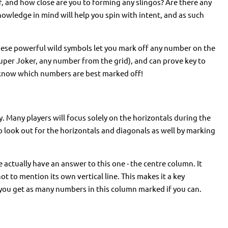
 and how close are you to forming any slingos? Are there any
ledge in mind will help you spin with intent, and as such
These powerful wild symbols let you mark off any number on the
 Super Joker, any number from the grid), and can prove key to
o know which numbers are best marked off!
y. Many players will focus solely on the horizontals during the
 to look out for the horizontals and diagonals as well by marking
actually have an answer to this one - the centre column. It
ot to mention its own vertical line. This makes it a key
 you get as many numbers in this column marked if you can.