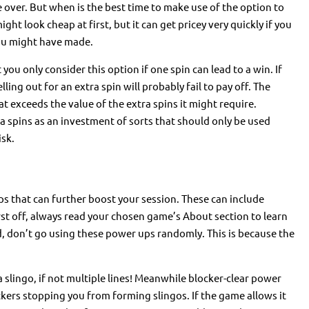
re over. But when is the best time to make use of the option to
ght look cheap at first, but it can get pricey very quickly if you
you might have made.
u only consider this option if one spin can lead to a win. If
ng out for an extra spin will probably fail to pay off. The
hat exceeds the value of the extra spins it might require.
a spins as an investment of sorts that should only be used
isk.
s that can further boost your session. These can include
rst off, always read your chosen game’s About section to learn
d, don’t go using these power ups randomly. This is because the
 slingo, if not multiple lines! Meanwhile blocker-clear power
ckers stopping you from forming slingos. If the game allows it