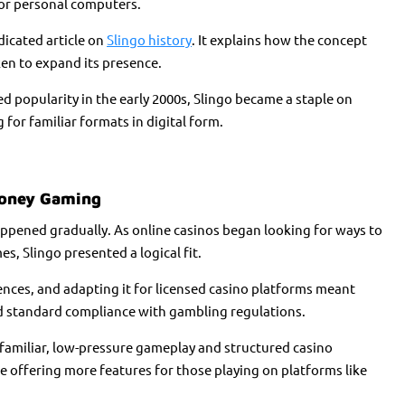
for personal computers.
dicated article on
Slingo history
. It explains how the concept
ken to expand its presence.
popularity in the early 2000s, Slingo became a staple on
for familiar formats in digital form.
Money Gaming
appened gradually. As online casinos began looking for ways to
s, Slingo presented a logical fit.
ences, and adapting it for licensed casino platforms meant
nd standard compliance with gambling regulations.
 familiar, low-pressure gameplay and structured casino
e offering more features for those playing on platforms like