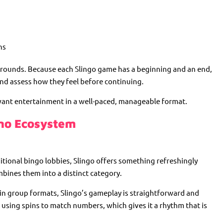
ns
 rounds. Because each Slingo game has a beginning and an end,
 and assess how they feel before continuing.
 want entertainment in a well-paced, manageable format.
ino Ecosystem
itional bingo lobbies, Slingo offers something refreshingly
ombines them into a distinct category.
d in group formats, Slingo’s gameplay is straightforward and
d using spins to match numbers, which gives it a rhythm that is