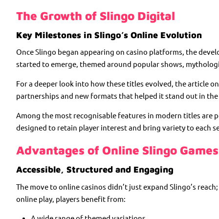
The Growth of Slingo Digital
Key Milestones in Slingo’s Online Evolution
Once Slingo began appearing on casino platforms, the develo
started to emerge, themed around popular shows, mythologi
For a deeper look into how these titles evolved, the article o
partnerships and new formats that helped it stand out in th
Among the most recognisable features in modern titles are po
designed to retain player interest and bring variety to each s
Advantages of Online Slingo Games
Accessible, Structured and Engaging
The move to online casinos didn’t just expand Slingo’s reach
online play, players benefit from:
A wide range of themed variations