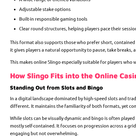
Adjustable stake options
Built-in responsible gaming tools
Clear round structures, helping players pace their sessio
This format also supports those who prefer short, contained
it gives players a natural opportunity to pause, take breaks,
This makes online Slingo especially suitable for players who
How Slingo Fits into the Online Cas
Standing Out from Slots and Bingo
In a digital landscape dominated by high-speed slots and trad
different. It maintains the familiarity of both formats, yet c
While slots can be visually dynamic and bingo is often playe
mostly self-contained. It focuses on progression across a gri
engaging but not overwhelming.