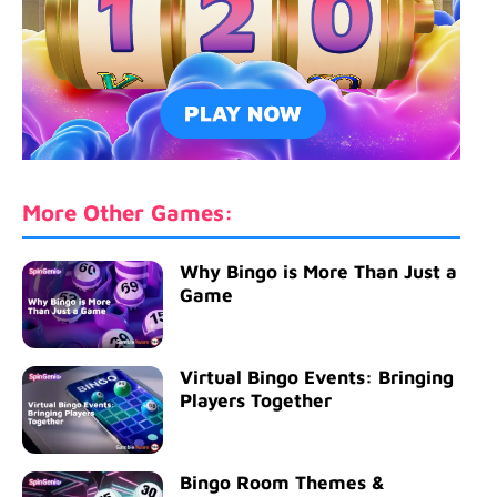
More Other Games:
Why Bingo is More Than Just a
Game
Virtual Bingo Events: Bringing
Players Together
Bingo Room Themes &