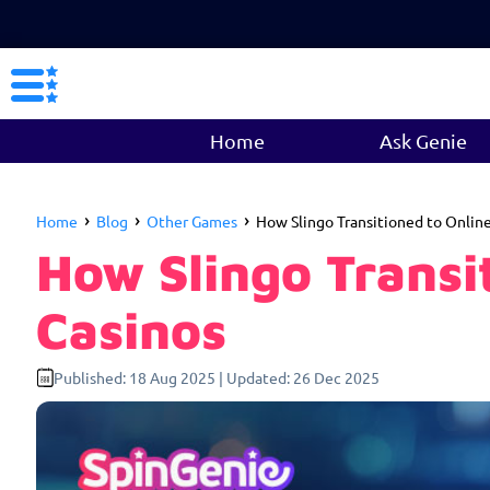
Home
Ask Genie
›
›
›
Home
Blog
Other Games
How Slingo Transitioned to Onlin
How Slingo Transi
Casinos
Published:
18 Aug 2025
|
Updated:
26 Dec 2025