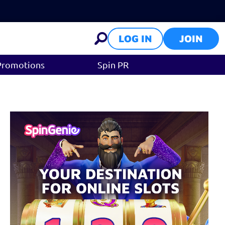
LOG IN
JOIN
Promotions
Spin PR