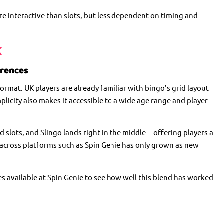
ore interactive than slots, but less dependent on timing and
K
erences
format. UK players are already familiar with bingo’s grid layout
plicity also makes it accessible to a wide age range and player
d slots, and Slingo lands right in the middle—offering players a
y across platforms such as Spin Genie has only grown as new
 available at Spin Genie to see how well this blend has worked