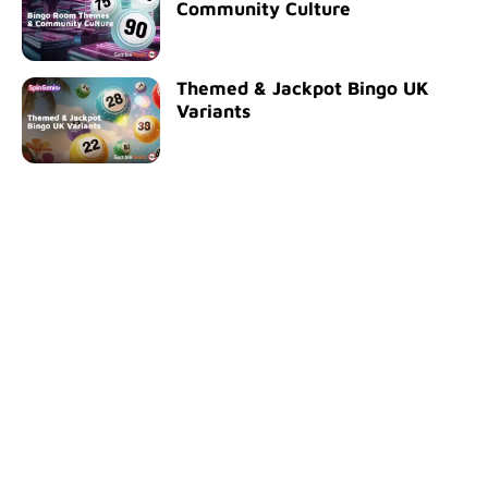
Community Culture
Themed & Jackpot Bingo UK
Variants