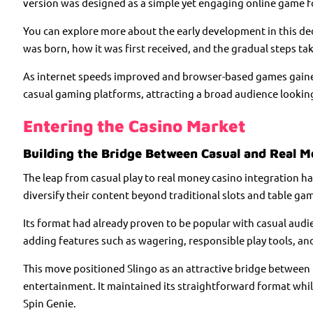
version was designed as a simple yet engaging online game 
You can explore more about the early development in this de
was born, how it was first received, and the gradual steps ta
As internet speeds improved and browser-based games gained 
casual gaming platforms, attracting a broad audience looking 
Entering the Casino Market
Building the Bridge Between Casual and Real 
The leap from casual play to real money casino integration h
diversify their content beyond traditional slots and table game
Its format had already proven to be popular with casual audi
adding features such as wagering, responsible play tools, a
This move positioned Slingo as an attractive bridge between
entertainment. It maintained its straightforward format whil
Spin Genie.