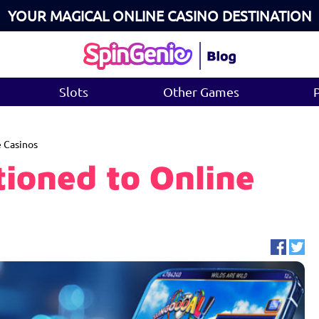
YOUR MAGICAL ONLINE CASINO DESTINATION
Slots
Other Games
e Casinos
tioned to Online