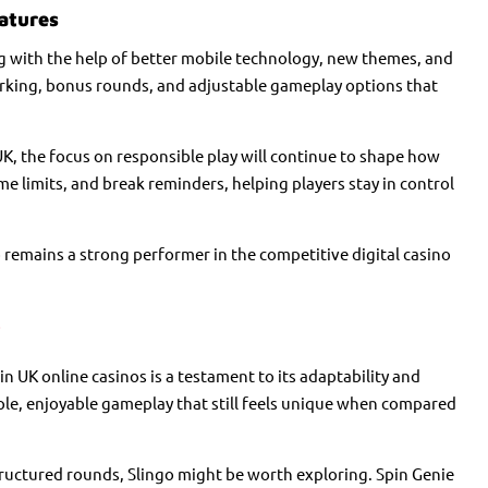
atures
ng with the help of better mobile technology, new themes, and
marking, bonus rounds, and adjustable gameplay options that
 UK, the focus on responsible play will continue to shape how
me limits, and break reminders, helping players stay in control
 remains a strong performer in the competitive digital casino
y
n UK online casinos is a testament to its adaptability and
mple, enjoyable gameplay that still feels unique when compared
 structured rounds, Slingo might be worth exploring. Spin Genie