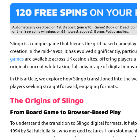
Automatically credited on 1st Deposit (min £10). Game: Book of Dead, Spin 
of the free spins winnings or £5 (lowest applies). Bonus Policy applies.
Slingo is a unique game that blends the grid-based gameplay o
creation in the mid-1990s, it has evolved significantly, particu
games
are available across UK casino sites, offering players 
original concept while taking full advantage of digital innova
In this article, we explore how Slingo transitioned into the w
players seeking straightforward, engaging formats.
The Origins of Slingo
From Board Game to Browser-Based Play
To understand the transition to Slingo digital formats, it hel
1994 by Sal Falciglia Sr., who merged features from slot mach