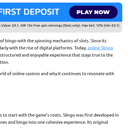
Value: £0.1. WR 10x free spin winnings (Slots only). Max bet: 10% (min £0.1)
f bingo with the spinning mechanics of slots. Since its
larly with the rise of digital platforms. Today,
online Slingo
a structured and enjoyable experience that stays true to the
tion.
orld of online casinos and why it continues to resonate with
ps to start with the game’s roots. Slingo was first developed in
ines and bingo into one cohesive experience. Its original