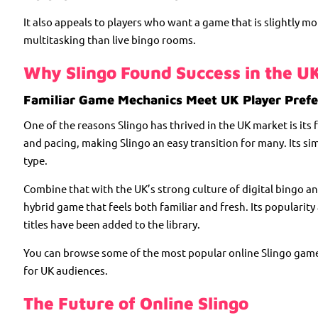
It also appeals to players who want a game that is slightly m
multitasking than live bingo rooms.
Why Slingo Found Success in the U
Familiar Game Mechanics Meet UK Player Pref
One of the reasons Slingo has thrived in the UK market is its 
and pacing, making Slingo an easy transition for many. Its sim
type.
Combine that with the UK’s strong culture of digital bingo an
hybrid game that feels both familiar and fresh. Its popularit
titles have been added to the library.
You can browse some of the most popular online Slingo games
for UK audiences.
The Future of Online Slingo