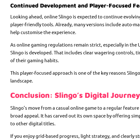
Continued Development and Player-Focused Fe
Looking ahead, online Slingo is expected to continue evolvi
player-friendly tools. Already, many versions include auto-
help customise the experience.
As online gaming regulations remain strict, especially in the
Slingo is developed. That includes clear wagering controls, ti
of their gaming habits.
This player-focused approach is one of the key reasons Slingo
landscape.
Conclusion: Slingo’s Digital Journe
Slingo’s move from a casual online game to a regular feature i
broad appeal. It has carved out its own space by offering si
to other digital titles.
If you enjoy grid-based progress, light strategy, and clearly