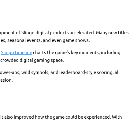
pment of Slingo digital products accelerated. Many new titles
es, seasonal events, and even game shows.
n
Slingo timeline
charts the game's key moments, including
e crowded digital gaming space.
wer-ups, wild symbols, and leaderboard-style scoring, all
ession.
; it also improved how the game could be experienced. With