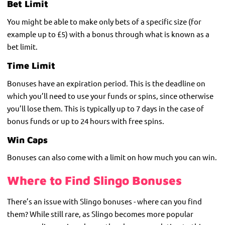
Bet Limit
You might be able to make only bets of a specific size (for
example up to £5) with a bonus through what is known as a
bet limit.
Time Limit
Bonuses have an expiration period. This is the deadline on
which you’ll need to use your funds or spins, since otherwise
you’ll lose them. This is typically up to 7 days in the case of
bonus funds or up to 24 hours with free spins.
Win Caps
Bonuses can also come with a limit on how much you can win.
Where to Find Slingo Bonuses
There’s an issue with Slingo bonuses - where can you find
them? While still rare, as Slingo becomes more popular