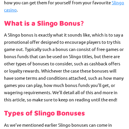
how you can get them for yourself from your favourite
Slingo
casino
.
What is a Slingo Bonus?
A Slingo bonus is exactly what it sounds like, which is to say a
promotional offer designed to encourage players to try this
game out. Typically such a bonus can consist of free games or
bonus funds that can be used on Slingo titles, but there are
other types of bonuses to consider, such as cashback offers
or loyalty rewards. Whichever the case these bonuses will
have some terms and conditions attached, such as how many
games you can play, how much bonus funds you’ll get, or
wagering requirements. We’ll detail all of this and more in
this article, so make sure to keep on reading until the end!
Types of Slingo Bonuses
As we’ve mentioned earlier Slingo bonuses can come in