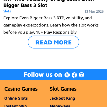
Bigger Bass 3 Slot
Slots
13 Mar 2026
Explore Even Bigger Bass 3 RTP, volatility, and
gameplay expectations. Learn how the slot works
before you play. 18+ Play Responsibly
READ MORE
Follow us on
Casino Games
Slot Games
Online Slots
Jackpot King
Instant Win
Megaways