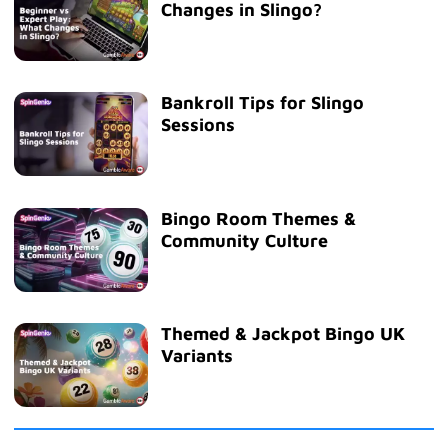
Changes in Slingo?
Bankroll Tips for Slingo
Sessions
Bingo Room Themes &
Community Culture
Themed & Jackpot Bingo UK
Variants