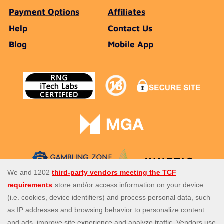
Payment Options
Affiliates
Help
Contact Us
Blog
Mobile App
Spin Genie is the UK's top site for all slots, casino and instant