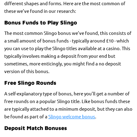
different shapes and forms. Here are the most common of
these we’ve found in our research:
Bonus Funds to Play Slingo
The most common Slingo bonus we’ve found, this consists of
a small amount of bonus funds - typically around £10 - which
you can use to play the Slingo titles available at a casino. This
typically involves making a deposit from your end but
sometimes, more enticingly, you might find a no deposit
version of this bonus.
Free Slingo Rounds
A self-explanatory type of bonus, here you’ll get a number of
free rounds on a popular Slingo title. Like bonus funds these
are typically attached to a minimum deposit, but they can also
be found as part of a
Slingo welcome bonus
.
Deposit Match Bonuses