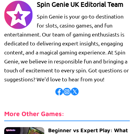
Spin Genie UK Editorial Team
Spin Genie is your go-to destination
for slots, casino games, and fun
entertainment. Our team of gaming enthusiasts is
dedicated to delivering expert insights, engaging
content, and a magical gaming experience. At Spin
Genie, we believe in responsible fun and bringing a
touch of excitement to every spin. Got questions or
suggestions? We’d love to hear from you!
More Other Games:
Beginner vs Expert Play: What