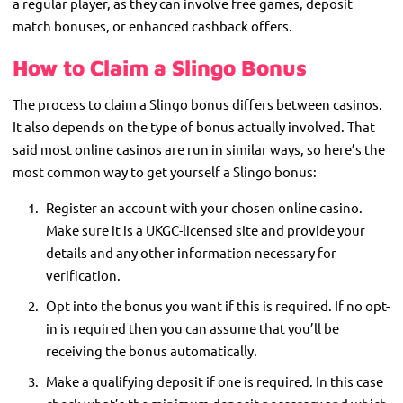
a regular player, as they can involve free games, deposit
match bonuses, or enhanced cashback offers.
How to Claim a Slingo Bonus
The process to claim a Slingo bonus differs between casinos.
It also depends on the type of bonus actually involved. That
said most online casinos are run in similar ways, so here’s the
most common way to get yourself a Slingo bonus:
Register an account with your chosen online casino.
Make sure it is a UKGC-licensed site and provide your
details and any other information necessary for
verification.
Opt into the bonus you want if this is required. If no opt-
in is required then you can assume that you’ll be
receiving the bonus automatically.
Make a qualifying deposit if one is required. In this case