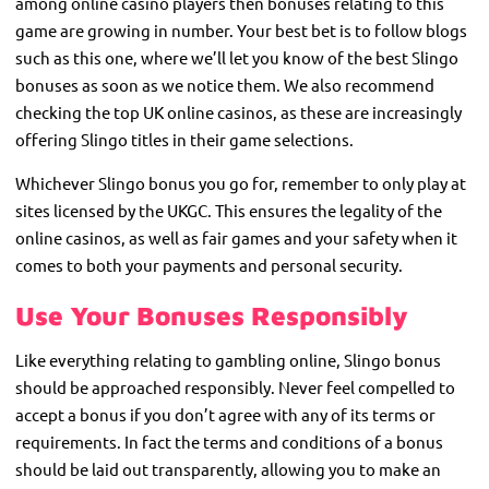
among online casino players then bonuses relating to this
game are growing in number. Your best bet is to follow blogs
such as this one, where we’ll let you know of the best Slingo
bonuses as soon as we notice them. We also recommend
checking the top UK online casinos, as these are increasingly
offering Slingo titles in their game selections.
Whichever Slingo bonus you go for, remember to only play at
sites licensed by the UKGC. This ensures the legality of the
online casinos, as well as fair games and your safety when it
comes to both your payments and personal security.
Use Your Bonuses Responsibly
Like everything relating to gambling online, Slingo bonus
should be approached responsibly. Never feel compelled to
accept a bonus if you don’t agree with any of its terms or
requirements. In fact the terms and conditions of a bonus
should be laid out transparently, allowing you to make an