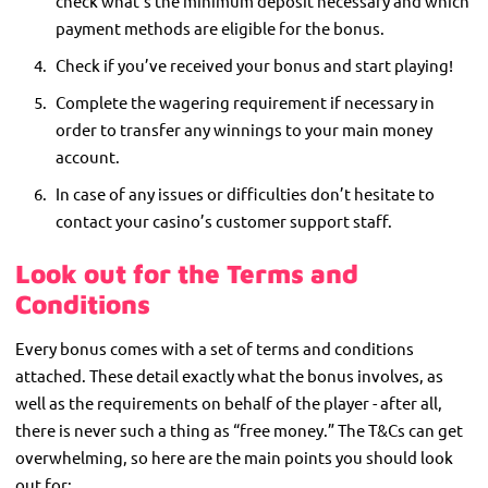
check what’s the minimum deposit necessary and which
payment methods are eligible for the bonus.
Check if you’ve received your bonus and start playing!
Complete the wagering requirement if necessary in
order to transfer any winnings to your main money
account.
In case of any issues or difficulties don’t hesitate to
contact your casino’s customer support staff.
Look out for the Terms and
Conditions
Every bonus comes with a set of terms and conditions
attached. These detail exactly what the bonus involves, as
well as the requirements on behalf of the player - after all,
there is never such a thing as “free money.” The T&Cs can get
overwhelming, so here are the main points you should look
out for: