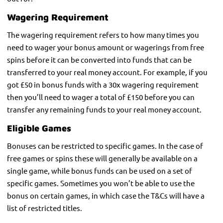
Wagering Requirement
The wagering requirement refers to how many times you
need to wager your bonus amount or wagerings from free
spins before it can be converted into funds that can be
transferred to your real money account. For example, if you
got £50 in bonus funds with a 30x wagering requirement
then you’ll need to wager a total of £150 before you can
transfer any remaining funds to your real money account.
Eligible Games
Bonuses can be restricted to specific games. In the case of
free games or spins these will generally be available on a
single game, while bonus funds can be used on a set of
specific games. Sometimes you won’t be able to use the
bonus on certain games, in which case the T&Cs will have a
list of restricted titles.