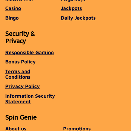
Casino
Jackpots
Bingo
Daily Jackpots
Security &
Privacy
Responsible Gaming
Bonus Policy
Terms and
Conditions
Privacy Policy
Information Security
Statement
Spin Genie
About us
Promotions