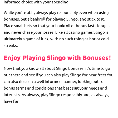
informed choice with your spending.
While you’re at it, always play responsibly even when using
bonuses. Set a bankroll for playing Slingo, and stick to it.
Place small bets so that your bankroll or bonus lasts longer,
and never chase your losses. Like all casino games Slingo is
ultimately a game of luck, with no such thing as hot or cold
streaks.
Enjoy Playing Slingo with Bonuses!
Now that you know all about Slingo bonuses, it’s time to go
out there and see if you can also play Slingo for near free! You
can also do so in a well informed manner, looking out for
bonus terms and conditions that best suit your needs and
interests. As always, play Slingo responsibly and, as always,
have fun!