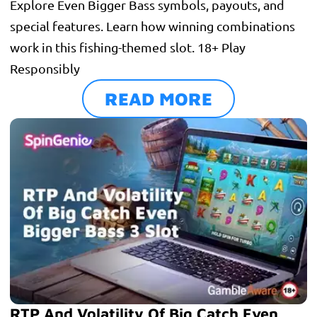
Explore Even Bigger Bass symbols, payouts, and
special features. Learn how winning combinations
work in this fishing-themed slot. 18+ Play
Responsibly
READ MORE
RTP And Volatility Of Big Catch Even