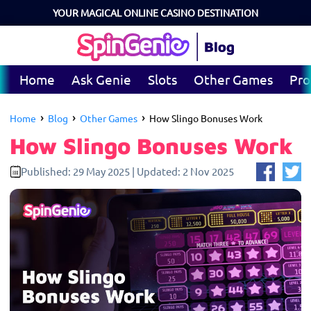
YOUR MAGICAL ONLINE CASINO DESTINATION
Home
Ask Genie
Slots
Other Games
Pro
›
›
›
Home
Blog
Other Games
How Slingo Bonuses Work
How Slingo Bonuses Work
Published:
29 May 2025
|
Updated:
2 Nov 2025