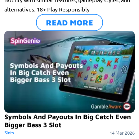
alternatives. 18+ Play Responsibly
READ MORE
Symbols And Payouts In Big Catch Even
Bigger Bass 3 Slot
Slots
14 Mar 2026