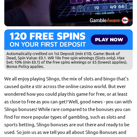
Automatically credited on 1st Deposit (min £10). Game: Book of
Dead, Spin Value: £0.1. WR 10x free spin winnings (Slots only). Max
bet: 10% (min £0.1) of the free spins winnings or £5 (lowest applies).
Bonus Policy applies.
We all enjoy playing Slingo, the mix of slots and bingo that’s
caused quite a stir across the online casino world. But ever
wondered how you could play this game for free, or at least
as close to free as you can get? Well, good news - you can with
Slingo bonuses! While rare compared to the bonuses you can
find for more popular types of gambling, such as slots and
sports betting, Slingo bonuses are out there and ready to be
used. So join us as we tell you all about Slingo Bonuses and