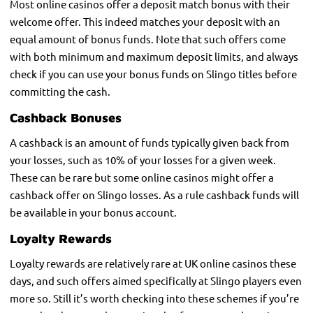
Most online casinos offer a deposit match bonus with their
welcome offer. This indeed matches your deposit with an
equal amount of bonus funds. Note that such offers come
with both minimum and maximum deposit limits, and always
check if you can use your bonus funds on Slingo titles before
committing the cash.
Cashback Bonuses
A cashback is an amount of funds typically given back from
your losses, such as 10% of your losses for a given week.
These can be rare but some online casinos might offer a
cashback offer on Slingo losses. As a rule cashback funds will
be available in your bonus account.
Loyalty Rewards
Loyalty rewards are relatively rare at UK online casinos these
days, and such offers aimed specifically at Slingo players even
more so. Still it’s worth checking into these schemes if you’re