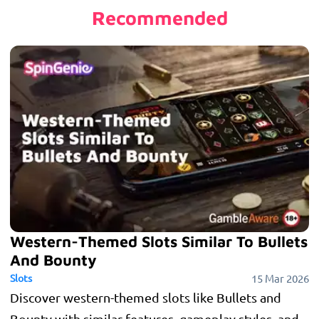
Recommended
Western-Themed Slots Similar To Bullets
And Bounty
Slots
15 Mar 2026
Discover western-themed slots like Bullets and
Bounty with similar features, gameplay styles, and