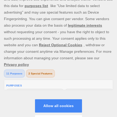
win games. Enjoy our amazing selection of more than 4,000
casino games from the best slot game providers, as well a
perfect live casino experience, with live blackjack, live
roulette and live baccarat. Our daily promotions are a great
extra touch, with exclusive offers like free spins on deposit,
casino spins bonuses, and more. Join us today and start
spinning!
V: 2.16.1 All rights reserved. January 2025