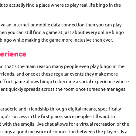
 to actually find a place where to play real life bingo in the
ve an internet or mobile data connection then you can play
n you can still find a game at just about every online bingo
o bingo while making the game more inclusive than ever.
perience
nd that’s the main reason many people even play bingo in the
h friends, and once at these regular events they make more
w effort game allows bingo to become a social experience where
ement quickly spreads across the room once someone manages
maraderie and friendship through digital means, specifically
ngo’s success in the first place, since people still want to
th the emojis, live chat allows for a virtual recreation of the
 brings a good measure of connection between the players. Is a