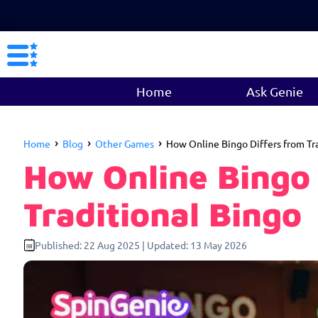
Home
Ask Genie
›
›
›
Home
Blog
Other Games
How Online Bingo Differs from Tr
How Online Bingo 
Traditional Bingo
Published:
22 Aug 2025
|
Updated:
13 May 2026