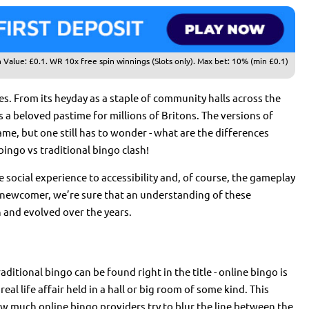
Value: £0.1. WR 10x free spin winnings (Slots only). Max bet: 10% (min £0.1)
es. From its heyday as a staple of community halls across the
 a beloved pastime for millions of Britons. The versions of
game, but one still has to wonder - what are the differences
bingo vs traditional bingo clash!
 social experience to accessibility and, of course, the gameplay
newcomer, we’re sure that an understanding of these
 and evolved over the years.
itional bingo can be found right in the title - online bingo is
real life affair held in a hall or big room of some kind. This
ow much online bingo providers try to blur the line between the