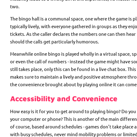
two.
The bingo hall is a communal space, one where the game is pla
typically lively, with everyone gathered in groups as they enj
tickets. As the caller declares the numbers one can then hear
should the calls get particularly humorous.
Meanwhile online bingo is played wholly in a virtual space, spe
or even the call of numbers - instead the game might have so
still takes place, only this can be found in a live chat box. T
makes sure to maintain a lively and positive atmosphere thro
the convenience brought about by playing online it can come 
Accessibility and Convenience
How easy is it for you to get around to playing bingo? Do you
your computer or phone? This is another of the main differenc
of course, based around schedules - games don’t take place all
with busy schedules, never mind mobility problems or limited