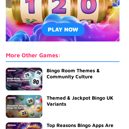
More Other Games:
Bingo Room Themes &
Community Culture
Themed & Jackpot Bingo UK
Variants
Top Reasons Bingo Apps Are