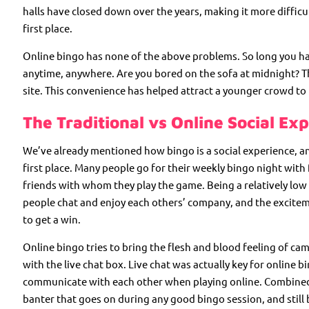
halls have closed down over the years, making it more difficult
first place.
Online bingo has none of the above problems. So long you ha
anytime, anywhere. Are you bored on the sofa at midnight? The
site. This convenience has helped attract a younger crowd t
The Traditional vs Online Social Ex
We’ve already mentioned how bingo is a social experience, a
first place. Many people go for their weekly bingo night wit
friends with whom they play the game. Being a relatively lo
people chat and enjoy each others’ company, and the excit
to get a win.
Online bingo tries to bring the flesh and blood feeling of ca
with the live chat box. Live chat was actually key for online bi
communicate with each other when playing online. Combined wi
banter that goes on during any good bingo session, and still