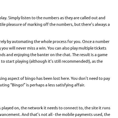
ay. Simply listen to the numbers as they are called out and
ctile pleasure of marking off the numbers, but there’s always a
irely by automating the whole process for you. Once a number
 you will never miss a win. You can also play multiple tickets
nds and enjoying the banter on the chat. The result is a game
 to start playing (although it’s still recommended!), as the
king aspect of bingo has been lost here. You don’t need to pay
ting “Bingo!” is perhaps a less satisfying affair.
 played on, the network it needs to connect to, the site it runs
 advancement. And that’s not all - the mobile payments used, the