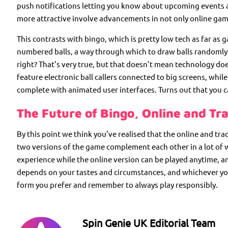
push notifications letting you know about upcoming events
more attractive involve advancements in not only online game
This contrasts with bingo, which is pretty low tech as far as g
numbered balls, a way through which to draw balls randomly, 
right? That’s very true, but that doesn’t mean technology do
feature electronic ball callers connected to big screens, whil
complete with animated user interfaces. Turns out that you ca
The Future of Bingo, Online and Tr
By this point we think you’ve realised that the online and tr
two versions of the game complement each other in a lot of w
experience while the online version can be played anytime, an
depends on your tastes and circumstances, and whichever you 
form you prefer and remember to always play responsibly.
Spin Genie UK Editorial Team