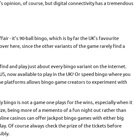
s opinion, of course, but digital connectivity has a tremendous
air - it’s 90-ball bingo, which is by far the UK’s favourite
it over here, since the other variants of the game rarely find a
find and play just about every bingo variant on the internet.
 US, now available to play in the UK? Or speed bingo where you
line platforms allows bingo game creators to experiment with
y bingo is not a game one plays for the wins, especially when it
 size, being more of a memento of a fun night out rather than
online casinos can offer jackpot bingo games with either big
lay. Of course always check the prize of the tickets before
ibly.