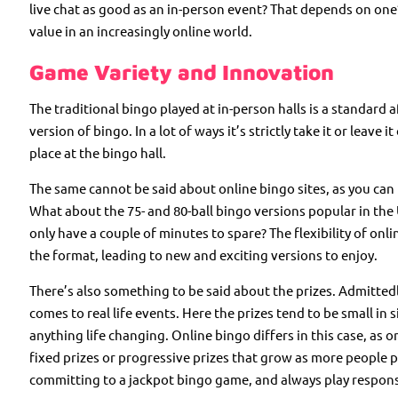
live chat as good as an in-person event? That depends on one’
value in an increasingly online world.
Game Variety and Innovation
The traditional bingo played at in-person halls is a standard aff
version of bingo. In a lot of ways it’s strictly take it or leave 
place at the bingo hall.
The same cannot be said about online bingo sites, as you can 
What about the 75- and 80-ball bingo versions popular in the
only have a couple of minutes to spare? The flexibility of on
the format, leading to new and exciting versions to enjoy.
There’s also something to be said about the prizes. Admittedl
comes to real life events. Here the prizes tend to be small in
anything life changing. Online bingo differs in this case, as 
fixed prizes or progressive prizes that grow as more people p
committing to a jackpot bingo game, and always play respons