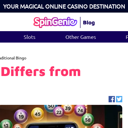
YOUR MAGICAL ONLINE CASINO DESTINATION
Slots
Other Games
aditional Bingo
Differs from