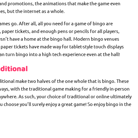
 and promotions, the animations that make the game even
s, but the internet as a whole.
ames go. After all, all you need for a game of bingo are
paper tickets, and enough pens or pencils for all players,
esn’t have a home at the bingo hall. Modern bingo venues
e paper tickets have made way for tablet-style touch displays
n turn bingo into a high tech experience even at the hall!
aditional
aditional make two halves of the one whole that is bingo. These
ays, with the traditional game making for a friendly in-person
ywhere. As such, your choice of traditional or online ultimately
choose you’ll surely enjoy a great game! So enjoy bingo in the