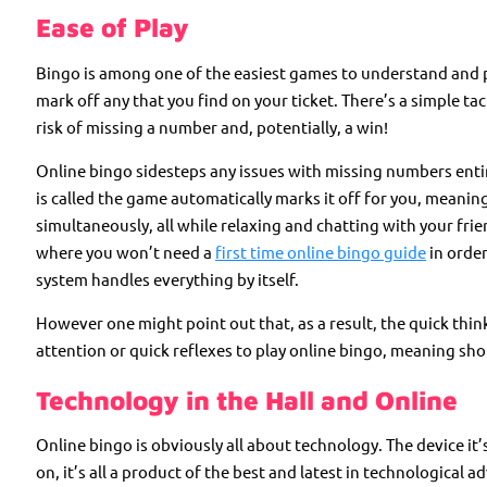
Ease of Play
Bingo is among one of the easiest games to understand and pl
mark off any that you find on your ticket. There’s a simple ta
risk of missing a number and, potentially, a win!
Online bingo sidesteps any issues with missing numbers ent
is called the game automatically marks it off for you, meaning
simultaneously, all while relaxing and chatting with your frie
where you won’t need a
first time online bingo guide
in order
system handles everything by itself.
However one might point out that, as a result, the quick thin
attention or quick reflexes to play online bingo, meaning shou
Technology in the Hall and Online
Online bingo is obviously all about technology. The device it’s
on, it’s all a product of the best and latest in technological