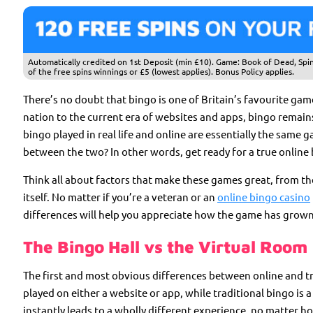
Automatically credited on 1st Deposit (min £10). Game: Book of Dead, Spin 
of the free spins winnings or £5 (lowest applies). Bonus Policy applies.
There’s no doubt that bingo is one of Britain’s favourite gam
nation to the current era of websites and apps, bingo remains
bingo played in real life and online are essentially the same 
between the two? In other words, get ready for a true online 
Think all about factors that make these games great, from the
itself. No matter if you’re a veteran or an
online bingo casino
differences will help you appreciate how the game has grown
The Bingo Hall vs the Virtual Room
The first and most obvious differences between online and trad
played on either a website or app, while traditional bingo is a 
instantly leads to a wholly different experience, no matter h