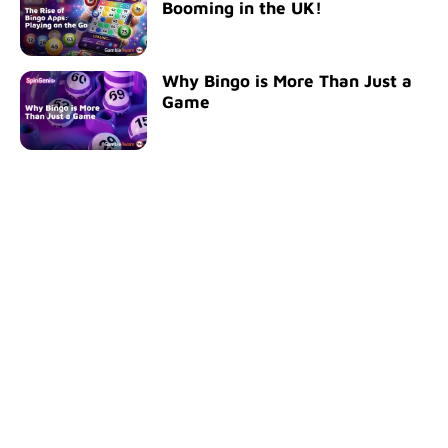
Booming in the UK!
Why Bingo is More Than Just a
Game