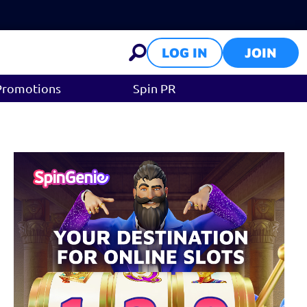
LOG IN
JOIN
Promotions
Spin PR