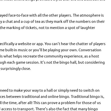
yed face-to-face with all the other players. The atmosphere is
oy a chat and a cup of tea as they mark off the numbers on their
 the marking of tickets, not to mention a spot of laughter
cifically a website or app. You can’t hear the chatter of players
me built-in music or you’ll be playing your own. Conversation
his is what helps recreate the community experience, as a host
ugh each game session. It’s not the bingo hall, but considering
surprisingly close.
 need to make your way to a hall or simply need to switch on
es between traditional and online bingo. Traditional bingo is,
 the time, after all! This can prove a problem for those of us
 access to transport. There’s also the fact that many bingo