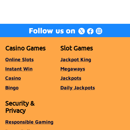
Follow us on
Casino Games
Slot Games
Online Slots
Jackpot King
Instant Win
Megaways
Casino
Jackpots
Bingo
Daily Jackpots
Security &
Privacy
Responsible Gaming