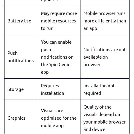
May require more
Mobile browser runs
Battery Use
mobile resources
more efficiently than
to run
an app
You can enable
push
Notifications are not
Push
notifications on
available on
notifications
the Spin Genie
browser
app
Requires
Installation not
Storage
installation
required
Quality of the
Visuals are
visuals depend on
Graphics
optimised for the
your mobile browser
mobile app
and device