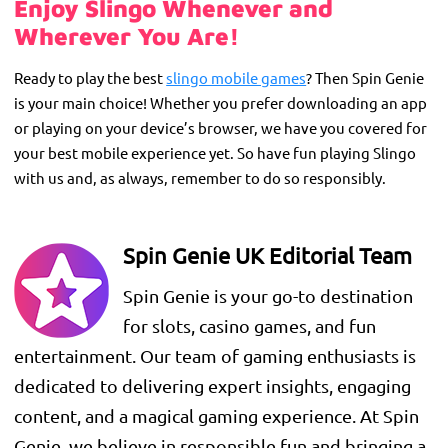
Enjoy Slingo Whenever and
Wherever You Are!
Ready to play the best
slingo mobile games
? Then Spin Genie
is your main choice! Whether you prefer downloading an app
or playing on your device’s browser, we have you covered for
your best mobile experience yet. So have fun playing Slingo
with us and, as always, remember to do so responsibly.
Spin Genie UK Editorial Team
Spin Genie is your go-to destination
for slots, casino games, and fun
entertainment. Our team of gaming enthusiasts is
dedicated to delivering expert insights, engaging
content, and a magical gaming experience. At Spin
Genie, we believe in responsible fun and bringing a