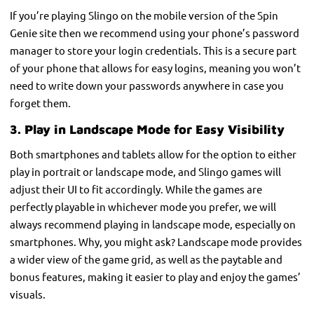
If you’re playing Slingo on the mobile version of the Spin
Genie site then we recommend using your phone’s password
manager to store your login credentials. This is a secure part
of your phone that allows for easy logins, meaning you won’t
need to write down your passwords anywhere in case you
forget them.
3. Play in Landscape Mode for Easy Visibility
Both smartphones and tablets allow for the option to either
play in portrait or landscape mode, and Slingo games will
adjust their UI to fit accordingly. While the games are
perfectly playable in whichever mode you prefer, we will
always recommend playing in landscape mode, especially on
smartphones. Why, you might ask? Landscape mode provides
a wider view of the game grid, as well as the paytable and
bonus features, making it easier to play and enjoy the games’
visuals.