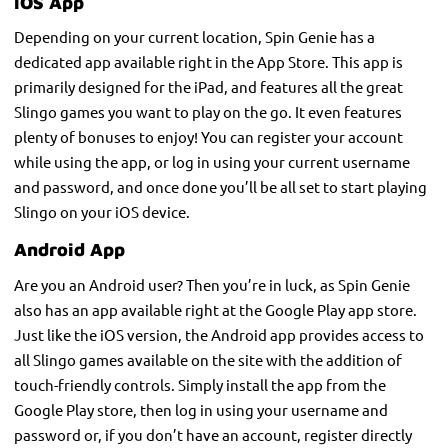
iOS App
Depending on your current location, Spin Genie has a
dedicated app available right in the App Store. This app is
primarily designed for the iPad, and features all the great
Slingo games you want to play on the go. It even features
plenty of bonuses to enjoy! You can register your account
while using the app, or log in using your current username
and password, and once done you’ll be all set to start playing
Slingo on your iOS device.
Android App
Are you an Android user? Then you’re in luck, as Spin Genie
also has an app available right at the Google Play app store.
Just like the iOS version, the Android app provides access to
all Slingo games available on the site with the addition of
touch-friendly controls. Simply install the app from the
Google Play store, then log in using your username and
password or, if you don’t have an account, register directly