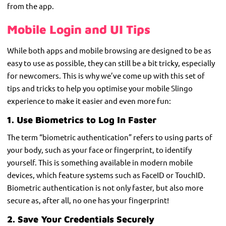
from the app.
Mobile Login and UI Tips
While both apps and mobile browsing are designed to be as
easy to use as possible, they can still be a bit tricky, especially
for newcomers. This is why we’ve come up with this set of
tips and tricks to help you optimise your mobile Slingo
experience to make it easier and even more fun:
1. Use Biometrics to Log In Faster
The term “biometric authentication” refers to using parts of
your body, such as your face or fingerprint, to identify
yourself. This is something available in modern mobile
devices, which feature systems such as FaceID or TouchID.
Biometric authentication is not only faster, but also more
secure as, after all, no one has your fingerprint!
2. Save Your Credentials Securely