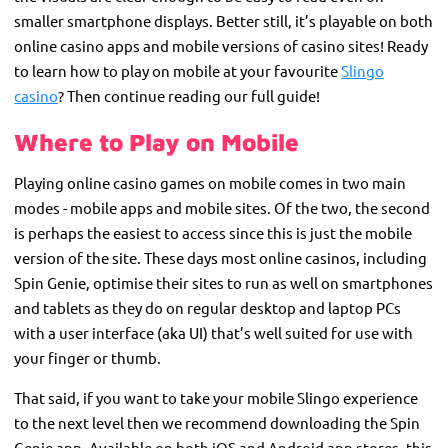
smaller smartphone displays. Better still, it’s playable on both
online casino apps and mobile versions of casino sites! Ready
to learn how to play on mobile at your favourite
Slingo
casino
? Then continue reading our full guide!
Where to Play on Mobile
Playing online casino games on mobile comes in two main
modes - mobile apps and mobile sites. Of the two, the second
is perhaps the easiest to access since this is just the mobile
version of the site. These days most online casinos, including
Spin Genie, optimise their sites to run as well on smartphones
and tablets as they do on regular desktop and laptop PCs
with a user interface (aka UI) that’s well suited for use with
your finger or thumb.
That said, if you want to take your mobile Slingo experience
to the next level then we recommend downloading the Spin
Genie app. Available on both iOS and Android app stores, this