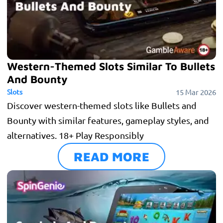
Western-Themed Slots Similar To Bullets
And Bounty
Slots
15 Mar 2026
Discover western-themed slots like Bullets and
Bounty with similar features, gameplay styles, and
alternatives. 18+ Play Responsibly
READ MORE