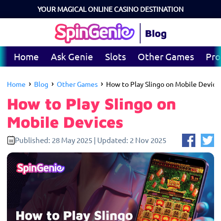
YOUR MAGICAL ONLINE CASINO DESTINATION
Home
Ask Genie
Slots
Other Games
Pro
›
›
›
Home
Blog
Other Games
How to Play Slingo on Mobile Device
How to Play Slingo on
Mobile Devices
Published:
28 May 2025
|
Updated:
2 Nov 2025