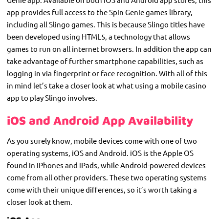
app provides full access to the Spin Genie games library,
including all Slingo games. This is because Slingo titles have
been developed using HTML5, a technology that allows
games to run on all internet browsers. In addition the app can
take advantage of further smartphone capabilities, such as
logging in via fingerprint or face recognition. With all of this
in mind let’s take a closer look at what using a mobile casino
app to play Slingo involves.
iOS and Android App Availability
As you surely know, mobile devices come with one of two
operating systems, iOS and Android. iOS is the Apple OS
found in iPhones and iPads, while Android-powered devices
come from all other providers. These two operating systems
come with their unique differences, so it’s worth taking a
closer look at them.