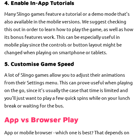
4. Enable In-App Tutorials
Many Slingo games feature a tutorial or a demo mode that’s
also available in the mobile versions. We suggest checking
this out in order to learn how to play the game, as well as how
its bonus features work. This can be especially useful in
mobile play since the controls or button layout might be
changed when playing on smartphone or tablets.
5. Customise Game Speed
A lot of Slingo games allow you to adjust their animations
from their Settings menu. This can prove useful when playing
on the go, since it’s usually the case that time is limited and
you’ll just want to play a few quick spins while on your lunch
break or waiting for the bus.
App vs Browser Play
App or mobile browser - which one is best? That depends on