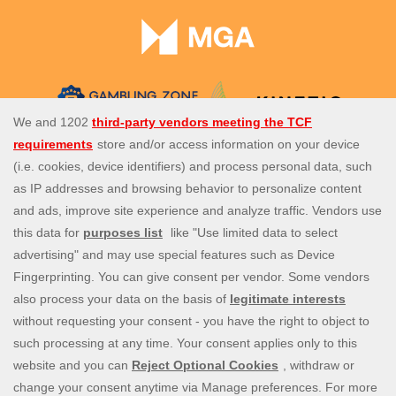
Spin Genie is the UK's top site for all slots, casino and instant
win games. Enjoy our amazing selection of more than 4,000
casino games from the best slot game providers, as well a
perfect live casino experience, with live blackjack, live
roulette and live baccarat. Our daily promotions are a great
extra touch, with exclusive offers like free spins on deposit,
casino spins bonuses, and more. Join us today and start
spinning!