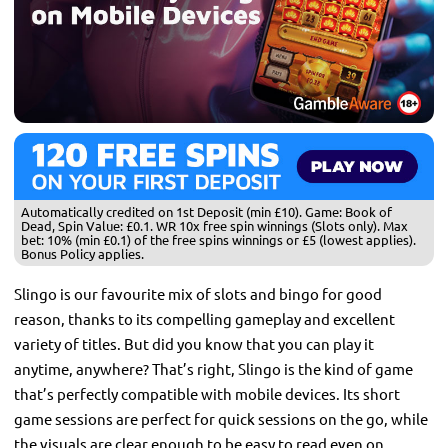
Automatically credited on 1st Deposit (min £10). Game: Book of
Dead, Spin Value: £0.1. WR 10x free spin winnings (Slots only). Max
bet: 10% (min £0.1) of the free spins winnings or £5 (lowest applies).
Bonus Policy applies.
Slingo is our favourite mix of slots and bingo for good
reason, thanks to its compelling gameplay and excellent
variety of titles. But did you know that you can play it
anytime, anywhere? That’s right, Slingo is the kind of game
that’s perfectly compatible with mobile devices. Its short
game sessions are perfect for quick sessions on the go, while
the visuals are clear enough to be easy to read even on