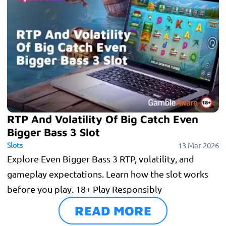
RTP And Volatility Of Big Catch Even
Bigger Bass 3 Slot
Slots
13 Mar 2026
Explore Even Bigger Bass 3 RTP, volatility, and
gameplay expectations. Learn how the slot works
before you play. 18+ Play Responsibly
READ MORE