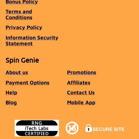
Bonus Policy
Terms and
Conditions
Privacy Policy
Information Security
Statement
Spin Genie
About us
Promotions
Payment Options
Affiliates
Help
Contact Us
Blog
Mobile App