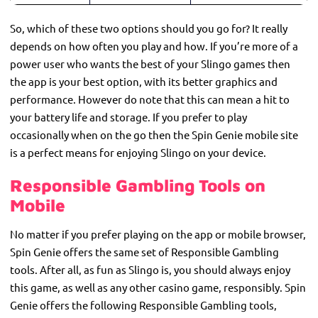
So, which of these two options should you go for? It really
depends on how often you play and how. If you’re more of a
power user who wants the best of your Slingo games then
the app is your best option, with its better graphics and
performance. However do note that this can mean a hit to
your battery life and storage. If you prefer to play
occasionally when on the go then the Spin Genie mobile site
is a perfect means for enjoying Slingo on your device.
Responsible Gambling Tools on
Mobile
No matter if you prefer playing on the app or mobile browser,
Spin Genie offers the same set of Responsible Gambling
tools. After all, as fun as Slingo is, you should always enjoy
this game, as well as any other casino game, responsibly. Spin
Genie offers the following Responsible Gambling tools,