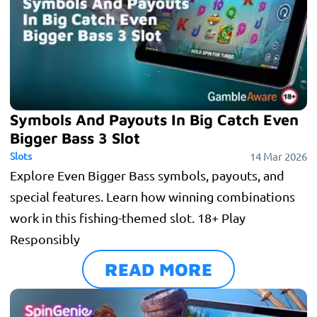
Symbols And Payouts In Big Catch Even
Bigger Bass 3 Slot
Slots
14 Mar 2026
Explore Even Bigger Bass symbols, payouts, and
special features. Learn how winning combinations
work in this fishing-themed slot. 18+ Play
Responsibly
READ MORE