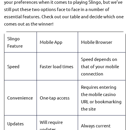
your preferences when it comes to playing Slingo, but we’ve
still put these two options face to face in a number of
essential features. Check out our table and decide which one
comes out as the winner!
Slingo
Mobile App
Mobile Browser
Feature
Speed depends on
Speed
Faster load times
that of your mobile
connection
Requires entering
the mobile casino
Convenience
One-tap access
URL or bookmarking
the site
Will require
Updates
Always current
updates