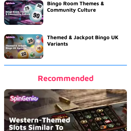
Bingo Room Themes &
Community Culture
Themed & Jackpot Bingo UK
Variants
Recommended