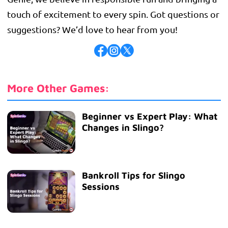
touch of excitement to every spin. Got questions or
suggestions? We’d love to hear from you!
More Other Games:
Beginner vs Expert Play: What
Changes in Slingo?
Bankroll Tips for Slingo
Sessions