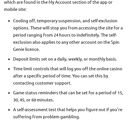
which are found in the My Account section of the app or
mobile site:
Cooling off, temporary suspension, and self-exclusion
options. These will stop you from accessing the site for a
period ranging from 24 hours to indefinitely. The self-
exclusion also applies to any other account on the Spin
Genie licence.
Deposit limits set on a daily, weekly, or monthly basis.
Time limit controls that will log you off the online casino
after a specific period of time. You can set this by
contacting customer support.
Game status reminders that can be set for a period of 15,
30, 45, or 60 minutes.
A self-assessment test that helps you figure out if you’re
suffering from problem gambling.