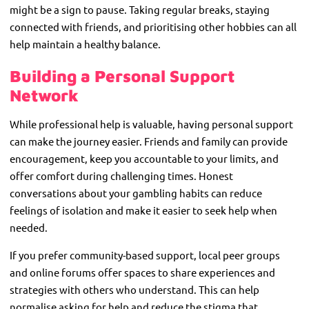
might be a sign to pause. Taking regular breaks, staying
connected with friends, and prioritising other hobbies can all
help maintain a healthy balance.
Building a Personal Support
Network
While professional help is valuable, having personal support
can make the journey easier. Friends and family can provide
encouragement, keep you accountable to your limits, and
offer comfort during challenging times. Honest
conversations about your gambling habits can reduce
feelings of isolation and make it easier to seek help when
needed.
If you prefer community-based support, local peer groups
and online forums offer spaces to share experiences and
strategies with others who understand. This can help
normalise asking for help and reduce the stigma that