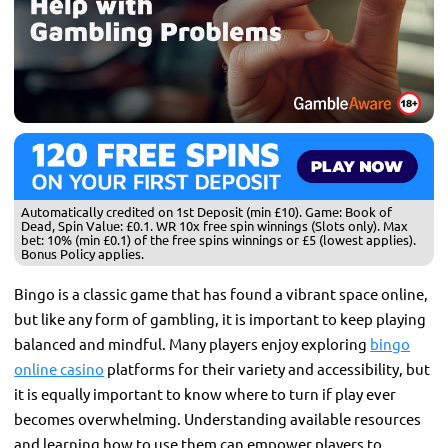
Automatically credited on 1st Deposit (min £10). Game: Book of
Dead, Spin Value: £0.1. WR 10x free spin winnings (Slots only). Max
bet: 10% (min £0.1) of the free spins winnings or £5 (lowest applies).
Bonus Policy applies.
Bingo is a classic game that has found a vibrant space online,
but like any form of gambling, it is important to keep playing
balanced and mindful. Many players enjoy exploring
bingo
online casino
platforms for their variety and accessibility, but
it is equally important to know where to turn if play ever
becomes overwhelming. Understanding available resources
and learning how to use them can empower players to