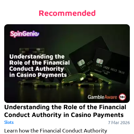
Recommended
Understanding the Role of the Financial
Conduct Authority in Casino Payments
Slots
7 Mar 2026
Learn how the Financial Conduct Authority