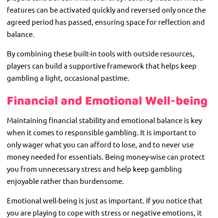
features can be activated quickly and reversed only once the
agreed period has passed, ensuring space for reflection and
balance.
By combining these built-in tools with outside resources,
players can build a supportive framework that helps keep
gambling a light, occasional pastime.
Financial and Emotional Well-being
Maintaining financial stability and emotional balance is key
when it comes to responsible gambling. It is important to
only wager what you can afford to lose, and to never use
money needed for essentials. Being money-wise can protect
you from unnecessary stress and help keep gambling
enjoyable rather than burdensome.
Emotional well-being is just as important. If you notice that
you are playing to cope with stress or negative emotions, it