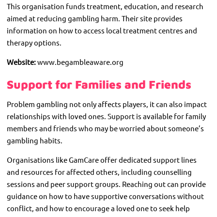
This organisation funds treatment, education, and research
aimed at reducing gambling harm. Their site provides
information on how to access local treatment centres and
therapy options.
Website:
www.begambleaware.org
Support for Families and Friends
Problem gambling not only affects players, it can also impact
relationships with loved ones. Support is available for family
members and friends who may be worried about someone’s
gambling habits.
Organisations like GamCare offer dedicated support lines
and resources for affected others, including counselling
sessions and peer support groups. Reaching out can provide
guidance on how to have supportive conversations without
conflict, and how to encourage a loved one to seek help