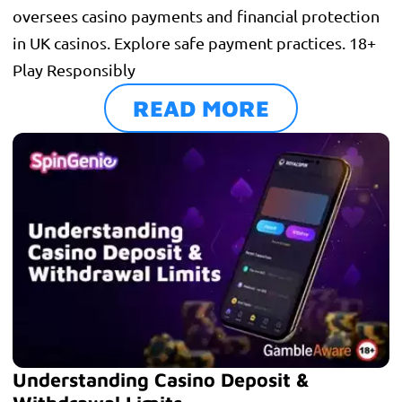
oversees casino payments and financial protection
in UK casinos. Explore safe payment practices. 18+
Play Responsibly
READ MORE
Understanding Casino Deposit &