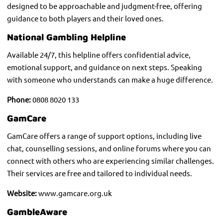
designed to be approachable and judgment-free, offering
guidance to both players and their loved ones.
National Gambling Helpline
Available 24/7, this helpline offers confidential advice,
emotional support, and guidance on next steps. Speaking
with someone who understands can make a huge difference.
Phone:
0808 8020 133
GamCare
GamCare offers a range of support options, including live
chat, counselling sessions, and online forums where you can
connect with others who are experiencing similar challenges.
Their services are free and tailored to individual needs.
Website:
www.gamcare.org.uk
GambleAware