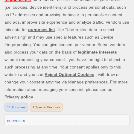
Spin Genie is the UK's top site for all slots, casino and instant
win games. Enjoy our amazing selection of more than 4,000
casino games from the best slot game providers, as well a
perfect live casino experience, with live blackjack, live
roulette and live baccarat. Our daily promotions are a great
extra touch, with exclusive offers like free spins on deposit,
casino spins bonuses, and more. Join us today and start
spinning!