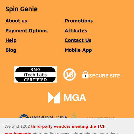
Spin Genie
About us
Promotions
Payment Options
Affiliates
Help
Contact Us
Blog
Mobile App