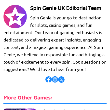
Spin Genie UK Editorial Team
Spin Genie is your go-to destination
for slots, casino games, and fun
entertainment. Our team of gaming enthusiasts is
dedicated to delivering expert insights, engaging
content, and a magical gaming experience. At Spin
Genie, we believe in responsible fun and bringing a
touch of excitement to every spin. Got questions or
suggestions? We’d love to hear from you!
More Other Games: