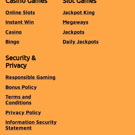
Casino Games
Slot Games
Online Slots
Jackpot King
Instant Win
Megaways
Casino
Jackpots
Bingo
Daily Jackpots
Security &
Privacy
Responsible Gaming
Bonus Policy
Terms and
Conditions
Privacy Policy
Information Security
Statement