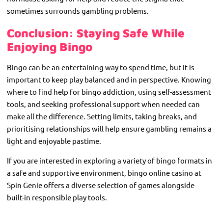
sometimes surrounds gambling problems.
Conclusion: Staying Safe While
Enjoying Bingo
Bingo can be an entertaining way to spend time, but it is
important to keep play balanced and in perspective. Knowing
where to find help for bingo addiction, using self-assessment
tools, and seeking professional support when needed can
make all the difference. Setting limits, taking breaks, and
prioritising relationships will help ensure gambling remains a
light and enjoyable pastime.
If you are interested in exploring a variety of bingo formats in
a safe and supportive environment, bingo online casino at
Spin Genie offers a diverse selection of games alongside
built-in responsible play tools.