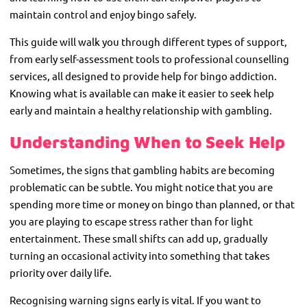
maintain control and enjoy bingo safely.
This guide will walk you through different types of support,
from early self-assessment tools to professional counselling
services, all designed to provide help for bingo addiction.
Knowing what is available can make it easier to seek help
early and maintain a healthy relationship with gambling.
Understanding When to Seek Help
Sometimes, the signs that gambling habits are becoming
problematic can be subtle. You might notice that you are
spending more time or money on bingo than planned, or that
you are playing to escape stress rather than for light
entertainment. These small shifts can add up, gradually
turning an occasional activity into something that takes
priority over daily life.
Recognising warning signs early is vital. If you want to