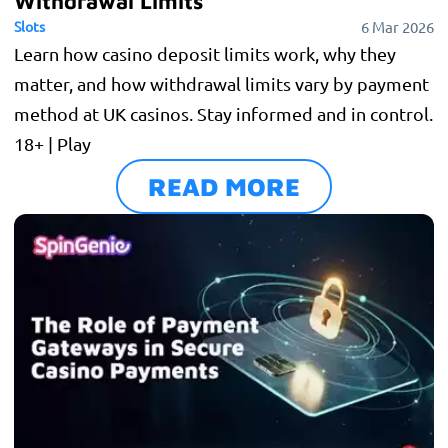
Withdrawal Limits
Slots
6 Mar 2026
Learn how casino deposit limits work, why they
matter, and how withdrawal limits vary by payment
method at UK casinos. Stay informed and in control.
18+ | Play
READ MORE