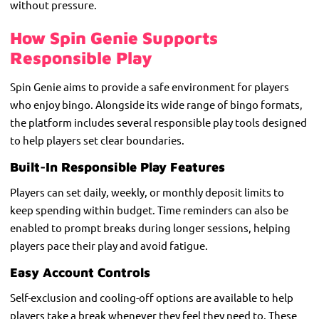
without pressure.
How Spin Genie Supports
Responsible Play
Spin Genie aims to provide a safe environment for players
who enjoy bingo. Alongside its wide range of bingo formats,
the platform includes several responsible play tools designed
to help players set clear boundaries.
Built-In Responsible Play Features
Players can set daily, weekly, or monthly deposit limits to
keep spending within budget. Time reminders can also be
enabled to prompt breaks during longer sessions, helping
players pace their play and avoid fatigue.
Easy Account Controls
Self-exclusion and cooling-off options are available to help
players take a break whenever they feel they need to. These