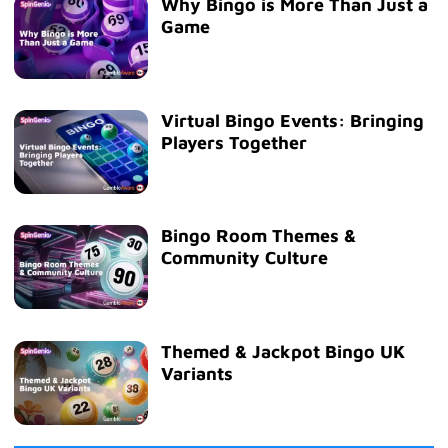
Why Bingo is More Than Just a
Game
Virtual Bingo Events: Bringing
Players Together
Bingo Room Themes &
Community Culture
Themed & Jackpot Bingo UK
Variants