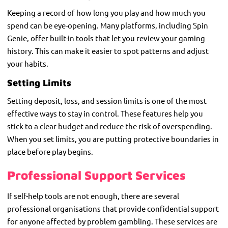
Keeping a record of how long you play and how much you
spend can be eye-opening. Many platforms, including Spin
Genie, offer built-in tools that let you review your gaming
history. This can make it easier to spot patterns and adjust
your habits.
Setting Limits
Setting deposit, loss, and session limits is one of the most
effective ways to stay in control. These features help you
stick to a clear budget and reduce the risk of overspending.
When you set limits, you are putting protective boundaries in
place before play begins.
Professional Support Services
If self-help tools are not enough, there are several
professional organisations that provide confidential support
for anyone affected by problem gambling. These services are