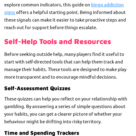
explore common indicators, this guide on
bingo addiction
signs
offers a helpful starting point. Being informed about
these signals can make it easier to take proactive steps and
reach out for support before things escalate.
Self-Help Tools and Resources
Before seeking outside help, many players find it useful to
start with self-directed tools that can help them track and
manage their habits. These tools are designed to make play
more transparent and to encourage mindful decisions.
Self-Assessment Quizzes
These quizzes can help you reflect on your relationship with
gambling. By answering a series of simple questions about
your habits, you can get a clearer picture of whether your
behaviour might be drifting into risky territory.
Time and Spending Trackers