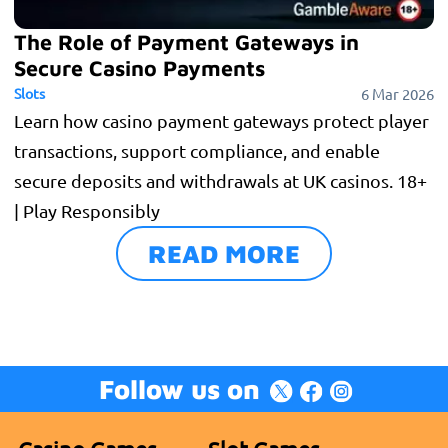
The Role of Payment Gateways in
Secure Casino Payments
Slots
6 Mar 2026
Learn how casino payment gateways protect player
transactions, support compliance, and enable
secure deposits and withdrawals at UK casinos. 18+
| Play Responsibly
READ MORE
Follow us on