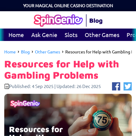
YOUR MAGICAL ONLINE CASINO DESTINATION
Home
Ask Genie
Slots
Other Games
Pro
›
›
›
Home
Blog
Other Games
Resources for Help with Gambling P
Resources for Help with
Gambling Problems
Published:
4 Sep 2025
|
Updated:
26 Dec 2025