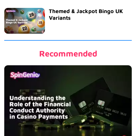
Themed & Jackpot Bingo UK
Variants
Recommended