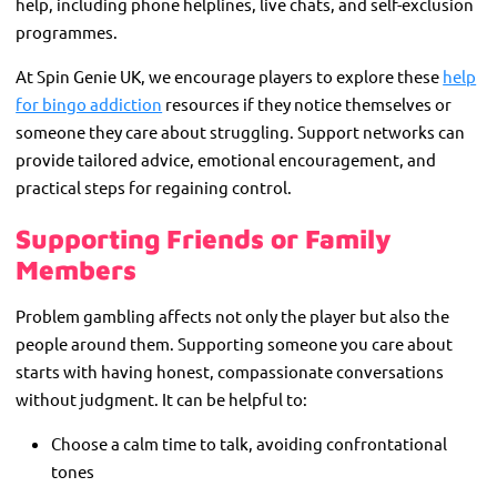
help, including phone helplines, live chats, and self-exclusion
programmes.
At Spin Genie UK, we encourage players to explore these
help
for bingo addiction
resources if they notice themselves or
someone they care about struggling. Support networks can
provide tailored advice, emotional encouragement, and
practical steps for regaining control.
Supporting Friends or Family
Members
Problem gambling affects not only the player but also the
people around them. Supporting someone you care about
starts with having honest, compassionate conversations
without judgment. It can be helpful to:
Choose a calm time to talk, avoiding confrontational
tones