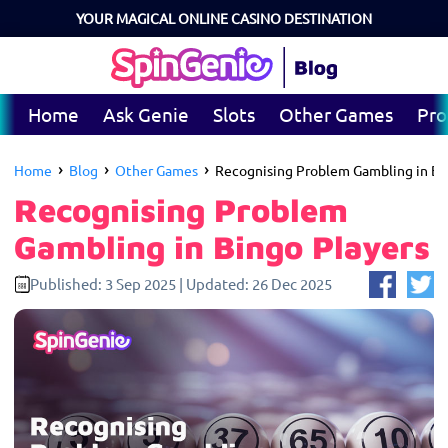
YOUR MAGICAL ONLINE CASINO DESTINATION
Home
Ask Genie
Slots
Other Games
Pro
›
›
›
Home
Blog
Other Games
Recognising Problem Gambling in Bi
Recognising Problem
Gambling in Bingo Players
Published:
3 Sep 2025
|
Updated:
26 Dec 2025