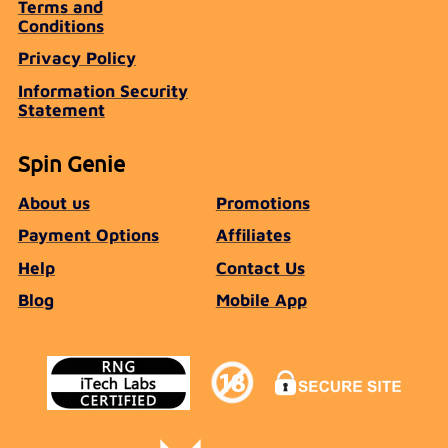
Terms and
Conditions
Privacy Policy
Information Security
Statement
Spin Genie
About us
Promotions
Payment Options
Affiliates
Help
Contact Us
Blog
Mobile App