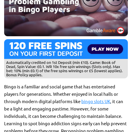
Automatically credited on 1st Deposit (min £10). Game: Book of
Dead, Spin Value: £0.1. WR 10x free spin winnings (Slots only). Max
bet: 10% (min £0.1) of the free spins winnings or £5 (lowest applies).
Bonus Policy applies.
Bingo is a familiar and social game that has entertained
players for generations. Whether enjoyed in local halls or
through modern digital platforms like
bingo slots UK
, it can
be a light and engaging pastime. However, for some
individuals, it can become challenging to maintain balance.
Learning to spot bingo addiction signs early can help prevent
problems before they grow. Recognising problem gambling