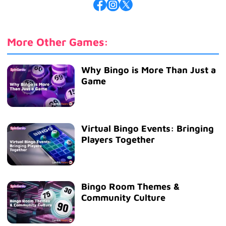
More Other Games:
Why Bingo is More Than Just a
Game
Virtual Bingo Events: Bringing
Players Together
Bingo Room Themes &
Community Culture