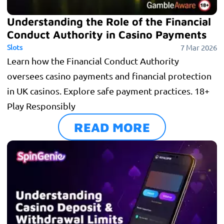
Understanding the Role of the Financial
Conduct Authority in Casino Payments
Slots
7 Mar 2026
Learn how the Financial Conduct Authority
oversees casino payments and financial protection
in UK casinos. Explore safe payment practices. 18+
Play Responsibly
READ MORE