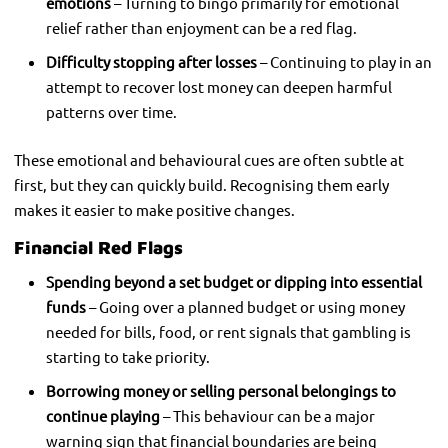
emotions
– Turning to bingo primarily for emotional
relief rather than enjoyment can be a red flag.
Difficulty stopping after losses
– Continuing to play in an
attempt to recover lost money can deepen harmful
patterns over time.
These emotional and behavioural cues are often subtle at
first, but they can quickly build. Recognising them early
makes it easier to make positive changes.
Financial Red Flags
Spending beyond a set budget or dipping into essential
funds
– Going over a planned budget or using money
needed for bills, food, or rent signals that gambling is
starting to take priority.
Borrowing money or selling personal belongings to
continue playing
– This behaviour can be a major
warning sign that financial boundaries are being