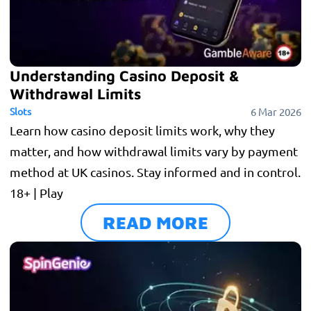
Understanding Casino Deposit &
Withdrawal Limits
Slots
6 Mar 2026
Learn how casino deposit limits work, why they
matter, and how withdrawal limits vary by payment
method at UK casinos. Stay informed and in control.
18+ | Play
READ MORE