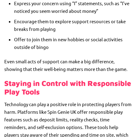
Express your concern using “I” statements, such as “I’ve
noticed you seem worried about money”
Encourage them to explore support resources or take
breaks from playing
Offer to join them in new hobbies or social activities
outside of bingo
Even small acts of support can make a big difference,
showing that their well-being matters more than the game.
Staying in Control with Responsible
Play Tools
Technology can play a positive role in protecting players from
harm. Platforms like Spin Genie UK offer responsible play
features such as deposit limits, reality checks, time
reminders, and self-exclusion options. These tools help
players stay aware of their spending and time on site, which