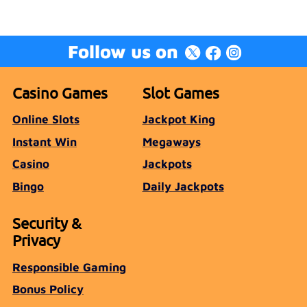
Follow us on
Casino Games
Slot Games
Online Slots
Jackpot King
Instant Win
Megaways
Casino
Jackpots
Bingo
Daily Jackpots
Security &
Privacy
Responsible Gaming
Bonus Policy