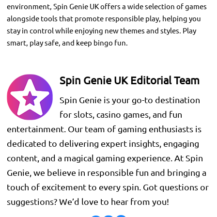
environment, Spin Genie UK offers a wide selection of games
alongside tools that promote responsible play, helping you
stay in control while enjoying new themes and styles. Play
smart, play safe, and keep bingo fun.
Spin Genie UK Editorial Team
Spin Genie is your go-to destination
for slots, casino games, and fun
entertainment. Our team of gaming enthusiasts is
dedicated to delivering expert insights, engaging
content, and a magical gaming experience. At Spin
Genie, we believe in responsible fun and bringing a
touch of excitement to every spin. Got questions or
suggestions? We’d love to hear from you!