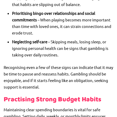
that habits are slipping out of balance.
Prioritising bingo over relationships and social
commitments
– When playing becomes more important
than time with loved ones, it can strain connections and
erode trust.
Neglecting self-care
– Skipping meals, losing sleep, or
ignoring personal health can be signs that gambling is
taking over daily routines.
Recognising even a few of these signs can indicate that it may
be time to pause and reassess habits. Gambling should be
enjoyable, and if it starts feeling like an obligation, seeking
support is essential.
Practising Strong Budget Habits
Maintaining clear spending boundaries is vital for safe
gambling. Setting daily, weekly, or monthly limits ensures