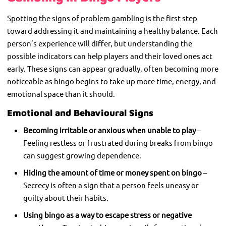
Spotting the signs of problem gambling is the first step
toward addressing it and maintaining a healthy balance. Each
person’s experience will differ, but understanding the
possible indicators can help players and their loved ones act
early. These signs can appear gradually, often becoming more
noticeable as bingo begins to take up more time, energy, and
emotional space than it should.
Emotional and Behavioural Signs
Becoming irritable or anxious when unable to play
–
Feeling restless or frustrated during breaks from bingo
can suggest growing dependence.
Hiding the amount of time or money spent on bingo
–
Secrecy is often a sign that a person feels uneasy or
guilty about their habits.
Using bingo as a way to escape stress or negative