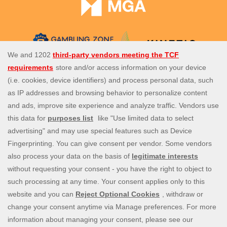
Spin Genie is the UK's top site for all slots, casino and instant
win games. Enjoy our amazing selection of more than 4,000
casino games from the best slot game providers, as well a
perfect live casino experience, with live blackjack, live
roulette and live baccarat. Our daily promotions are a great
extra touch, with exclusive offers like free spins on deposit,
casino spins bonuses, and more. Join us today and start
spinning!