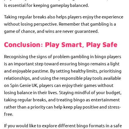
is essential for keeping gameplay balanced.
Taking regular breaks also helps players enjoy the experience
without losing perspective. Remember that gambling is a
game of chance, and wins are never guaranteed.
Conclusion: Play Smart, Play Safe
Recognising the signs of problem gambling in bingo players
is an important step toward ensuring bingo remains a light
and enjoyable pastime. By setting healthy limits, prioritising
relationships, and using the responsible play tools available
on Spin Genie UK, players can enjoy their games without
losing balance in their lives. Staying mindful of your budget,
taking regular breaks, and treating bingo as entertainment
rather than a priority can help keep play positive and stress-
free.
If you would like to explore different bingo formats in a safe