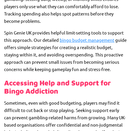
players only use what they can comfortably afford to lose.
Tracking spending also helps spot patterns before they
become problems.
Spin Genie UK provides helpful limit-setting tools to support
this approach. Our detailed
bingo budget management
guide
offers simple strategies for creating a realistic budget,
staying within it, and avoiding overspending. This proactive
approach can prevent small issues from becoming serious
concerns while keeping gameplay fun and stress-free.
Accessing Help and Support for
Bingo Addiction
Sometimes, even with good budgeting, players may find it
difficult to cut back or stop playing. Seeking support early
can prevent gambling-related harms from growing. Many UK-
based organisations offer confidential and non-judgmental