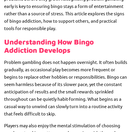
early is key to ensuring bingo stays a form of entertainment
rather than a source of stress. This article explores the signs
of bingo addiction, how to support others, and practical
tools for responsible play.
Understanding How Bingo
Addiction Develops
Problem gambling does not happen overnight. It often builds
gradually, as occasional play becomes more frequent or
begins to replace other hobbies or responsibilities. Bingo can
seem harmless because of its slower pace, yet the constant
anticipation of results and the small rewards sprinkled
throughout can be quietly habit-forming. What begins as a
casual way to unwind can slowly turn into a routine activity
that feels difficult to skip.
Players may also enjoy the mental stimulation of choosing