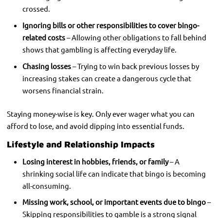
crossed.
Ignoring bills or other responsibilities to cover bingo-
related costs
– Allowing other obligations to fall behind
shows that gambling is affecting everyday life.
Chasing losses
– Trying to win back previous losses by
increasing stakes can create a dangerous cycle that
worsens financial strain.
Staying money-wise is key. Only ever wager what you can
afford to lose, and avoid dipping into essential funds.
Lifestyle and Relationship Impacts
Losing interest in hobbies, friends, or family
– A
shrinking social life can indicate that bingo is becoming
all-consuming.
Missing work, school, or important events due to bingo
–
Skipping responsibilities to gamble is a strong signal