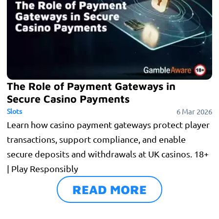
The Role of Payment Gateways in
Secure Casino Payments
Slots
6 Mar 2026
Learn how casino payment gateways protect player
transactions, support compliance, and enable
secure deposits and withdrawals at UK casinos. 18+
| Play Responsibly
READ MORE