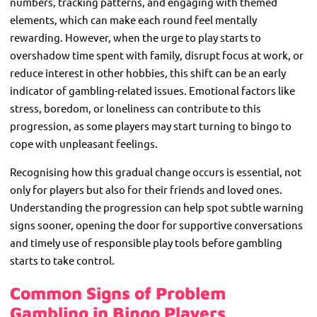
numbers, tracking patterns, and engaging with themed
elements, which can make each round feel mentally
rewarding. However, when the urge to play starts to
overshadow time spent with family, disrupt focus at work, or
reduce interest in other hobbies, this shift can be an early
indicator of gambling-related issues. Emotional factors like
stress, boredom, or loneliness can contribute to this
progression, as some players may start turning to bingo to
cope with unpleasant feelings.
Recognising how this gradual change occurs is essential, not
only for players but also for their friends and loved ones.
Understanding the progression can help spot subtle warning
signs sooner, opening the door for supportive conversations
and timely use of responsible play tools before gambling
starts to take control.
Common Signs of Problem
Gambling in Bingo Players