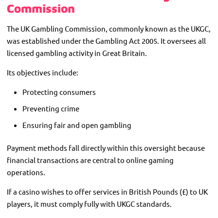
Commission
The UK Gambling Commission, commonly known as the UKGC,
was established under the Gambling Act 2005. It oversees all
licensed gambling activity in Great Britain.
Its objectives include:
Protecting consumers
Preventing crime
Ensuring fair and open gambling
Payment methods fall directly within this oversight because
financial transactions are central to online gaming
operations.
If a casino wishes to offer services in British Pounds (£) to UK
players, it must comply fully with UKGC standards.