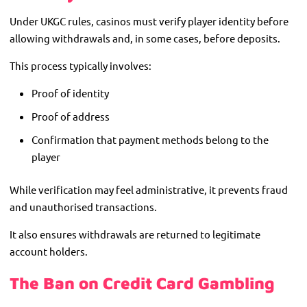
Under UKGC rules, casinos must verify player identity before
allowing withdrawals and, in some cases, before deposits.
This process typically involves:
Proof of identity
Proof of address
Confirmation that payment methods belong to the
player
While verification may feel administrative, it prevents fraud
and unauthorised transactions.
It also ensures withdrawals are returned to legitimate
account holders.
The Ban on Credit Card Gambling