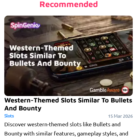
Recommended
Western-Themed Slots Similar To Bullets
And Bounty
Slots
15 Mar 2026
Discover western-themed slots like Bullets and
Bounty with similar features, gameplay styles, and