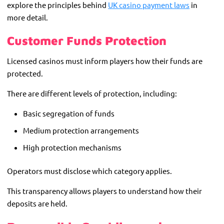
explore the principles behind
UK casino payment laws
in
more detail.
Customer Funds Protection
Licensed casinos must inform players how their funds are
protected.
There are different levels of protection, including:
Basic segregation of funds
Medium protection arrangements
High protection mechanisms
Operators must disclose which category applies.
This transparency allows players to understand how their
deposits are held.