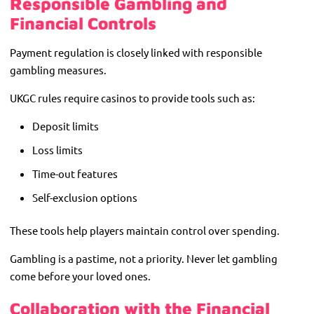
Responsible Gambling and
Financial Controls
Payment regulation is closely linked with responsible
gambling measures.
UKGC rules require casinos to provide tools such as:
Deposit limits
Loss limits
Time-out features
Self-exclusion options
These tools help players maintain control over spending.
Gambling is a pastime, not a priority. Never let gambling
come before your loved ones.
Collaboration with the Financial