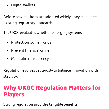
Digital wallets
Before new methods are adopted widely, they must meet
existing regulatory standards.
The UKGC evaluates whether emerging systems:
Protect consumer funds
Prevent financial crime
Maintain transparency
Regulation evolves cautiously to balance innovation with
stability.
Why UKGC Regulation Matters for
Players
Strong regulation provides tangible benefits: