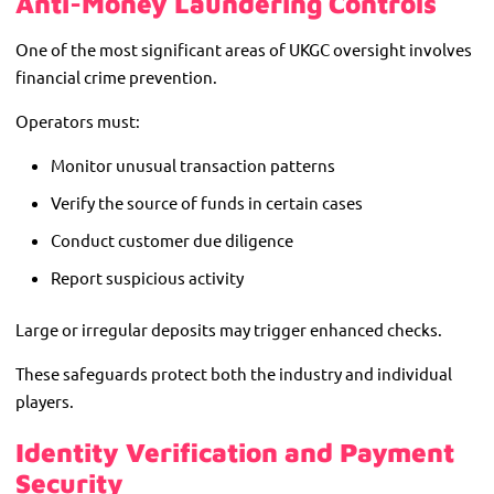
Anti-Money Laundering Controls
One of the most significant areas of UKGC oversight involves
financial crime prevention.
Operators must:
Monitor unusual transaction patterns
Verify the source of funds in certain cases
Conduct customer due diligence
Report suspicious activity
Large or irregular deposits may trigger enhanced checks.
These safeguards protect both the industry and individual
players.
Identity Verification and Payment
Security