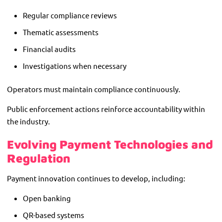
Regular compliance reviews
Thematic assessments
Financial audits
Investigations when necessary
Operators must maintain compliance continuously.
Public enforcement actions reinforce accountability within
the industry.
Evolving Payment Technologies and
Regulation
Payment innovation continues to develop, including:
Open banking
QR-based systems