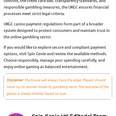
controls, the credit card ban, transparency standards, and
responsible gambling measures, the UKGC ensures financial
processes meet strict legal criteria.
UKGC casino payment regulations form part of a broader
system designed to protect consumers and maintain trust in
the online gambling sector.
If you would like to explore secure and compliant payment
options, visit Spin Genie and review the available methods.
Choose responsibly, manage your spending carefully, and
enjoy online gaming as balanced entertainment.
Disclaimer:
The house will always have the edge. Players should
never try to recover losses by gambling more. The outcome of the
games is always entirely based on luck.