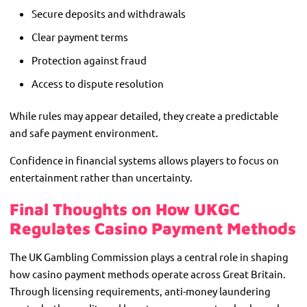
Secure deposits and withdrawals
Clear payment terms
Protection against fraud
Access to dispute resolution
While rules may appear detailed, they create a predictable
and safe payment environment.
Confidence in financial systems allows players to focus on
entertainment rather than uncertainty.
Final Thoughts on How UKGC
Regulates Casino Payment Methods
The UK Gambling Commission plays a central role in shaping
how casino payment methods operate across Great Britain.
Through licensing requirements, anti-money laundering