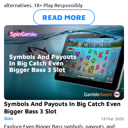
alternatives. 18+ Play Responsibly
READ MORE
Symbols And Payouts In Big Catch Even
Bigger Bass 3 Slot
Slots
14 Mar 2026
Explore Even Bigger Bass symbols, payouts, and