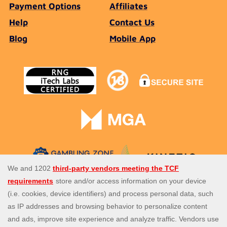
Payment Options
Affiliates
Help
Contact Us
Blog
Mobile App
Spin Genie is the UK's top site for all slots, casino and instant