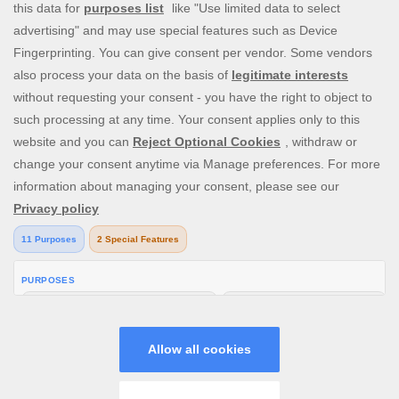
win games. Enjoy our amazing selection of more than 4,000
casino games from the best slot game providers, as well a
perfect live casino experience, with live blackjack, live
roulette and live baccarat. Our daily promotions are a great
extra touch, with exclusive offers like free spins on deposit,
casino spins bonuses, and more. Join us today and start
spinning!
V: 2.16.1 All rights reserved. January 2025