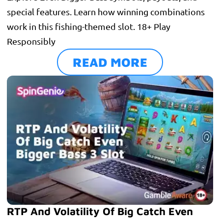
special features. Learn how winning combinations
work in this fishing-themed slot. 18+ Play
Responsibly
READ MORE
RTP And Volatility Of Big Catch Even