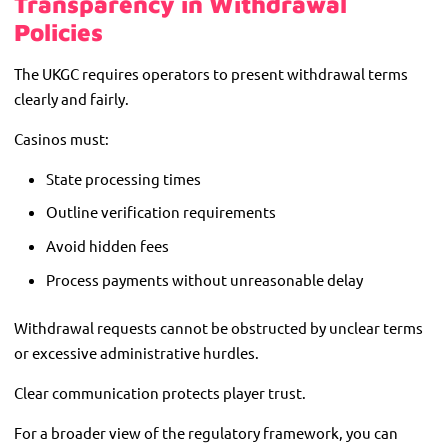
Transparency in Withdrawal
Policies
The UKGC requires operators to present withdrawal terms
clearly and fairly.
Casinos must:
State processing times
Outline verification requirements
Avoid hidden fees
Process payments without unreasonable delay
Withdrawal requests cannot be obstructed by unclear terms
or excessive administrative hurdles.
Clear communication protects player trust.
For a broader view of the regulatory framework, you can