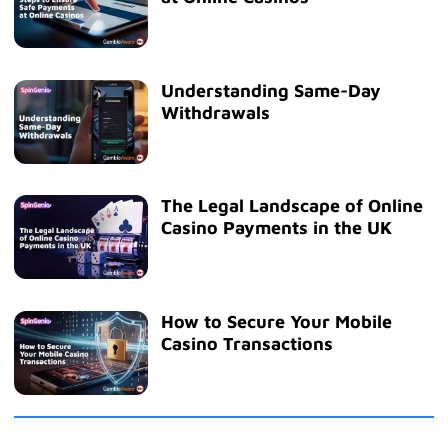
Understanding Same-Day
Withdrawals
The Legal Landscape of Online
Casino Payments in the UK
How to Secure Your Mobile
Casino Transactions