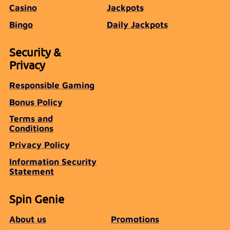
Casino
Jackpots
Bingo
Daily Jackpots
Security &
Privacy
Responsible Gaming
Bonus Policy
Terms and
Conditions
Privacy Policy
Information Security
Statement
Spin Genie
About us
Promotions