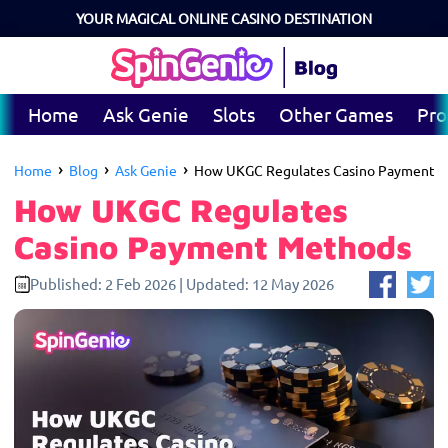
YOUR MAGICAL ONLINE CASINO DESTINATION
Home
Ask Genie
Slots
Other Games
Pro
›
›
›
Home
Blog
Ask Genie
How UKGC Regulates Casino Payment 
How UKGC Regulates
Casino Payment Methods
Published:
2 Feb 2026
|
Updated:
12 May 2026