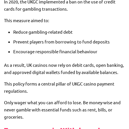
In 2020, the UKGC implemented a ban on the use of credit
cards for gambling transactions.
This measure aimed to:
Reduce gambling-related debt
Prevent players from borrowing to fund deposits
Encourage responsible financial behaviour
As a result, UK casinos now rely on debit cards, open banking,
and approved digital wallets funded by available balances.
This policy forms a central pillar of UKGC casino payment
regulations.
Only wager what you can afford to lose. Be money-wise and
never gamble with essential funds such as rent, bills, or
groceries.