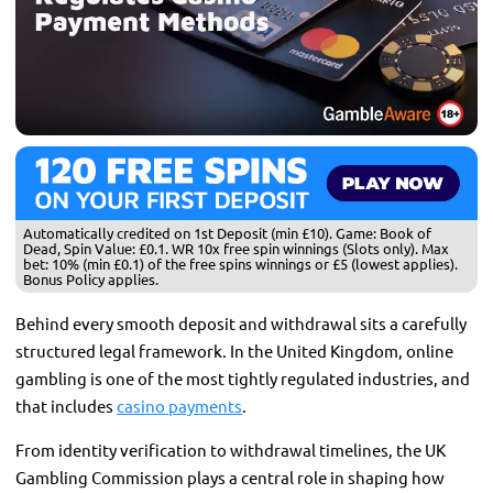
Automatically credited on 1st Deposit (min £10). Game: Book of
Dead, Spin Value: £0.1. WR 10x free spin winnings (Slots only). Max
bet: 10% (min £0.1) of the free spins winnings or £5 (lowest applies).
Bonus Policy applies.
Behind every smooth deposit and withdrawal sits a carefully
structured legal framework. In the United Kingdom, online
gambling is one of the most tightly regulated industries, and
that includes
casino payments
.
From identity verification to withdrawal timelines, the UK
Gambling Commission plays a central role in shaping how