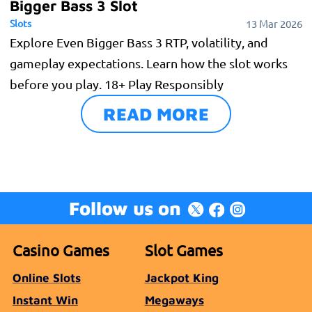
Bigger Bass 3 Slot
Slots
13 Mar 2026
Explore Even Bigger Bass 3 RTP, volatility, and
gameplay expectations. Learn how the slot works
before you play. 18+ Play Responsibly
READ MORE
Follow us on
Casino Games
Slot Games
Online Slots
Jackpot King
Instant Win
Megaways