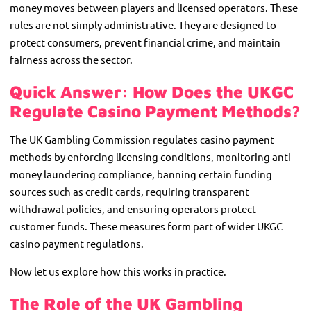
money moves between players and licensed operators. These
rules are not simply administrative. They are designed to
protect consumers, prevent financial crime, and maintain
fairness across the sector.
Quick Answer: How Does the UKGC
Regulate Casino Payment Methods?
The UK Gambling Commission regulates casino payment
methods by enforcing licensing conditions, monitoring anti-
money laundering compliance, banning certain funding
sources such as credit cards, requiring transparent
withdrawal policies, and ensuring operators protect
customer funds. These measures form part of wider UKGC
casino payment regulations.
Now let us explore how this works in practice.
The Role of the UK Gambling