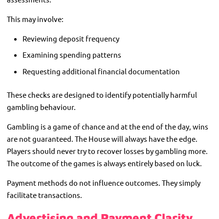
This may involve:
Reviewing deposit frequency
Examining spending patterns
Requesting additional financial documentation
These checks are designed to identify potentially harmful
gambling behaviour.
Gambling is a game of chance and at the end of the day, wins
are not guaranteed. The House will always have the edge.
Players should never try to recover losses by gambling more.
The outcome of the games is always entirely based on luck.
Payment methods do not influence outcomes. They simply
facilitate transactions.
Advertising and Payment Clarity