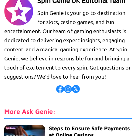
Spin Genie UK Editorial Team
Spin Genie is your go-to destination
for slots, casino games, and fun
entertainment. Our team of gaming enthusiasts is
dedicated to delivering expert insights, engaging
content, and a magical gaming experience. At Spin
Genie, we believe in responsible fun and bringing a
touch of excitement to every spin. Got questions or
suggestions? We’d love to hear from you!
More Ask Genie:
Steps to Ensure Safe Payments
at Online Casinos