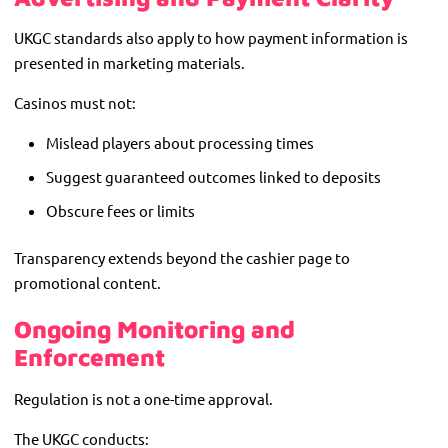
UKGC standards also apply to how payment information is
presented in marketing materials.
Casinos must not:
Mislead players about processing times
Suggest guaranteed outcomes linked to deposits
Obscure fees or limits
Transparency extends beyond the cashier page to
promotional content.
Ongoing Monitoring and
Enforcement
Regulation is not a one-time approval.
The UKGC conducts: