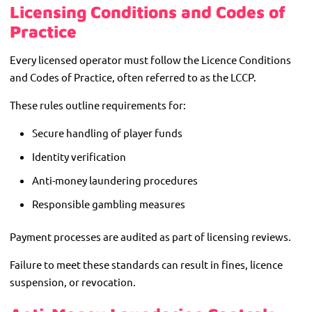
Licensing Conditions and Codes of
Practice
Every licensed operator must follow the Licence Conditions
and Codes of Practice, often referred to as the LCCP.
These rules outline requirements for:
Secure handling of player funds
Identity verification
Anti-money laundering procedures
Responsible gambling measures
Payment processes are audited as part of licensing reviews.
Failure to meet these standards can result in fines, licence
suspension, or revocation.