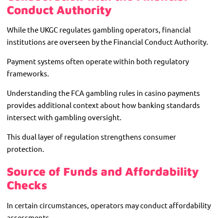
Conduct Authority
While the UKGC regulates gambling operators, financial
institutions are overseen by the Financial Conduct Authority.
Payment systems often operate within both regulatory
frameworks.
Understanding the FCA gambling rules in casino payments
provides additional context about how banking standards
intersect with gambling oversight.
This dual layer of regulation strengthens consumer
protection.
Source of Funds and Affordability
Checks
In certain circumstances, operators may conduct affordability
assessments.