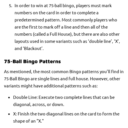
In order to win at 75-ball bingo, players must mark
numbers on the card in order to complete a
predetermined pattern. Most commonly players who
are the first to mark off a line and then all of the
numbers (called a Full House), but there are also other
layouts used in some variants such as ‘double line’, ‘X’,
and ‘Blackout’.
75-Ball Bingo Patterns
As mentioned, the most common Bingo patterns you’ll find in
75-Ball Bingo are single lines and full house. However, other
variants might have additional patterns such as:
Double Line: Execute two complete lines that can be
diagonal, across, or down.
X: Finish the two diagonal lines on the card to form the
shape of an "X."