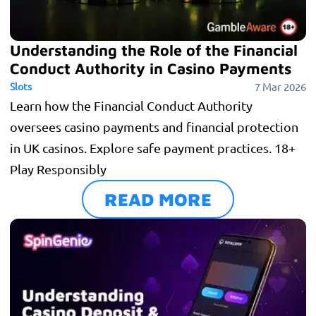
Understanding the Role of the Financial
Conduct Authority in Casino Payments
Slots
7 Mar 2026
Learn how the Financial Conduct Authority
oversees casino payments and financial protection
in UK casinos. Explore safe payment practices. 18+
Play Responsibly
READ MORE