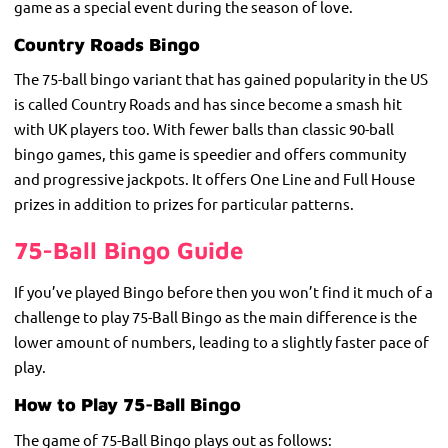
game as a special event during the season of love.
Country Roads Bingo
The 75-ball bingo variant that has gained popularity in the US
is called Country Roads and has since become a smash hit
with UK players too. With fewer balls than classic 90-ball
bingo games, this game is speedier and offers community
and progressive jackpots. It offers One Line and Full House
prizes in addition to prizes for particular patterns.
75-Ball Bingo Guide
If you’ve played Bingo before then you won’t find it much of a
challenge to play 75-Ball Bingo as the main difference is the
lower amount of numbers, leading to a slightly faster pace of
play.
How to Play 75-Ball Bingo
The game of 75-Ball Bingo plays out as follows: