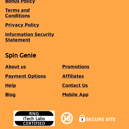
Bonus Policy
Terms and
Conditions
Privacy Policy
Information Security
Statement
Spin Genie
About us
Promotions
Payment Options
Affiliates
Help
Contact Us
Blog
Mobile App