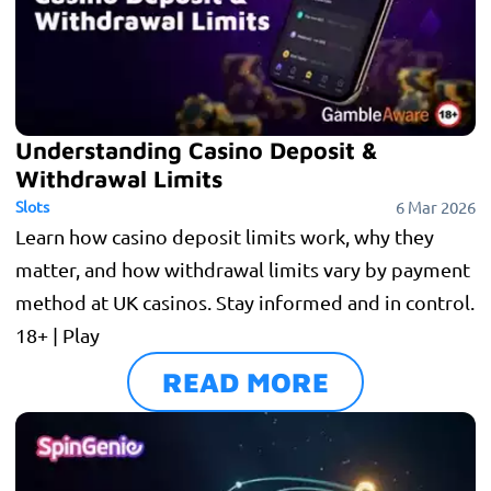
Understanding Casino Deposit &
Withdrawal Limits
Slots
6 Mar 2026
Learn how casino deposit limits work, why they
matter, and how withdrawal limits vary by payment
method at UK casinos. Stay informed and in control.
18+ | Play
READ MORE