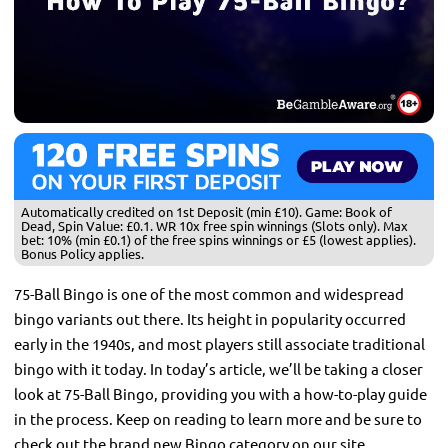
Automatically credited on 1st Deposit (min £10). Game: Book of
Dead, Spin Value: £0.1. WR 10x free spin winnings (Slots only). Max
bet: 10% (min £0.1) of the free spins winnings or £5 (lowest applies).
Bonus Policy applies.
75-Ball Bingo is one of the most common and widespread
bingo variants out there. Its height in popularity occurred
early in the 1940s, and most players still associate traditional
bingo with it today. In today’s article, we’ll be taking a closer
look at 75-Ball Bingo, providing you with a how-to-play guide
in the process. Keep on reading to learn more and be sure to
check out the brand new Bingo category on our site.