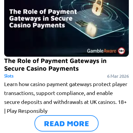
The Role of Payment Gateways in
Secure Casino Payments
Slots
6 Mar 2026
Learn how casino payment gateways protect player
transactions, support compliance, and enable
secure deposits and withdrawals at UK casinos. 18+
| Play Responsibly
READ MORE