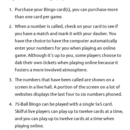
Purchase your Bingo card(s), you can purchase more
than one card per game.
When a number is called, check on your card to see if
you have a match and mark it with your dauber. You
have the choice to have the computer automatically
enter your numbers for you when playing an online
game. Although it's up to you, some players choose to
dab their own tickets when playing online because it
fosters a more involved atmosphere.
The numbers that have been called are shown on a
screen in a live hall. A portion of the screen on a lot of
websites displays the last four to six numbers phoned.
75-Ball Bingo can be played with a single 5x5 card.
Skilful live players can play up to twelve cards at a time,
and you can play up to twelve cards at a time when
playing online.