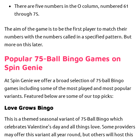
There are five numbers in the O column, numbered 61
through 75.
The aim of the game is to be the first player to match their
numbers with the numbers called in a specified pattern. But
more on this later.
Popular 75-Ball Bingo Games on
Spin Genie
At Spin Genie we offer a broad selection of 75-ball Bingo
games including some of the most played and most popular
variants. Featured below are some of our top picks:
Love Grows Bingo
This is a themed seasonal variant of 75-Ball Bingo which
celebrates Valentine's day and all things love. Some providers
may offer this variant all year round, but others will host this