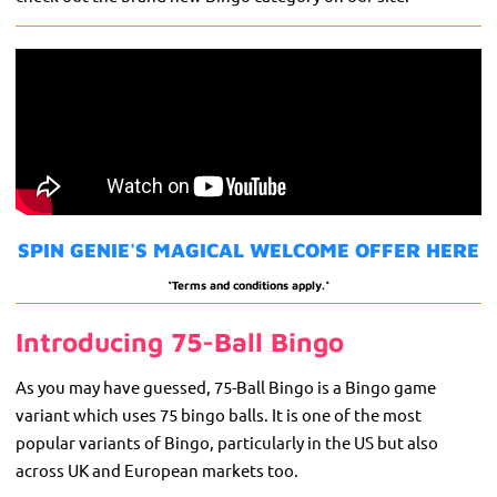
SPIN GENIE'S MAGICAL WELCOME OFFER HERE
*Terms and conditions apply.*
Introducing 75-Ball Bingo
As you may have guessed, 75-Ball Bingo is a Bingo game
variant which uses 75 bingo balls. It is one of the most
popular variants of Bingo, particularly in the US but also
across UK and European markets too.