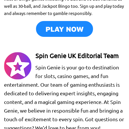
well as 30-ball, and Jackpot Bingo too. Sign up and play today
and always remember to gamble responsibly.
PLAY NOW
Spin Genie UK Editorial Team
Spin Genie is your go-to destination
for slots, casino games, and fun
entertainment. Our team of gaming enthusiasts is
dedicated to delivering expert insights, engaging
content, and a magical gaming experience. At Spin
Genie, we believe in responsible fun and bringing a
touch of excitement to every spin. Got questions or
suggestions? We’d love to hear from you!