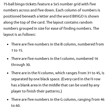
75-ball bingo tickets feature a 5x5 number grid with five
numbers across and five down. Each column of numbers is
positioned beneath a letter and the word BINGO is shown
along the top of the card. The layout contains random
numbers grouped in size for ease of finding numbers. The
layout is as follows:
There are five numbers in the B column, numbered from
1 to 15.
There are five numbers in the I column, numbered 16
through 30.
There are in the N column, which ranges from 31 to 45, is
separated by one black space. (Every card in the N row
has a blank area in the middle that can be used by any
player to finish their patterns.)
There are five numbers in the G column, ranging from 46
to 60.