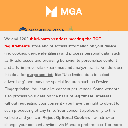
Spin Genie is the UK's top site for all slots, casino and instant
win games. Enjoy our amazing selection of more than 4,000
casino games from the best slot game providers, as well a
perfect live casino experience, with live blackjack, live
roulette and live baccarat. Our daily promotions are a great
extra touch, with exclusive offers like free spins on deposit,
casino spins bonuses, and more. Join us today and start
spinning!