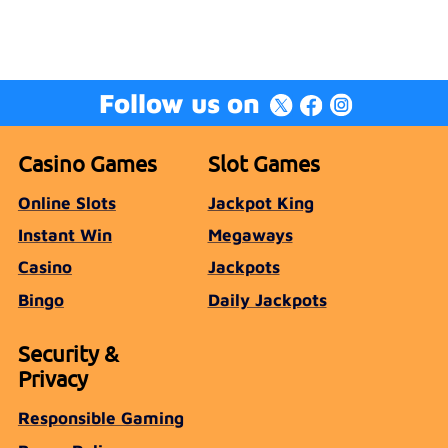
Follow us on
Casino Games
Slot Games
Online Slots
Jackpot King
Instant Win
Megaways
Casino
Jackpots
Bingo
Daily Jackpots
Security &
Privacy
Responsible Gaming