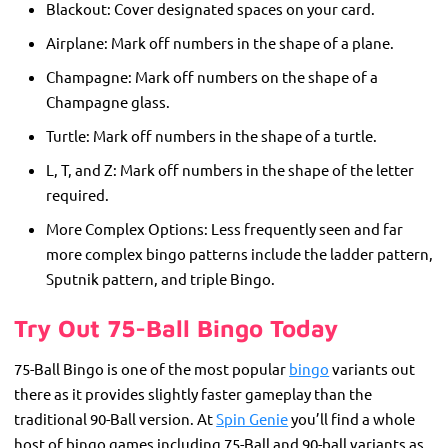
Blackout: Cover designated spaces on your card.
Airplane: Mark off numbers in the shape of a plane.
Champagne: Mark off numbers on the shape of a
Champagne glass.
Turtle: Mark off numbers in the shape of a turtle.
L, T, and Z: Mark off numbers in the shape of the letter
required.
More Complex Options: Less frequently seen and far
more complex bingo patterns include the ladder pattern,
Sputnik pattern, and triple Bingo.
Try Out 75-Ball Bingo Today
75-Ball Bingo is one of the most popular
bingo
variants out
there as it provides slightly faster gameplay than the
traditional 90-Ball version. At
Spin Genie
you’ll find a whole
host of bingo games including 75-Ball and 90-ball variants as