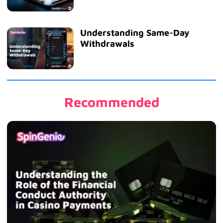
Understanding Same-Day
Withdrawals
Recommended