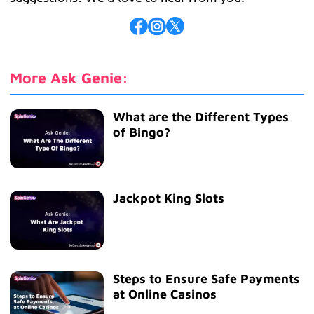
More Ask Genie:
What are the Different Types
of Bingo?
Jackpot King Slots
Steps to Ensure Safe Payments
at Online Casinos