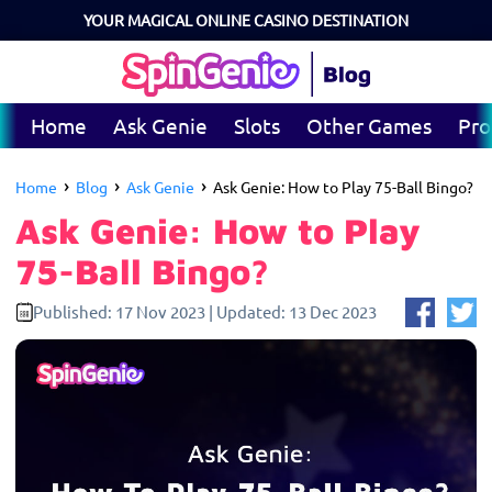
YOUR MAGICAL ONLINE CASINO DESTINATION
Home
Ask Genie
Slots
Other Games
Pro
›
›
›
Home
Blog
Ask Genie
Ask Genie: How to Play 75-Ball Bingo?
Ask Genie: How to Play
75-Ball Bingo?
Published:
17 Nov 2023
|
Updated:
13 Dec 2023