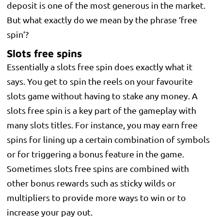
deposit is one of the most generous in the market.
But what exactly do we mean by the phrase ‘free
spin’?
Slots free spins
Essentially a slots free spin does exactly what it
says. You get to spin the reels on your favourite
slots game without having to stake any money. A
slots free spin is a key part of the gameplay with
many slots titles. For instance, you may earn free
spins for lining up a certain combination of symbols
or for triggering a bonus feature in the game.
Sometimes slots free spins are combined with
other bonus rewards such as sticky wilds or
multipliers to provide more ways to win or to
increase your pay out.