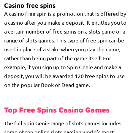
Casino free spins
A casino free spin is a promotion that is offered by
a casino after you make a deposit. It entitles you to
a certain number of free spins on a slots game or a
range of slots games. This type of free spin can be
used in place of a stake when you play the game,
rather than being part of the game itself. For
example, if you sign up to Spin Genie and make a
deposit, you will be awarded 120 free spins to use
on the popular Book of Dead game.
Top Free Spins Casino Games
The full Spin Genie range of slots games includes
some of the online slots gaming world’s most