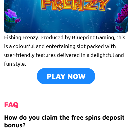
Fishing Frenzy. Produced by Blueprint Gaming, this
is a colourful and entertaining slot packed with
user-friendly features delivered in a delightful and
fun style.
PLAY NOW
FAQ
How do you claim the free spins deposit
bonus?