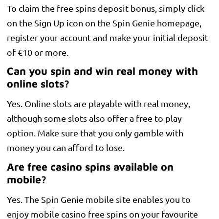
To claim the free spins deposit bonus, simply click
on the Sign Up icon on the Spin Genie homepage,
register your account and make your initial deposit
of €10 or more.
Can you spin and win real money with
online slots?
Yes. Online slots are playable with real money,
although some slots also offer a free to play
option. Make sure that you only gamble with
money you can afford to lose.
Are free casino spins available on
mobile?
Yes. The Spin Genie mobile site enables you to
enjoy mobile casino free spins on your favourite