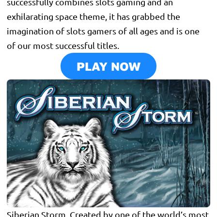
successfully combines slots gaming and an
exhilarating space theme, it has grabbed the
imagination of slots gamers of all ages and is one
of our most successful titles.
PLAY NOW
Siberian Storm. Created by one of the world’s most