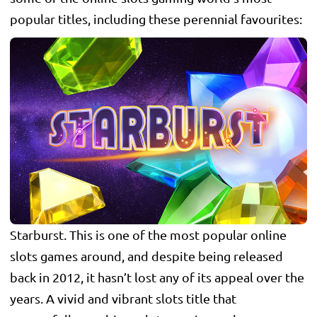
popular titles, including these perennial favourites:
Starburst. This is one of the most popular online
slots games around, and despite being released
back in 2012, it hasn’t lost any of its appeal over the
years. A vivid and vibrant slots title that