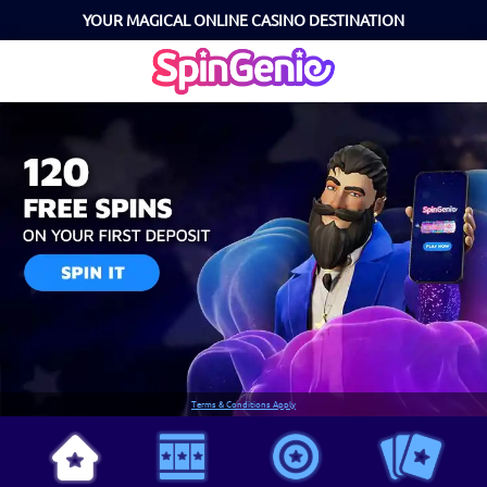
YOUR MAGICAL ONLINE CASINO DESTINATION
Terms & Conditions Apply