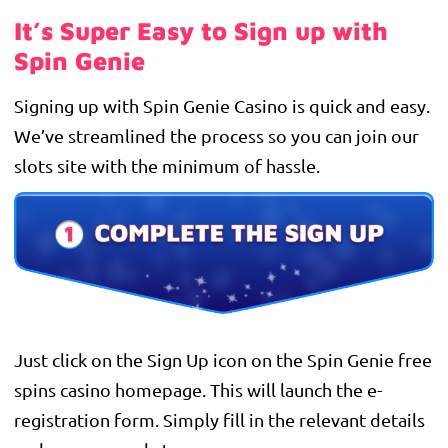
It’s Super Easy to Sign up with
Spin Genie
Signing up with Spin Genie Casino is quick and easy.
We’ve streamlined the process so you can join our
slots site with the minimum of hassle.
Just click on the Sign Up icon on the Spin Genie free
spins casino homepage. This will launch the e-
registration form. Simply fill in the relevant details