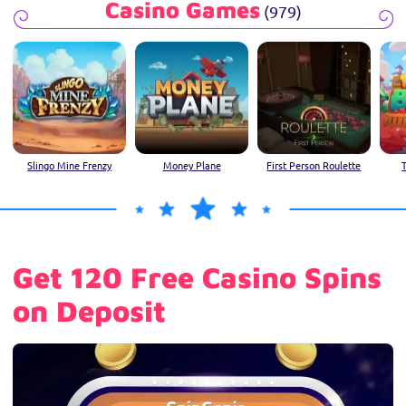
Casino Games
(
979
)
Slingo Mine Frenzy
Money Plane
First Person Roulette
Get 120 Free Casino Spins
on Deposit