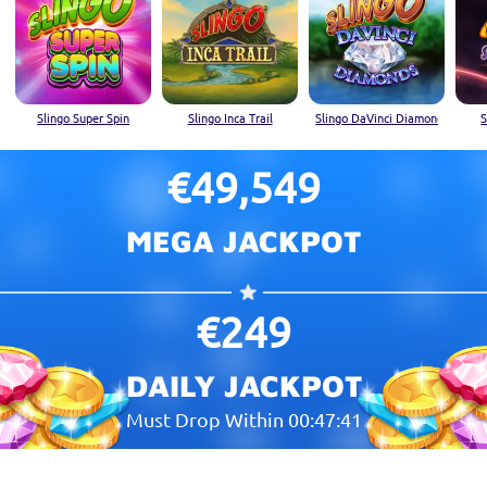
Slingo Super Spin
Slingo Inca Trail
Slingo DaVinci Diamonds
S
€49,549
MEGA JACKPOT
€249
DAILY JACKPOT
Must Drop Within 00:47:39