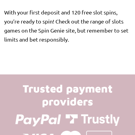
With your first deposit and 120 free slot spins,
you’re ready to spin! Check out the range of slots
games on the Spin Genie site, but remember to set
limits and bet responsibly.
Trusted payment
providers