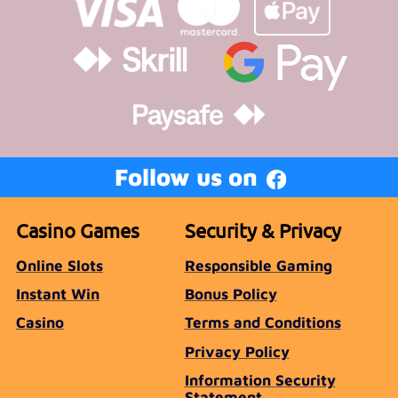
Follow us on
Casino Games
Security & Privacy
Online Slots
Responsible Gaming
Instant Win
Bonus Policy
Casino
Terms and Conditions
Privacy Policy
Information Security
Statement