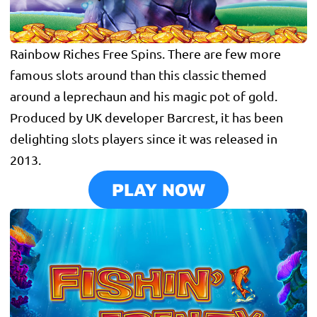
Rainbow Riches Free Spins. There are few more
famous slots around than this classic themed
around a leprechaun and his magic pot of gold.
Produced by UK developer Barcrest, it has been
delighting slots players since it was released in
2013.
PLAY NOW