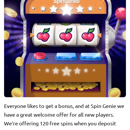
Everyone likes to get a bonus, and at Spin Genie we
have a great welcome offer for all new players.
We’re offering 120 free spins when you deposit