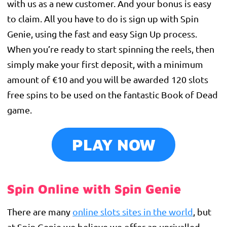
with us as a new customer. And your bonus is easy
to claim. All you have to do is sign up with Spin
Genie, using the fast and easy Sign Up process.
When you’re ready to start spinning the reels, then
simply make your first deposit, with a minimum
amount of €10 and you will be awarded 120 slots
free spins to be used on the fantastic Book of Dead
game.
PLAY NOW
Spin Online with Spin Genie
There are many
online slots sites in the world
, but
at Spin Genie we believe we offer an unrivalled