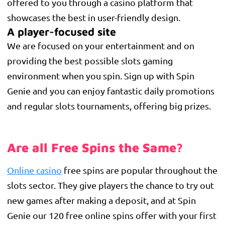
offered to you through a casino platform that
showcases the best in user-friendly design.
A player-focused site
We are focused on your entertainment and on
providing the best possible slots gaming
environment when you spin. Sign up with Spin
Genie and you can enjoy fantastic daily promotions
and regular slots tournaments, offering big prizes.
Are all Free Spins the Same?
Online casino
free spins are popular throughout the
slots sector. They give players the chance to try out
new games after making a deposit, and at Spin
Genie our 120 free online spins offer with your first