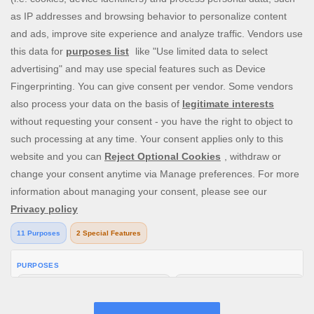
Spin Genie is the UK's top site for all slots, casino and instant
win games. Enjoy our amazing selection of more than 4,000
casino games from the best slot game providers, as well a
perfect live casino experience, with live blackjack, live
roulette and live baccarat. Our daily promotions are a great
extra touch, with exclusive offers like free spins on deposit,
casino spins bonuses, and more. Join us today and start
spinning!