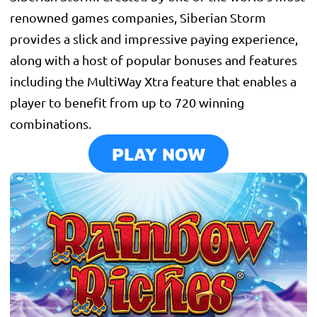
renowned games companies, Siberian Storm
provides a slick and impressive paying experience,
along with a host of popular bonuses and features
including the MultiWay Xtra feature that enables a
player to benefit from up to 720 winning
combinations.
PLAY NOW