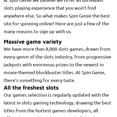
slots playing experience that you won’t find
anywhere else. So what makes Spin Genie the best
site for spinning online? Here are just a few of the
many reasons to sign up with us.
Massive game variety
We have more than 8,000 slots games, drawn from
every genre of the slots industry, from progressive
jackpots with enormous prizes to the newest in
movie-themed blockbuster titles. At Spin Genie,
there’s something for every taste.
All the freshest slots
Our games selection is regularly updated with the
latest in slots gaming technology, drawing the best
titles from the hottest games developers, all