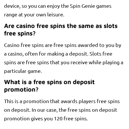
device, so you can enjoy the Spin Genie games
range at your own leisure.
Are casino free spins the same as slots
free spins?
Casino free spins are free spins awarded to you by
a casino, often for making a deposit. Slots free
spins are free spins that you receive while playing a
particular game.
What is a free spins on deposit
promotion?
This is a promotion that awards players free spins
on deposit. In our case, the free spins on deposit
promotion gives you 120 free spins.