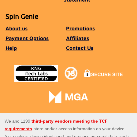
Spin Genie
About us
Promotions
Payment Options
Affiliates
Help
Contact Us