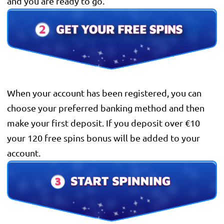
and you are ready to go.
When your account has been registered, you can
choose your preferred banking method and then
make your first deposit. If you deposit over €10
your 120 free spins bonus will be added to your
account.