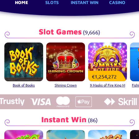
HOME
SLOTS
INSTANT WIN
CASINO
Slot Games
(
9,666
)
€1,254,272
Book of Books
Shining Crown
9 Masks of Fire King Millions
Fish
Instant Win
(
86
)