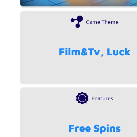
Game Theme
Film&Tv, Luck
Features
Free Spins