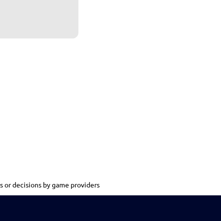
s or decisions by game providers