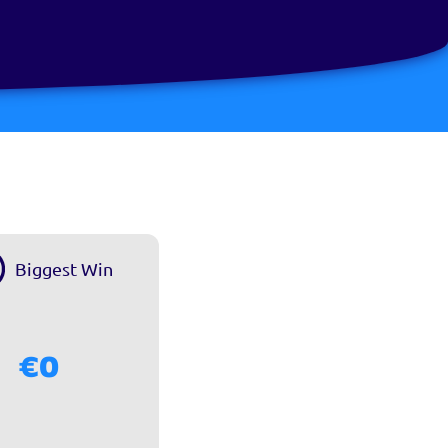
Biggest Win
€0