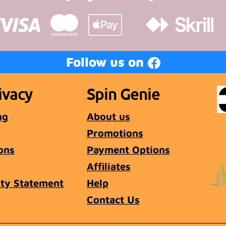
Follow us on
ivacy
Spin Genie
ng
About us
Promotions
ons
Payment Options
Affiliates
ity Statement
Help
Contact Us