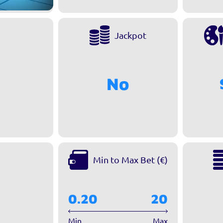
Jackpot
No
Min to Max Bet (€)
0.20
20
Min
Max