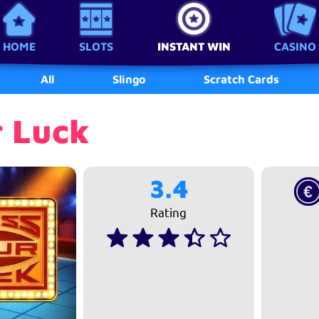
HOME
SLOTS
INSTANT WIN
CASINO
All
Slingo
Scratch Cards
r Luck
3.4
Rating