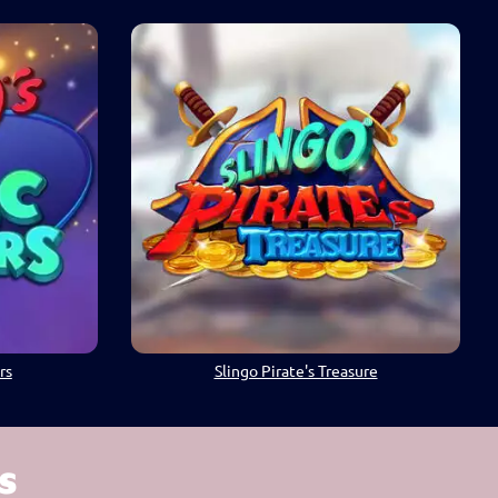
rs
Slingo Pirate's Treasure
s