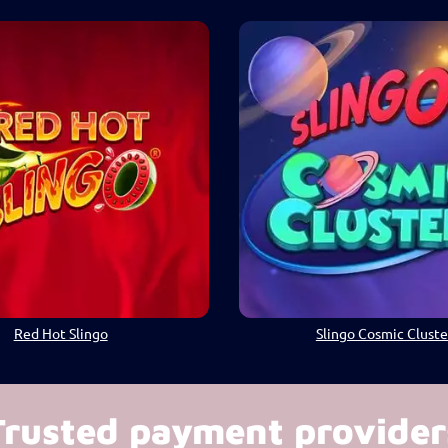
Red Hot Slingo
Slingo Cosmic Cluste
Trusted payment provider