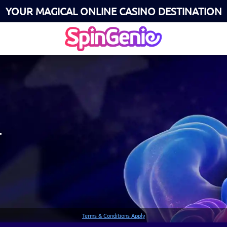
YOUR MAGICAL ONLINE CASINO DESTINATION
Terms & Conditions Apply