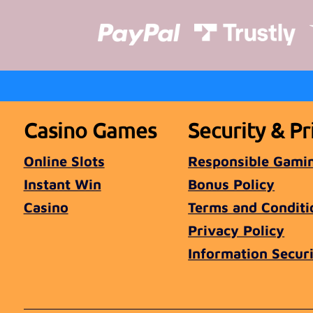
Casino Games
Security & Pr
Online Slots
Responsible Gami
Instant Win
Bonus Policy
Casino
Terms and Conditi
Privacy Policy
Information Secur