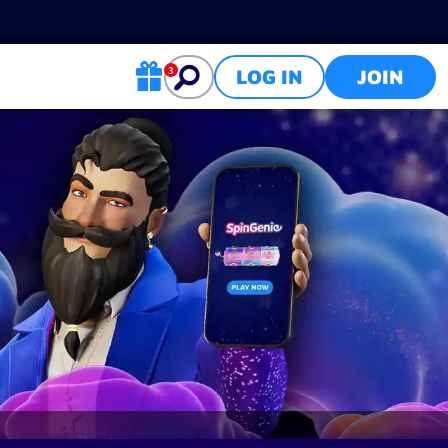
LOG IN
JOIN