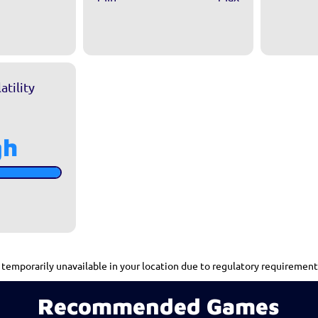
atility
gh
mporarily unavailable in your location due to regulatory requirement
Recommended Games