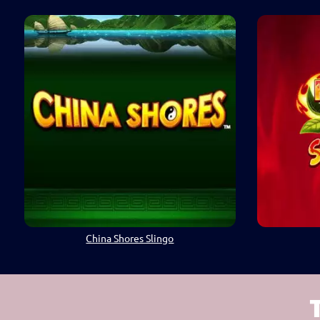
China Shores Slingo