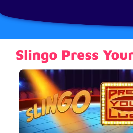
Slingo Press You