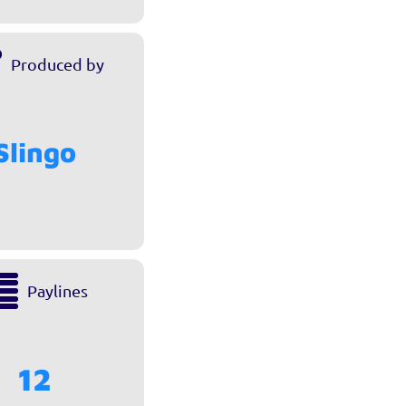
Produced by
Slingo
Paylines
12