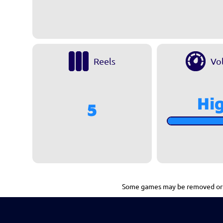
Reels
Vol
Hi
5
Some games may be removed or te