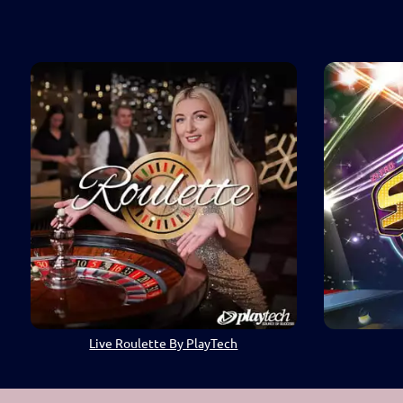
Live Roulette By PlayTech