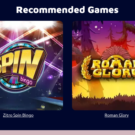
Recommended Games
Zitro Spin Bingo
Roman Glory