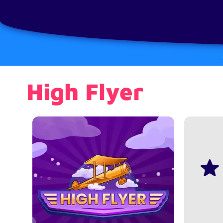
High Flyer