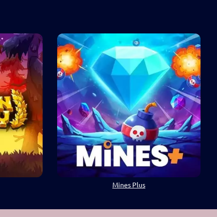
Mines Plus