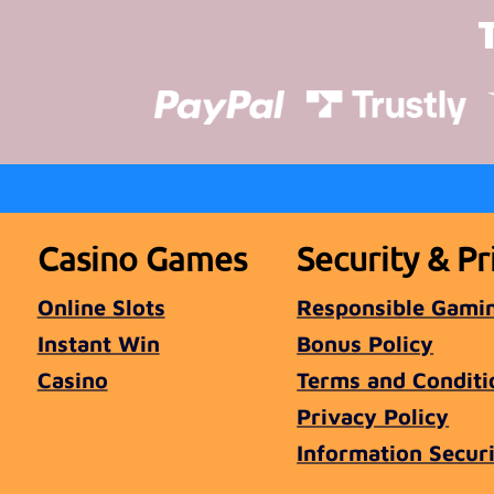
Casino Games
Security & Pr
Online Slots
Responsible Gami
Instant Win
Bonus Policy
Casino
Terms and Conditi
Privacy Policy
Information Secur