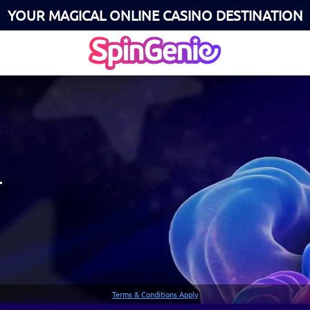
YOUR MAGICAL ONLINE CASINO DESTINATION
Terms & Conditions Apply