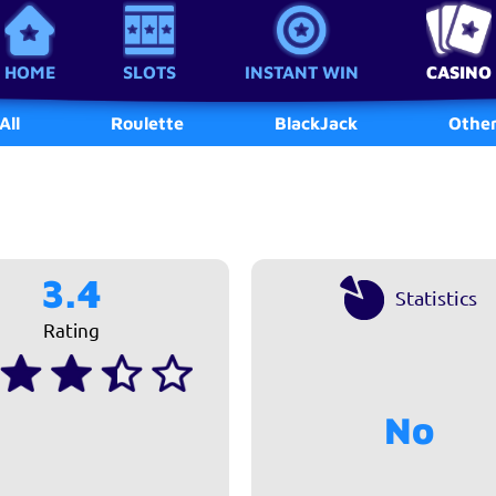
HOME
SLOTS
INSTANT WIN
CASINO
All
Roulette
BlackJack
Othe
3.4
Statistics
Rating
No