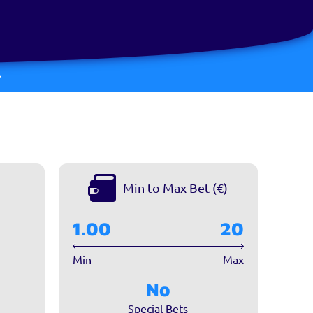
r
Min to Max Bet (€)
1.00
20
Min
Max
No
Special Bets