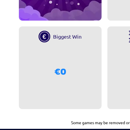
Biggest Win
€0
Some games may be removed or te