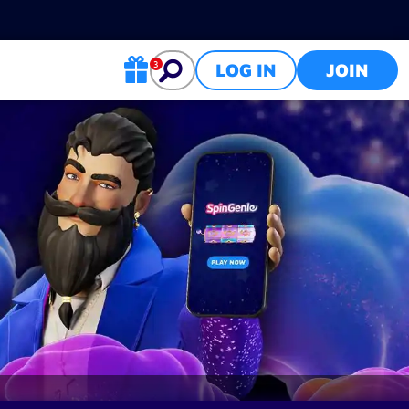
LOG IN
JOIN