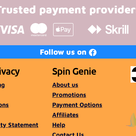
Trusted payment provider
Follow us on
ivacy
Spin Genie
ng
About us
Promotions
ons
Payment Options
Affiliates
ity Statement
Help
Contact Us