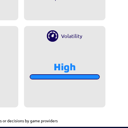
Volatility
High
s or decisions by game providers