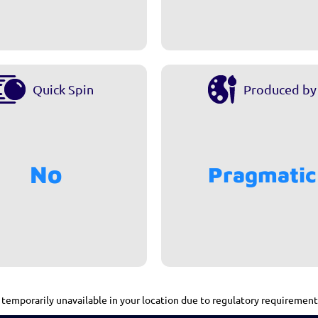
Quick Spin
Produced by
No
Pragmatic
mporarily unavailable in your location due to regulatory requirement