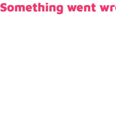
Something went wr